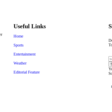
A painting by Salvador Dali
could bring in £30,000
Useful Links
S
er
Home
Do
T
Sports
Entertainment
Weather
Yo
Editorial Feature
So