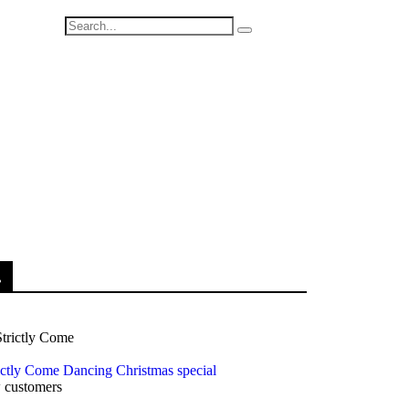
.
rictly Come Dancing Christmas special