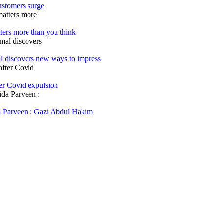
customers surge
ters more than you think
al discovers new ways to impress
ter Covid expulsion
rida Parveen : Gazi Abdul Hakim