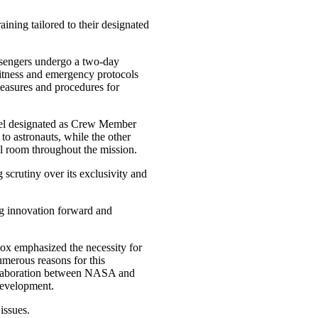
ining tailored to their designated
sengers undergo a two-day
fitness and emergency protocols
measures and procedures for
nnel designated as Crew Member
to astronauts, while the other
l room throughout the mission.
scrutiny over its exclusivity and
ng innovation forward and
ox emphasized the necessity for
numerous reasons for this
ollaboration between NASA and
development.
issues.