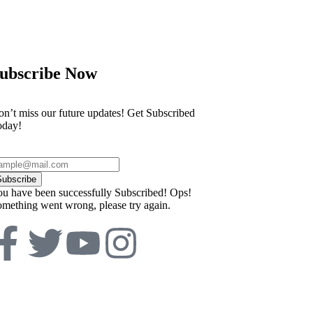
 discovered during house clearance
Everton vs Live
ubscribe Now
n’t miss our future updates! Get Subscribed
oday!
Subscribe
u have been successfully Subscribed!
Ops!
mething went wrong, please try again.