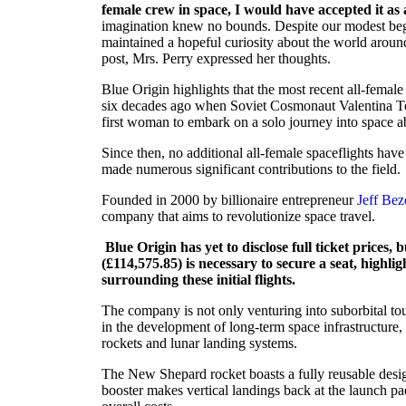
female crew in space, I would have accepted it as a
imagination knew no bounds. Despite our modest beg
maintained a hopeful curiosity about the world aroun
post, Mrs. Perry expressed her thoughts.
Blue Origin highlights that the most recent all-femal
six decades ago when Soviet Cosmonaut Valentina Te
first woman to embark on a solo journey into space a
Since then, no additional all-female spaceflights h
made numerous significant contributions to the field.
Founded in 2000 by billionaire entrepreneur
Jeff Bez
company that aims to revolutionize space travel.
Blue Origin has yet to disclose full ticket prices, 
(£114,575.85) is necessary to secure a seat, highlig
surrounding these initial flights.
The company is not only venturing into suborbital tou
in the development of long-term space infrastructur
rockets and lunar landing systems.
The New Shepard rocket boasts a fully reusable design
booster makes vertical landings back at the launch pad,