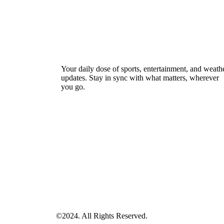
Your daily dose of sports, entertainment, and weath
updates. Stay in sync with what matters, wherever
you go.
©2024. All Rights Reserved.