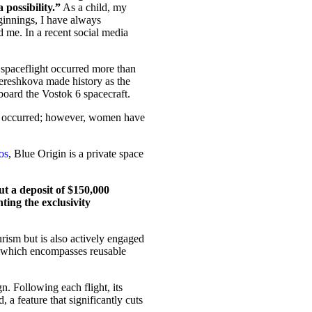
 possibility.”
As a child, my
innings, I have always
d me. In a recent social media
e spaceflight occurred more than
reshkova made history as the
board the Vostok 6 spacecraft.
ave occurred; however, women have
os
, Blue Origin is a private space
but a deposit of $150,000
hting the exclusivity
rism but is also actively engaged
e, which encompasses reusable
. Following each flight, its
 a feature that significantly cuts