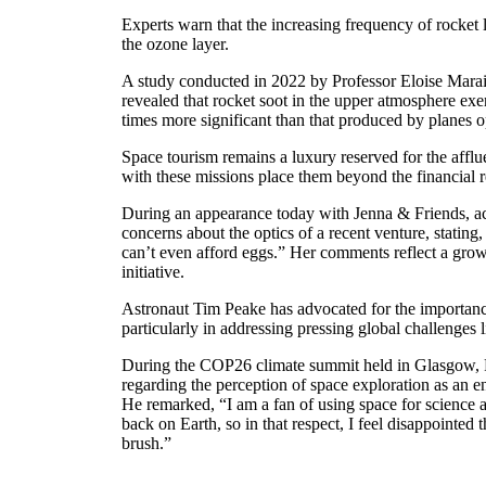
Experts warn that the increasing frequency of rocket 
the ozone layer.
A study conducted in 2022 by Professor Eloise Mara
revealed that rocket soot in the upper atmosphere exer
times more significant than that produced by planes op
Space tourism remains a luxury reserved for the afflue
with these missions place them beyond the financial r
During an appearance today with Jenna & Friends, ac
concerns about the optics of a recent venture, stating
can’t even afford eggs.” Her comments reflect a grow
initiative.
Astronaut Tim Peake has advocated for the importanc
particularly in addressing pressing global challenges 
During the COP26 climate summit held in Glasgow, P
regarding the perception of space exploration as an en
He remarked, “I am a fan of using space for science 
back on Earth, so in that respect, I feel disappointed t
brush.”