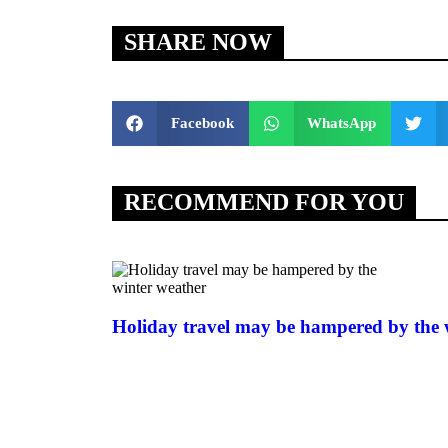
SHARE NOW
Facebook
WhatsApp
RECOMMEND FOR YOU
Holiday travel may be hampered by the 