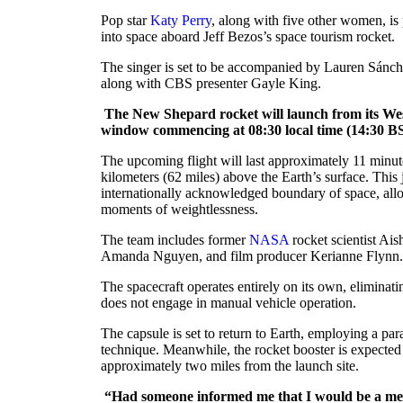
Pop star
Katy Perry
, along with five other women, is
into space aboard Jeff Bezos’s space tourism rocket.
The singer is set to be accompanied by Lauren Sánche
along with CBS presenter Gayle King.
The New Shepard rocket will launch from its West
window commencing at 08:30 local time (14:30 B
The upcoming flight will last approximately 11 minu
kilometers (62 miles) above the Earth’s surface. This 
internationally acknowledged boundary of space, allo
moments of weightlessness.
The team includes former
NASA
rocket scientist Aish
Amanda Nguyen, and film producer Kerianne Flynn.
The spacecraft operates entirely on its own, eliminatin
does not engage in manual vehicle operation.
The capsule is set to return to Earth, employing a par
technique. Meanwhile, the rocket booster is expecte
approximately two miles from the launch site.
“Had someone informed me that I would be a mem