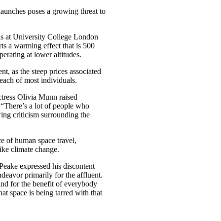
launches poses a growing threat to
is at University College London
ts a warming effect that is 500
erating at lower altitudes.
nt, as the steep prices associated
each of most individuals.
tress Olivia Munn raised
, “There’s a lot of people who
ing criticism surrounding the
e of human space travel,
like climate change.
eake expressed his discontent
deavor primarily for the affluent.
and for the benefit of everybody
hat space is being tarred with that