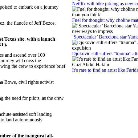
Netflix will hike pricing as new 
 poised to embark on a journey
Fuel for thought: why choline mat
z, the fiancée of Jeff Bezos,
‘Spectacular’ Barcelona star Yam
 Texas site, with a launch
ST).
Djokovic still suffers “trauma” af
tes and ascend over 100
journey will cross the
wing the crew to experience brief
It’s rare to find an artist like Fa
a Bowe, civil rights activist
g the need for pilots, as the crew
achute-assisted soft landing
d to land autonomously
ber of the inaugural all-