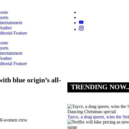
ome
ports
ntertainment
eather
ditorial Feature
ome
ports
ntertainment
eather
ditorial Feature
ith blue origin’s all-
TRENDING NOW.
Tayce, a drag queen, wins the St