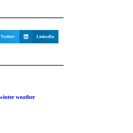
Twitter
LinkedIn
winter weather