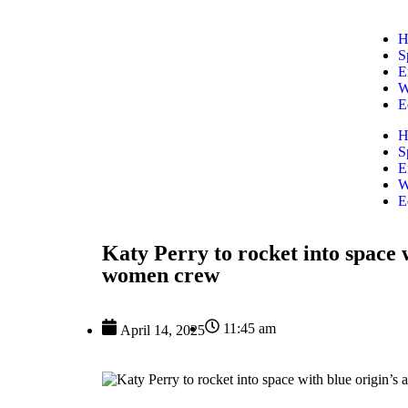
H
S
E
W
E
H
S
E
W
E
Katy Perry to rocket into space w
women crew
11:45 am
April 14, 2025