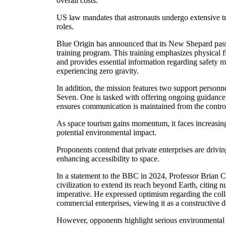
overall costs.
US law mandates that astronauts undergo extensive tra
roles.
Blue Origin has announced that its New Shepard pas
training program. This training emphasizes physical 
and provides essential information regarding safety 
experiencing zero gravity.
In addition, the mission features two support perso
Seven. One is tasked with offering ongoing guidance 
ensures communication is maintained from the contro
As space tourism gains momentum, it faces increasing 
potential environmental impact.
Proponents contend that private enterprises are drivi
enhancing accessibility to space.
In a statement to the BBC in 2024, Professor Brian C
civilization to extend its reach beyond Earth, citing 
imperative. He expressed optimism regarding the c
commercial enterprises, viewing it as a constructive 
However, opponents highlight serious environmental 