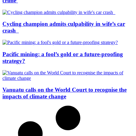
crime’
Cycling champion admits culpability in wife’s car
crash
Pacific mining: a fool’s gold or a future-proofing
strategy?
Vanuatu calls on the World Court to recognise the
impacts of climate change