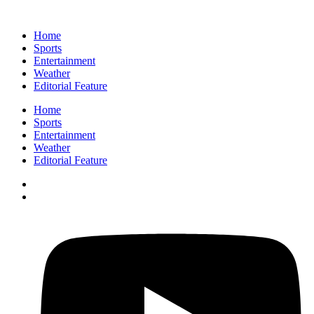
Home
Sports
Entertainment
Weather
Editorial Feature
Home
Sports
Entertainment
Weather
Editorial Feature