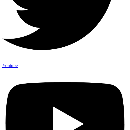
Youtube