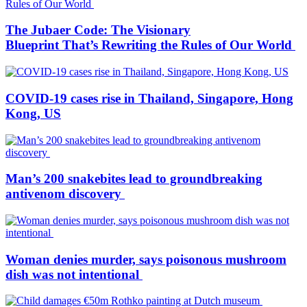
The Jubaer Code: The Visionary
Blueprint That’s Rewriting the Rules of Our World
COVID-19 cases rise in Thailand, Singapore, Hong
Kong, US
Man’s 200 snakebites lead to groundbreaking
antivenom discovery
Woman denies murder, says poisonous mushroom
dish was not intentional