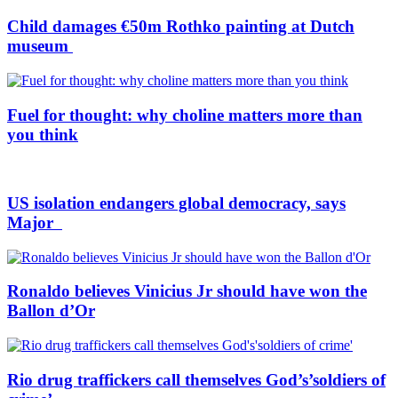
Child damages €50m Rothko painting at Dutch
museum
Fuel for thought: why choline matters more than
you think
US isolation endangers global democracy, says
Major
Ronaldo believes Vinicius Jr should have won the
Ballon d’Or
Rio drug traffickers call themselves God’s’soldiers of