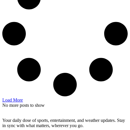
Load More
No more posts to show
Your daily dose of sports, entertainment, and weather updates. Stay
in sync with what matters, wherever you go.