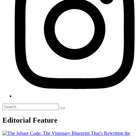
Editorial Feature