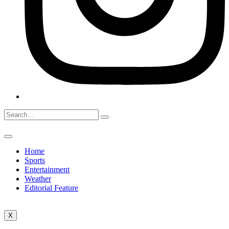
Home
Sports
Entertainment
Weather
Editorial Feature
X