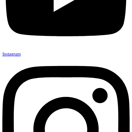
Instagram