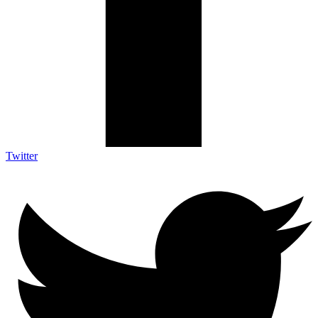
Twitter