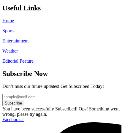
Useful Links
Home
Sports
Entertainment
Weather
Editorial Feature
Subscribe Now
Don’t miss our future updates! Get Subscribed Today!
Subscribe
You have been successfully Subscribed!
Ops! Something went
wrong, please try again.
Facebook-f