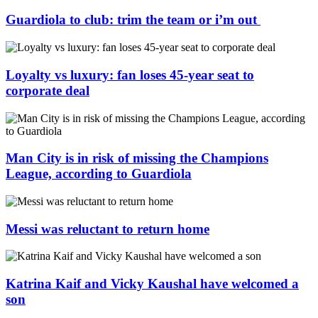
Guardiola to club: trim the team or i’m out
Loyalty vs luxury: fan loses 45-year seat to
corporate deal
Man City is in risk of missing the Champions
League, according to Guardiola
Messi was reluctant to return home
Katrina Kaif and Vicky Kaushal have welcomed a
son