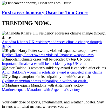
First career honorary Oscar for Tom Cruise
TRENDING NOW..
Anandita Khan’s UK residency addresses climate change through
dance
Replica Harry Potter swords violated Japanese weapon laws
Important climate cases will be decided by top UN court
Actor Baldoni’s women’s solidarity award is canceled after claims
Cycling champion admits culpability in wife’s car crash
Martinez equals Maradona with Argentina’s victory
Your daily dose of sports, entertainment, and weather updates. Stay
in sync with what matters, wherever you go.