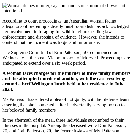
According to court proceedings, an Australian woman facing
allegations of preparing a deadly mushroom dish has acknowledged
her involvement in foraging for wild fungi, misleading law
enforcement, and disposing of evidence. However, she intends to
contend that the incident was tragic and unfortunate.
The Supreme Court trial of Erin Patterson, 50, commenced on
Wednesday in the small Victorian town of Morwell. Proceedings are
anticipated to extend over a six-week period.
A woman faces charges for the murder of three family members
and the attempted murder of another, with the case revolving
around a beef Wellington lunch held at her residence in July
2023.
Ms Patterson has entered a plea of not guilty, with her defence team
asserting that she “panicked” after inadvertently serving poison to
her beloved family members.
In the aftermath of the meal, three individuals succumbed to their
illnesses in the hospital. Among the deceased were Don Patterson,
70, and Gail Patterson, 70, the former in-laws of Ms. Patterson,