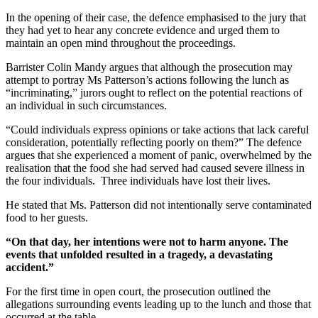
In the opening of their case, the defence emphasised to the jury that
they had yet to hear any concrete evidence and urged them to
maintain an open mind throughout the proceedings.
Barrister Colin Mandy argues that although the prosecution may
attempt to portray Ms Patterson’s actions following the lunch as
“incriminating,” jurors ought to reflect on the potential reactions of
an individual in such circumstances.
“Could individuals express opinions or take actions that lack careful
consideration, potentially reflecting poorly on them?” The defence
argues that she experienced a moment of panic, overwhelmed by the
realisation that the food she had served had caused severe illness in
the four individuals. Three individuals have lost their lives.
He stated that Ms. Patterson did not intentionally serve contaminated
food to her guests.
“On that day, her intentions were not to harm anyone. The
events that unfolded resulted in a tragedy, a devastating
accident.”
For the first time in open court, the prosecution outlined the
allegations surrounding events leading up to the lunch and those that
occurred at the table.