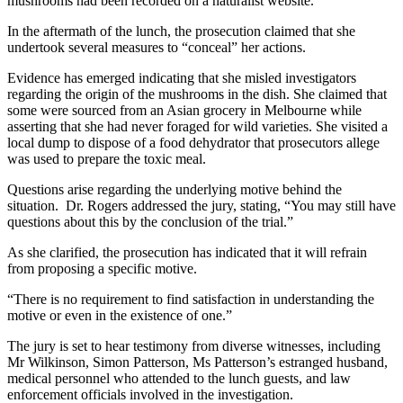
mushrooms had been recorded on a naturalist website.
In the aftermath of the lunch, the prosecution claimed that she
undertook several measures to “conceal” her actions.
Evidence has emerged indicating that she misled investigators
regarding the origin of the mushrooms in the dish. She claimed that
some were sourced from an Asian grocery in Melbourne while
asserting that she had never foraged for wild varieties. She visited a
local dump to dispose of a food dehydrator that prosecutors allege
was used to prepare the toxic meal.
Questions arise regarding the underlying motive behind the
situation. Dr. Rogers addressed the jury, stating, “You may still have
questions about this by the conclusion of the trial.”
As she clarified, the prosecution has indicated that it will refrain
from proposing a specific motive.
“There is no requirement to find satisfaction in understanding the
motive or even in the existence of one.”
The jury is set to hear testimony from diverse witnesses, including
Mr Wilkinson, Simon Patterson, Ms Patterson’s estranged husband,
medical personnel who attended to the lunch guests, and law
enforcement officials involved in the investigation.