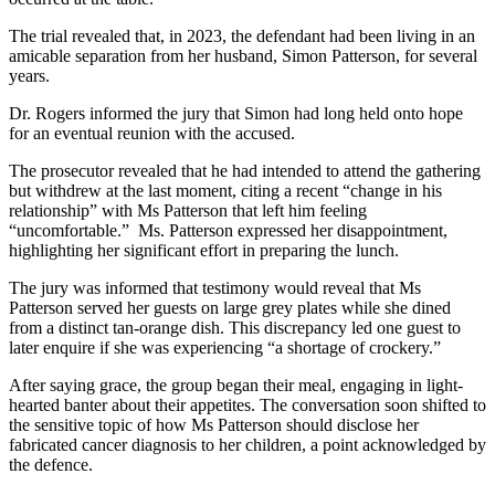
The trial revealed that, in 2023, the defendant had been living in an
amicable separation from her husband, Simon Patterson, for several
years.
Dr. Rogers informed the jury that Simon had long held onto hope
for an eventual reunion with the accused.
The prosecutor revealed that he had intended to attend the gathering
but withdrew at the last moment, citing a recent “change in his
relationship” with Ms Patterson that left him feeling
“uncomfortable.” Ms. Patterson expressed her disappointment,
highlighting her significant effort in preparing the lunch.
The jury was informed that testimony would reveal that Ms
Patterson served her guests on large grey plates while she dined
from a distinct tan-orange dish. This discrepancy led one guest to
later enquire if she was experiencing “a shortage of crockery.”
After saying grace, the group began their meal, engaging in light-
hearted banter about their appetites. The conversation soon shifted to
the sensitive topic of how Ms Patterson should disclose her
fabricated cancer diagnosis to her children, a point acknowledged by
the defence.