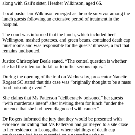
along with Gail’s sister, Heather Wilkinson, aged 66.
Local pastor Ian Wilkinson emerged as the sole survivor among the
lunch guests following an extensive period of treatment in the
hospital.
The court was informed that the lunch, which included beef
Wellington, mashed potatoes, and green beans, contained death cap
mushrooms and was responsible for the guests’ illnesses, a fact that
remains undisputed.
Justice Christopher Beale stated, “The central question is whether
she had the intention to kill or to inflict serious injury.”
During the opening of the trial on Wednesday, prosecutor Nanette
Rogers SC stated that this case was “originally thought to be a mass
food poisoning event.”
She claims that Ms Patterson “deliberately poisoned” her guests
“with murderous intent” after inviting them for lunch “under the
pretence that she had been diagnosed with cancer.”
Dr Rogers informed the jury that they would be presented with
evidence indicating that Ms Patterson had journeyed to a site close
to her residence in Leongatha, where sightings of death cap