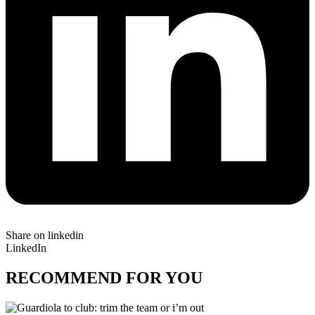
Share on linkedin
LinkedIn
RECOMMEND FOR YOU