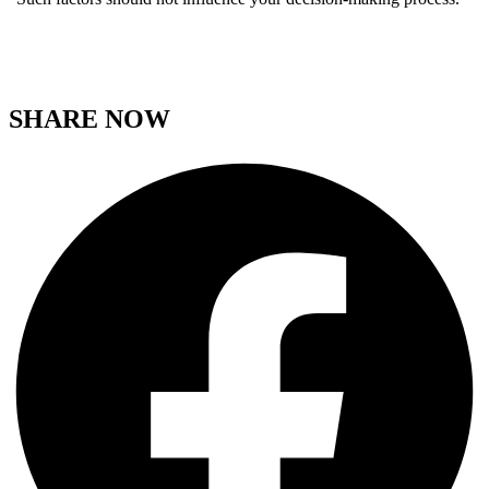
SHARE NOW