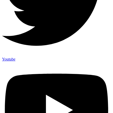
Youtube