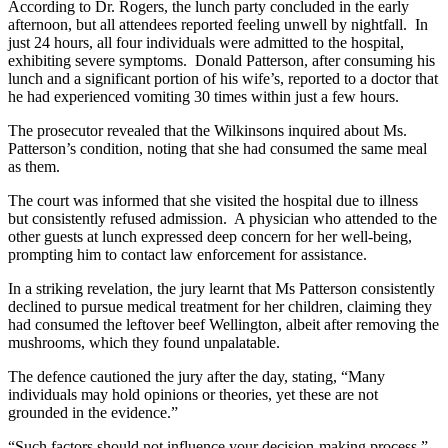
According to Dr. Rogers, the lunch party concluded in the early
afternoon, but all attendees reported feeling unwell by nightfall. In
just 24 hours, all four individuals were admitted to the hospital,
exhibiting severe symptoms. Donald Patterson, after consuming his
lunch and a significant portion of his wife’s, reported to a doctor that
he had experienced vomiting 30 times within just a few hours.
The prosecutor revealed that the Wilkinsons inquired about Ms.
Patterson’s condition, noting that she had consumed the same meal
as them.
The court was informed that she visited the hospital due to illness
but consistently refused admission. A physician who attended to the
other guests at lunch expressed deep concern for her well-being,
prompting him to contact law enforcement for assistance.
In a striking revelation, the jury learnt that Ms Patterson consistently
declined to pursue medical treatment for her children, claiming they
had consumed the leftover beef Wellington, albeit after removing the
mushrooms, which they found unpalatable.
The defence cautioned the jury after the day, stating, “Many
individuals may hold opinions or theories, yet these are not
grounded in the evidence.”
“Such factors should not influence your decision-making process.”