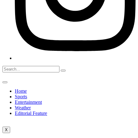
Home
Sports
Entertainment
Weather
Editorial Feature
X