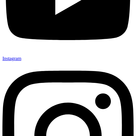
Instagram