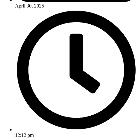
April 30, 2025
12:12 pm