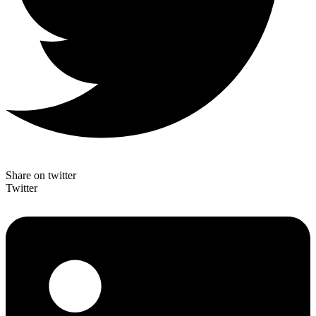
Share on twitter
Twitter