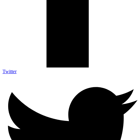
Twitter