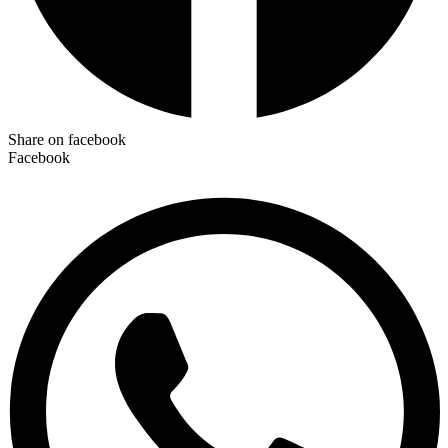
Share on facebook
Facebook