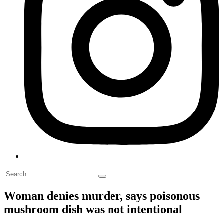
Woman denies murder, says poisonous
mushroom dish was not intentional