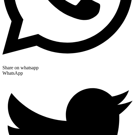
Share on whatsapp
WhatsApp