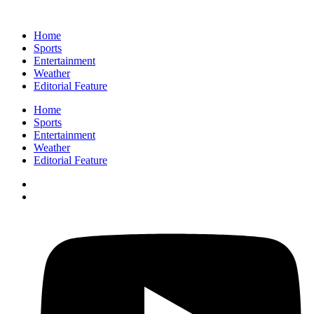
Home
Sports
Entertainment
Weather
Editorial Feature
Home
Sports
Entertainment
Weather
Editorial Feature