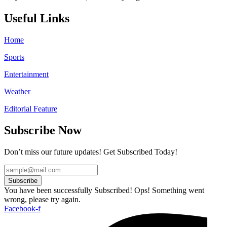
Useful Links
Home
Sports
Entertainment
Weather
Editorial Feature
Subscribe Now
Don’t miss our future updates! Get Subscribed Today!
Subscribe
You have been successfully Subscribed!
Ops! Something went
wrong, please try again.
Facebook-f