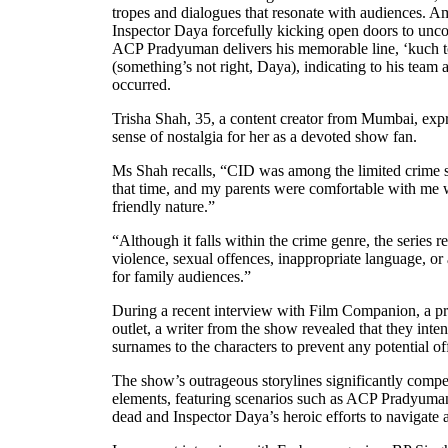
tropes and dialogues that resonate with audiences. 
Inspector Daya forcefully kicking open doors to unco
ACP Pradyuman delivers his memorable line, ‘kuch t
(something’s not right, Daya), indicating to his team 
occurred.
Trisha Shah, 35, a content creator from Mumbai, expre
sense of nostalgia for her as a devoted show fan.
Ms Shah recalls, “CID was among the limited crime s
that time, and my parents were comfortable with me wa
friendly nature.”
“Although it falls within the crime genre, the series r
violence, sexual offences, inappropriate language, o
for family audiences.”
During a recent interview with Film Companion, a pr
outlet, a writer from the show revealed that they inte
surnames to the characters to prevent any potential of
The show’s outrageous storylines significantly compe
elements, featuring scenarios such as ACP Pradyuman
dead and Inspector Daya’s heroic efforts to navigate a