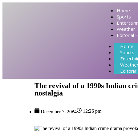
Home
Sports
Entertain
Weather
Editorial 
Home
Sports
Enterta
Weathe
Editoria
The revival of a 1990s Indian c
nostalgia
12:26 pm
December 7, 2024