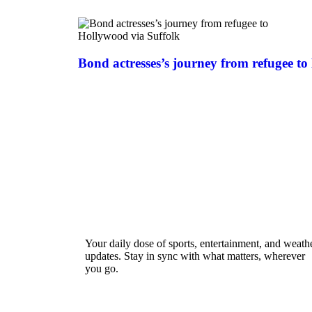
Bond actresses’s journey from refugee to
Your daily dose of sports, entertainment, and weath
updates. Stay in sync with what matters, wherever
you go.