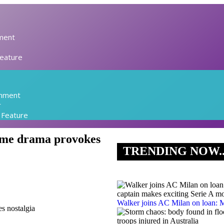
ment
Feature
inment
r
l Feature
rime drama provokes
TRENDING NOW.
Walker joins AC Milan on loan: M