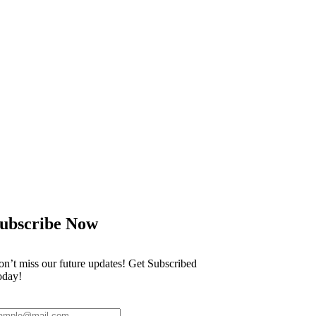
r the World Cup despite his
Scientists clai
ubscribe Now
n’t miss our future updates! Get Subscribed
oday!