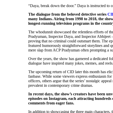
“Daya, break down the door.” Daya is instructed to o
The dialogue from the beloved detective series
CI
many Indians. Airing from 1998 to 2018, the show 
longest-running television programs in the countr
The whodunnit showcased the relentless efforts of t
Pradyuman, Inspector Daya, and Inspector Abhijeet – 
proving that no criminal could outsmart them. The ep
featured humorously straightforward storylines and q
mere slap from ACP Pradyuman often prompting a sus
Over the years, the show has garnered a dedicated fol
dialogue have inspired many jokes, memes, and reels
The upcoming return of CID later this month has elici
fanbase. While some viewers express enthusiasm for th
officers, others argue that the series’ nostalgic appea
prevalent in contemporary crime dramas.
In recent days, the show’s creators have been unv
episodes on Instagram, each attracting hundreds o
comments from eager fans.
In addition to showcasing the three main characters, 