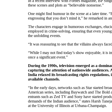
In a recent interview with Forbes magazine, BP Singh
these scenes and plots as “believable nonsense.”
One might find humour in the scene at a later time. “Fo
engrossing that you don’t mind it,” he remarked in a
The characters engage in humorous exchanges, elucid
employed in crime-solving, ensuring that even young
the unfolding events.
“It was reassuring to see that the villains always fac
“While I may not find today’s show enjoyable, it is im
once a significant event.”
During the 1990s, television emerged as a domina
capturing the attention of nationwide audiences. 
India relaxed its broadcasting rights regulations,
available channels.
“In the early days, networks such as Star started broa
American series, including Baywatch and The Bold 
entrants such as Zed TV and Sony have started produ
demands of the Indian audience,” states Harsh Taneja
at the University of Illinois at Urbana-Champaign.