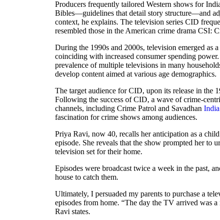
Producers frequently tailored Western shows for Indi
Bibles—guidelines that detail story structure—and adju
context, he explains. The television series CID frequ
resembled those in the American crime drama CSI: Cr
During the 1990s and 2000s, television emerged as a
coinciding with increased consumer spending power.
prevalence of multiple televisions in many househol
develop content aimed at various age demographics.
The target audience for CID, upon its release in the 
Following the success of CID, a wave of crime-cent
channels, including Crime Patrol and Savadhan
India
fascination for crime shows among audiences.
Priya Ravi, now 40, recalls her anticipation as a child
episode. She reveals that the show prompted her to ur
television set for their home.
Episodes were broadcast twice a week in the past, and
house to catch them.
Ultimately, I persuaded my parents to purchase a tele
episodes from home. “The day the TV arrived was a 
Ravi states.