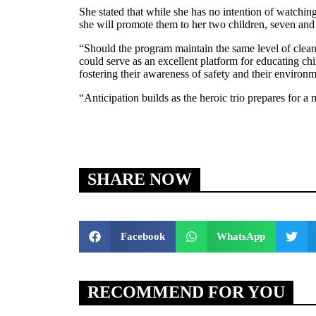
She stated that while she has no intention of watchin
she will promote them to her two children, seven and 
“Should the program maintain the same level of cleanli
could serve as an excellent platform for educating child
fostering their awareness of safety and their environm
“Anticipation builds as the heroic trio prepares for a
SHARE NOW
Facebook
WhatsApp
RECOMMEND FOR YOU