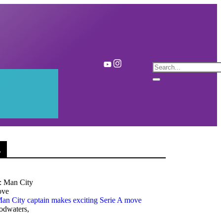
.
an City captain makes exciting Serie A move