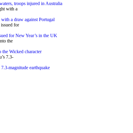
aters, troops injured in Australia
t with a draw against Portugal
sued for New Year’s in the UK
o the Wicked character
s 7.3-magnitude earthquake