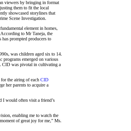
an viewers by bringing in format
sting them to fit the local
ently showcased storylines that
ime Scene Investigation.
 fundamental element in homes,
 According to Mr Taneja, the
ds has prompted producers to
1990s, was children aged six to 14.
ric programs emerged on various
. CID was pivotal in cultivating a
 for the airing of each
CID
ge her parents to acquire a
 I would often visit a friend’s
vision, enabling me to watch the
moment of great joy for me,” Ms.