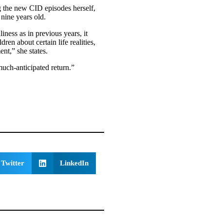
g the new CID episodes herself,
nine years old.
ness as in previous years, it
ren about certain life realities,
ent,” she states.
 much-anticipated return.”
Twitter
LinkedIn