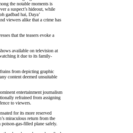
Among the notable moments is
ver a suspect’s hideout, while
oh gadbad hai, Daya’
and viewers alike that a crime has
sses that the teasers evoke a
hows available on television at
tching it due to its family-
efrains from depicting graphic
r any content deemed unsuitable
ominent entertainment journalism
ntionally refrained from assigning
fence to viewers.
nsated for its more reserved
’s miraculous return from the
 poison-gas-filled plane safely.