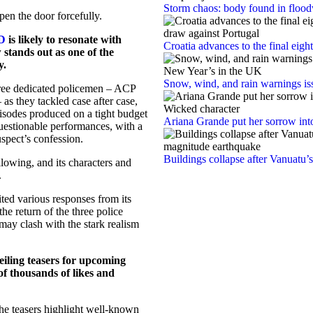
Storm chaos: body found in floodw
pen the door forcefully.
D
is likely to resonate with
Croatia advances to the final eigh
stands out as one of the
y.
Snow, wind, and rain warnings is
hree dedicated policemen – ACP
as they tackled case after case,
isodes produced on a tight budget
Ariana Grande put her sorrow int
uestionable performances, with a
pect’s confession.
Buildings collapse after Vanuatu’
lowing, and its characters and
.
ted various responses from its
e return of the three police
l may clash with the stark realism
eiling teasers for upcoming
f thousands of likes and
the teasers highlight well-known