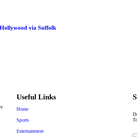
 Hollywood via Suffolk
Ronaldo failed to qualify fo
achievements
Useful Links
S
er
Home
Do
T
Sports
Entertainment