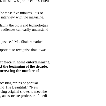
, the show’s producer, described
r those five minutes, it is so
n interview with the magazine.
ating the plots and technologies
 audiences can easily understand
ed justice,” Ms. Shah remarked.
portant to recognise that it was
nt force in home entertainment,
At the beginning of the decade,
 increasing the number of
dcasting reruns of popular
and The Beautiful.” “New
cing original shows to meet the
, an associate professor of media