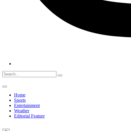
Home
Sports
Entertainment
Weather
Editorial Feature