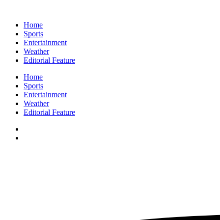
Home
Sports
Entertainment
Weather
Editorial Feature
Home
Sports
Entertainment
Weather
Editorial Feature