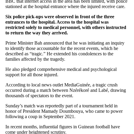
BBC that internet access in the area has been limited, with police
stationed at the hospital entrance where the injured receive care.
Six police pick-ups were observed in front of the three
entrances to the hospital. Access to the hospital was
restricted solely to medical personnel, with others instructed
to return the way they arrived.
Prime Minister Bah announced that he was initiating an inquiry
to identify those accountable for the recent events, which he
described as “tragic.” He extended his condolences to the
families affected by the tragedy.
He also pledged comprehensive medical and psychological
support for all those injured.
According to local news outlet MediaGuinée, a tragic crush
occurred during a match between Nzérékoré and Labé, drawing
thousands of spectators to the event.
Sunday’s match was reportedly part of a tournament held in
honor of President Mamady Doumbouya, who came to power
following a coup in September 2021.
In recent months, influential figures in Guinean football have
come under heightened scrutiny.