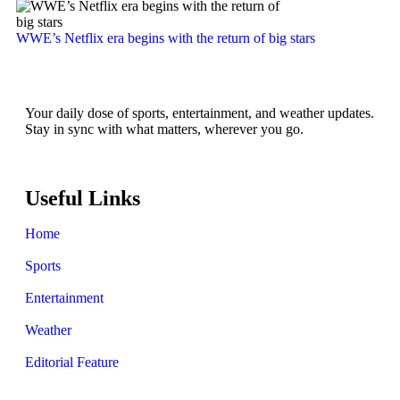
WWE’s Netflix era begins with the return of big stars
Your daily dose of sports, entertainment, and weather updates.
Stay in sync with what matters, wherever you go.
Useful Links
Home
Sports
Entertainment
Weather
Editorial Feature