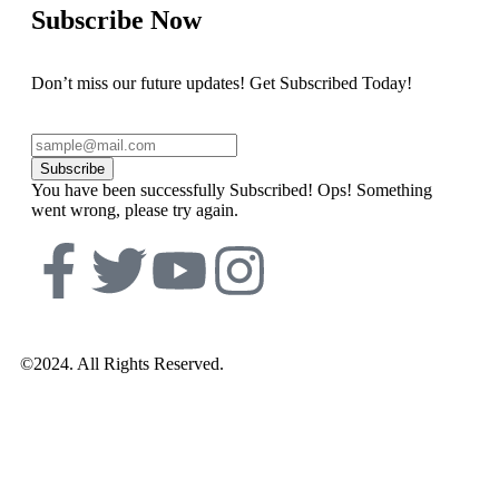
Subscribe Now
Don’t miss our future updates! Get Subscribed Today!
Subscribe
You have been successfully Subscribed!
Ops! Something
went wrong, please try again.
©2024. All Rights Reserved.