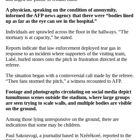
A physician, speaking on the condition of anonymity,
informed the AFP news agency that there were “bodies lined
up as far as the eye can see in the hospital.”
Individuals are sprawled across the floor in the hallways. “The
mortuary is at capacity,” he stated.
Reports indicate that law enforcement deployed tear gas in
response to an incident where supporters of the visiting team,
Labé, hurled stones onto the pitch in frustration directed at the
referee.
The situation began with a controversial call made by the referee.
“Then fans stormed the pitch,” a witness recounted to AFP.
Footage and photographs circulating on social media depict
tumultuous scenes outside the stadium, where large groups
are seen trying to scale walls, and multiple bodies are visible
on the ground.
Among those lying unresponsive on the ground, there are
indications that some may be children.
Paul Sakouvogi, a journalist based in Nzérékoré, reported to the