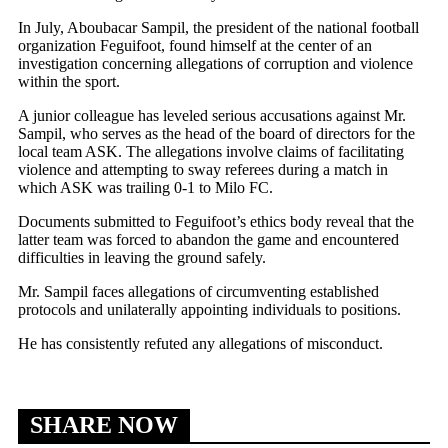
In July, Aboubacar Sampil, the president of the national football
organization Feguifoot, found himself at the center of an
investigation concerning allegations of corruption and violence
within the sport.
A junior colleague has leveled serious accusations against Mr.
Sampil, who serves as the head of the board of directors for the
local team ASK. The allegations involve claims of facilitating
violence and attempting to sway referees during a match in
which ASK was trailing 0-1 to Milo FC.
Documents submitted to Feguifoot’s ethics body reveal that the
latter team was forced to abandon the game and encountered
difficulties in leaving the ground safely.
Mr. Sampil faces allegations of circumventing established
protocols and unilaterally appointing individuals to positions.
He has consistently refuted any allegations of misconduct.
SHARE NOW