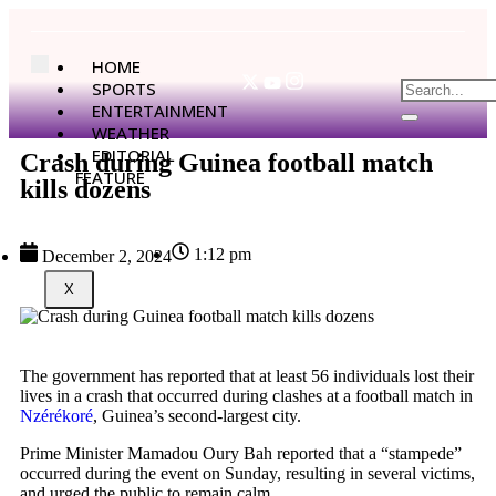
HOME
SPORTS
ENTERTAINMENT
WEATHER
EDITORIAL
Crash during Guinea football match
FEATURE
kills dozens
1:12 pm
December 2, 2024
X
The government has reported that at least 56 individuals lost their
lives in a crash that occurred during clashes at a football match in
Nzérékoré
, Guinea’s second-largest city.
Prime Minister Mamadou Oury Bah reported that a “stampede”
occurred during the event on Sunday, resulting in several victims,
and urged the public to remain calm.