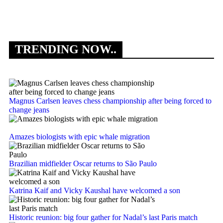
‘
TRENDING NOW..
Magnus Carlsen leaves chess championship after being forced to
change jeans
Amazes biologists with epic whale migration
Brazilian midfielder Oscar returns to São Paulo
Katrina Kaif and Vicky Kaushal have welcomed a son
Historic reunion: big four gather for Nadal’s last Paris match