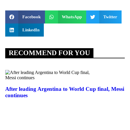
Facebook
WhatsApp
Twitter
LinkedIn
RECOMMEND FOR YOU
After leading Argentina to World Cup final, Messi
continues
Th