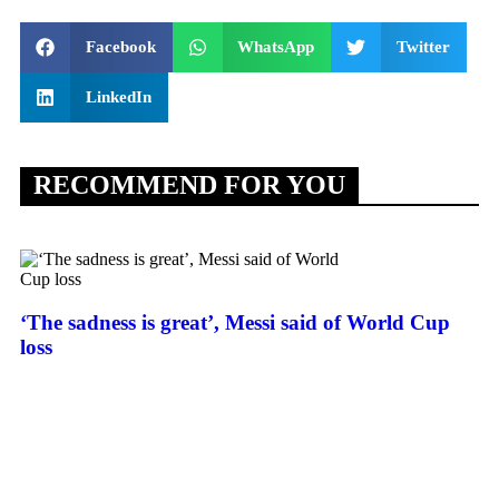
Facebook
WhatsApp
Twitter
LinkedIn
RECOMMEND FOR YOU
‘The sadness is great’, Messi said of World Cup
loss
Sp
de