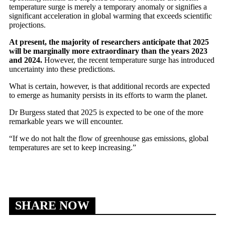
temperature surge is merely a temporary anomaly or signifies a
significant acceleration in global warming that exceeds scientific
projections.
At present, the majority of researchers anticipate that 2025
will be marginally more extraordinary than the years 2023
and 2024.
However, the recent temperature surge has introduced
uncertainty into these predictions.
What is certain, however, is that additional records are expected
to emerge as humanity persists in its efforts to warm the planet.
Dr Burgess stated that 2025 is expected to be one of the more
remarkable years we will encounter.
“If we do not halt the flow of greenhouse gas emissions, global
temperatures are set to keep increasing.”
SHARE NOW