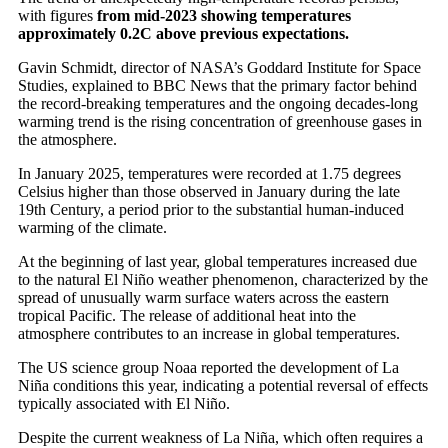
with figures
from mid-2023 showing temperatures
approximately 0.2C above previous expectations.
Gavin Schmidt, director of NASA’s Goddard Institute for Space
Studies, explained to BBC News that the primary factor behind
the record-breaking temperatures and the ongoing decades-long
warming trend is the rising concentration of greenhouse gases in
the atmosphere.
In January 2025, temperatures were recorded at 1.75 degrees
Celsius higher than those observed in January during the late
19th Century, a period prior to the substantial human-induced
warming of the climate.
At the beginning of last year, global temperatures increased due
to the natural El Niño weather phenomenon, characterized by the
spread of unusually warm surface waters across the eastern
tropical Pacific. The release of additional heat into the
atmosphere contributes to an increase in global temperatures.
The US science group Noaa reported the development of La
Niña conditions this year, indicating a potential reversal of effects
typically associated with El Niño.
Despite the current weakness of La Niña, which often requires a