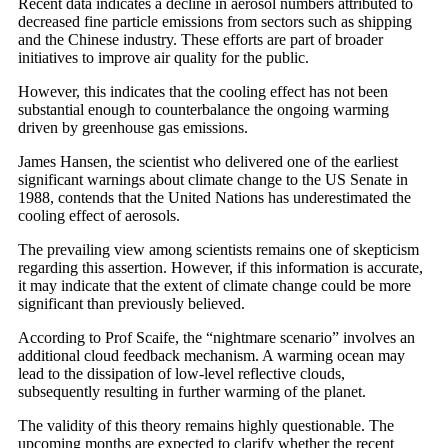
Recent data indicates a decline in aerosol numbers attributed to
decreased fine particle emissions from sectors such as shipping
and the Chinese industry. These efforts are part of broader
initiatives to improve air quality for the public.
However, this indicates that the cooling effect has not been
substantial enough to counterbalance the ongoing warming
driven by greenhouse gas emissions.
James Hansen, the scientist who delivered one of the earliest
significant warnings about climate change to the US Senate in
1988, contends that the United Nations has underestimated the
cooling effect of aerosols.
The prevailing view among scientists remains one of skepticism
regarding this assertion. However, if this information is accurate,
it may indicate that the extent of climate change could be more
significant than previously believed.
According to Prof Scaife, the “nightmare scenario” involves an
additional cloud feedback mechanism. A warming ocean may
lead to the dissipation of low-level reflective clouds,
subsequently resulting in further warming of the planet.
The validity of this theory remains highly questionable. The
upcoming months are expected to clarify whether the recent