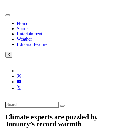
Home
Sports
Entertainment
Weather
Editorial Feature
X
Climate experts are puzzled by
January’s record warmth