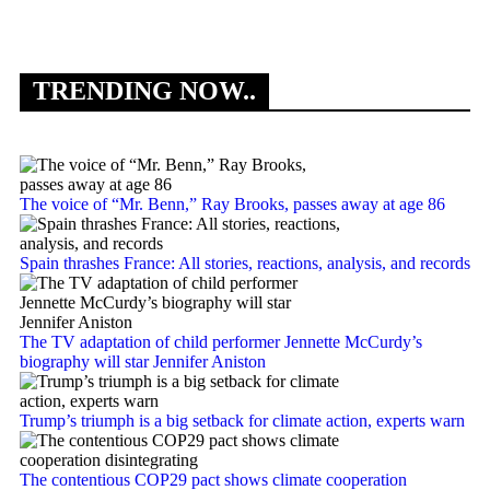
TRENDING NOW..
The voice of “Mr. Benn,” Ray Brooks, passes away at age 86
Spain thrashes France: All stories, reactions, analysis, and records
The TV adaptation of child performer Jennette McCurdy’s
biography will star Jennifer Aniston
Trump’s triumph is a big setback for climate action, experts warn
The contentious COP29 pact shows climate cooperation