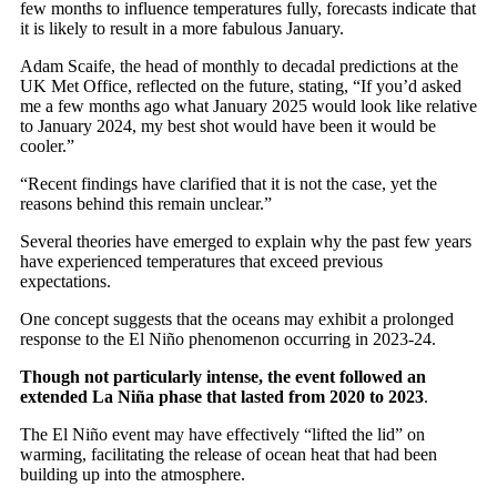
few months to influence temperatures fully, forecasts indicate that
it is likely to result in a more fabulous January.
Adam Scaife, the head of monthly to decadal predictions at the
UK Met Office, reflected on the future, stating, “If you’d asked
me a few months ago what January 2025 would look like relative
to January 2024, my best shot would have been it would be
cooler.”
“Recent findings have clarified that it is not the case, yet the
reasons behind this remain unclear.”
Several theories have emerged to explain why the past few years
have experienced temperatures that exceed previous
expectations.
One concept suggests that the oceans may exhibit a prolonged
response to the El Niño phenomenon occurring in 2023-24.
Though not particularly intense, the event followed an
extended La Niña phase that lasted from 2020 to 2023
.
The El Niño event may have effectively “lifted the lid” on
warming, facilitating the release of ocean heat that had been
building up into the atmosphere.