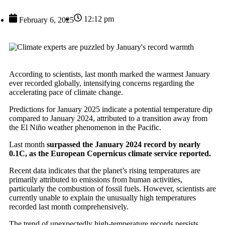
12:12 pm
February 6, 2025
According to scientists, last month marked the warmest January
ever recorded globally, intensifying concerns regarding the
accelerating pace of climate change.
Predictions for January 2025 indicate a potential temperature dip
compared to January 2024, attributed to a transition away from
the El Niño weather phenomenon in the Pacific.
Last month
surpassed the January 2024 record by nearly
0.1C, as the European Copernicus climate service reported.
Recent data indicates that the planet’s rising temperatures are
primarily attributed to emissions from human activities,
particularly the combustion of fossil fuels. However, scientists are
currently unable to explain the unusually high temperatures
recorded last month comprehensively.
The trend of unexpectedly high-temperature records persists,