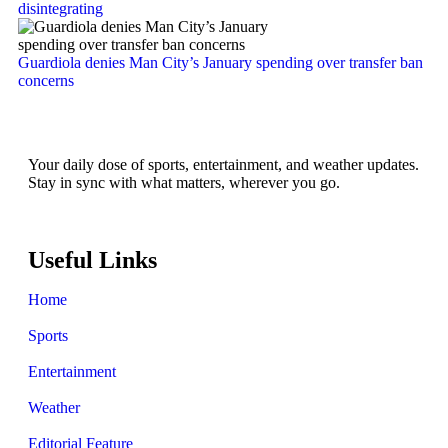
disintegrating
Guardiola denies Man City’s January spending over transfer ban
concerns
Your daily dose of sports, entertainment, and weather updates.
Stay in sync with what matters, wherever you go.
Useful Links
Home
Sports
Entertainment
Weather
Editorial Feature