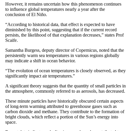
However, it remains uncertain how this phenomenon continues
to influence global temperatures nearly a year after the
conclusion of El Niño.
“According to historical data, that effect is expected to have
diminished by this point, suggesting that if the current record
persists, the likelihood of that explanation decreases,” states Prof
Scaife.
Samantha Burgess, deputy director of Copernicus, noted that the
persistently warm sea temperatures in various regions globally
may indicate a shift in ocean behavior.
“The evolution of ocean temperatures is closely observed, as they
significantly impact air temperatures.”
A significant theory suggests that the quantity of small particles in
the atmosphere, commonly referred to as aerosols, has decreased.
These minute particles have historically obscured certain aspects
of long-term warming attributed to greenhouse gases such as
carbon dioxide and methane. They contribute to the formation of
bright clouds, which reflect a portion of the Sun’s energy into
space.