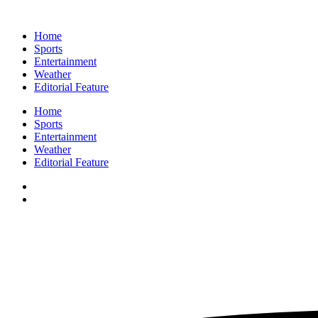
Home
Sports
Entertainment
Weather
Editorial Feature
Home
Sports
Entertainment
Weather
Editorial Feature