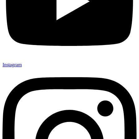
Instagram