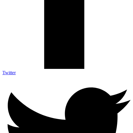
Twitter