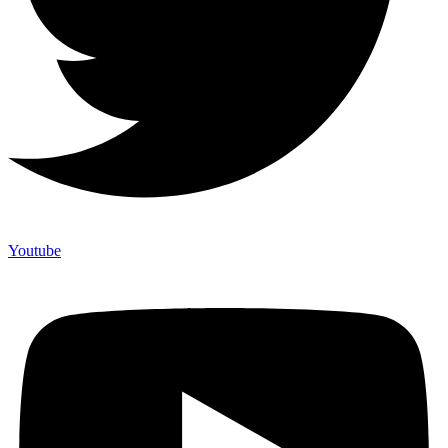
Youtube