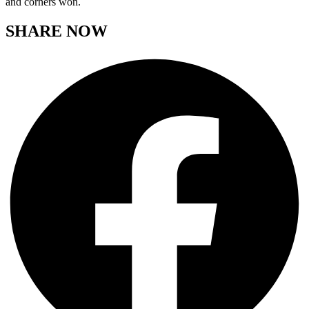
and corners won.
SHARE NOW