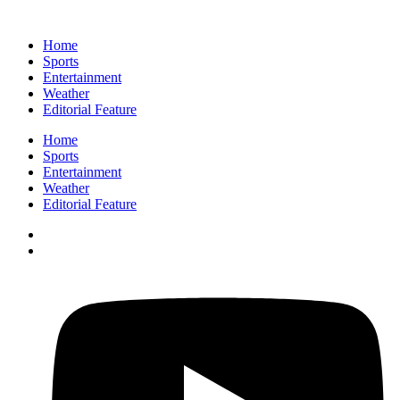
Home
Sports
Entertainment
Weather
Editorial Feature
Home
Sports
Entertainment
Weather
Editorial Feature