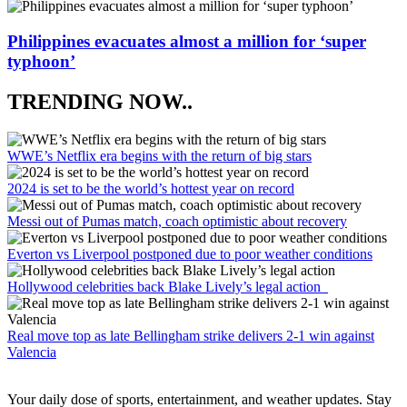
Philippines evacuates almost a million for ‘super
typhoon’
TRENDING NOW..
WWE’s Netflix era begins with the return of big stars
2024 is set to be the world’s hottest year on record
Messi out of Pumas match, coach optimistic about recovery
Everton vs Liverpool postponed due to poor weather conditions
Hollywood celebrities back Blake Lively’s legal action
Real move top as late Bellingham strike delivers 2-1 win against
Valencia
Your daily dose of sports, entertainment, and weather updates. Stay