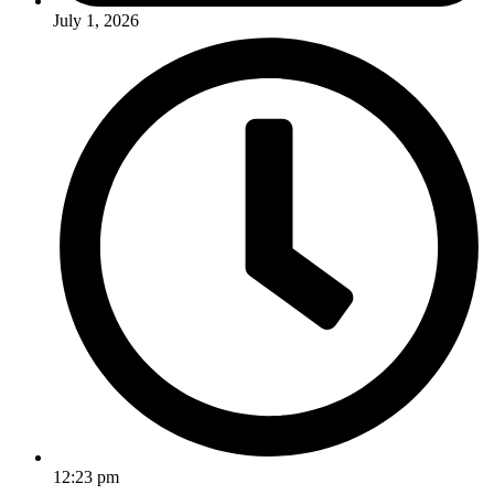
July 1, 2026
12:23 pm