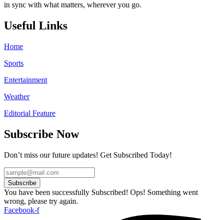
in sync with what matters, wherever you go.
Useful Links
Home
Sports
Entertainment
Weather
Editorial Feature
Subscribe Now
Don’t miss our future updates! Get Subscribed Today!
Subscribe
You have been successfully Subscribed!
Ops! Something went
wrong, please try again.
Facebook-f