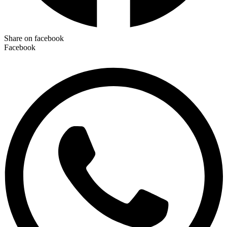
Share on facebook
Facebook