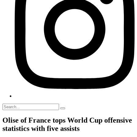
Olise of France tops World Cup offensive
statistics with five assists