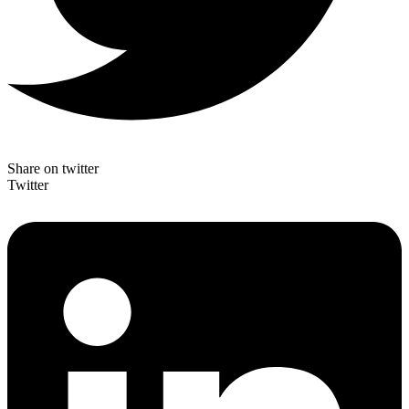
Share on twitter
Twitter