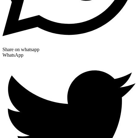
Share on whatsapp
WhatsApp