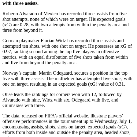
with three assists.
Roberto Alvarado of Mexico has recorded three assists from five
shot attempts, none of which were on target. His expected goals
(xG) are 0.28, with two attempts from within the penalty area and
three from beyond it.
German playmaker Florian Wirtz has recorded three assists and
attempted ten shots, with one shot on target. He possesses an xG of
0.97, ranking second among the top five players in offensive
metrics, with an equal distribution of five shots taken from within
and five from beyond the penalty area.
Norway’s captain, Martin Odegaard, secures a position in the top
five with three assists. The midfielder has attempted five shots, with
one on target, resulting in an expected goals (xG) value of 0.31.
Olise leads the rankings for corners won with 12, followed by
Alvarado with nine, Wirtz with six, Odegaard with five, and
Guimaraes with three.
The data, released on FIFA’s official website, illustrate players’
offensive performances in the tournament up to Wednesday, July 1,
encompassing assists, shots, shots on target, expected goals (xG),
efforts from both inside and outside the penalty area, headed shots,