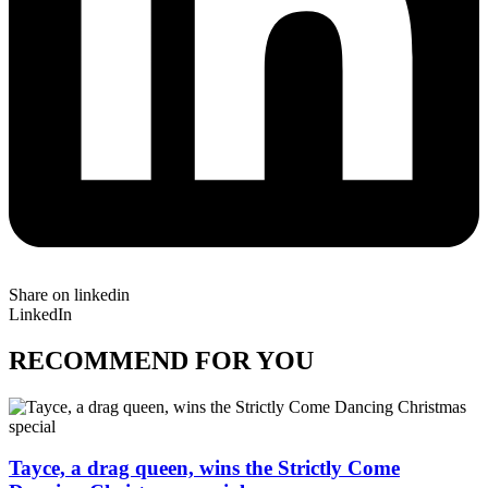
Share on linkedin
LinkedIn
RECOMMEND FOR YOU
Tayce, a drag queen, wins the Strictly Come