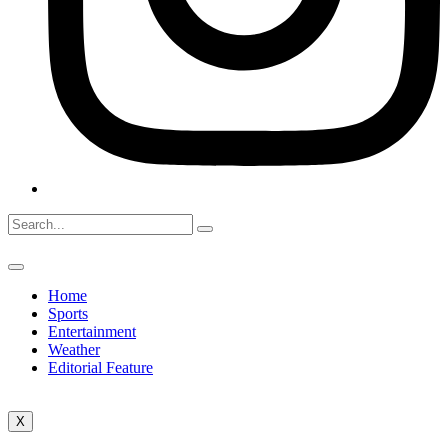
Home
Sports
Entertainment
Weather
Editorial Feature
X