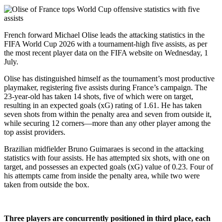
French forward Michael Olise leads the attacking statistics in the
FIFA World Cup 2026 with a tournament-high five assists, as per
the most recent player data on the FIFA website on Wednesday, 1
July.
Olise has distinguished himself as the tournament’s most productive
playmaker, registering five assists during France’s campaign. The
23-year-old has taken 14 shots, five of which were on target,
resulting in an expected goals (xG) rating of 1.61. He has taken
seven shots from within the penalty area and seven from outside it,
while securing 12 corners—more than any other player among the
top assist providers.
Brazilian midfielder Bruno Guimaraes is second in the attacking
statistics with four assists. He has attempted six shots, with one on
target, and possesses an expected goals (xG) value of 0.23. Four of
his attempts came from inside the penalty area, while two were
taken from outside the box.
Three players are concurrently positioned in third place, each