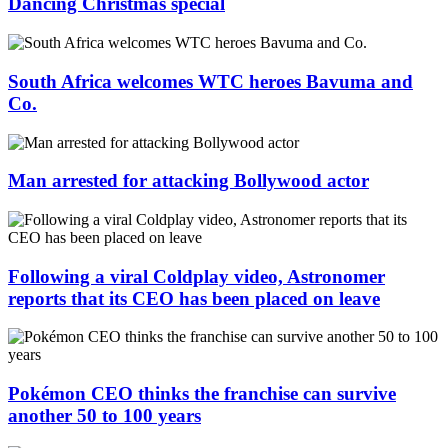
Dancing Christmas special
South Africa welcomes WTC heroes Bavuma and
Co.
Man arrested for attacking Bollywood actor
Following a viral Coldplay video, Astronomer
reports that its CEO has been placed on leave
Pokémon CEO thinks the franchise can survive
another 50 to 100 years