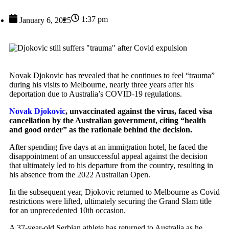
1:37 pm
January 6, 2025
Novak Djokovic has revealed that he continues to feel “trauma”
during his visits to Melbourne, nearly three years after his
deportation due to Australia’s COVID-19 regulations.
Novak Djokovic
, unvaccinated against the virus, faced visa
cancellation by the Australian government, citing “health
and good order” as the rationale behind the decision.
After spending five days at an immigration hotel, he faced the
disappointment of an unsuccessful appeal against the decision
that ultimately led to his departure from the country, resulting in
his absence from the 2022 Australian Open.
In the subsequent year, Djokovic returned to Melbourne as Covid
restrictions were lifted, ultimately securing the Grand Slam title
for an unprecedented 10th occasion.
A 37-year-old Serbian athlete has returned to Australia as he