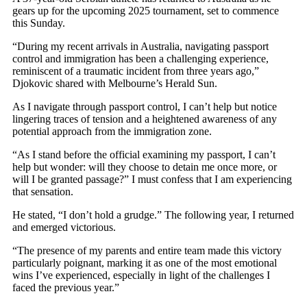
gears up for the upcoming 2025 tournament, set to commence
this Sunday.
“During my recent arrivals in Australia, navigating passport
control and immigration has been a challenging experience,
reminiscent of a traumatic incident from three years ago,”
Djokovic shared with Melbourne’s Herald Sun.
As I navigate through passport control, I can’t help but notice
lingering traces of tension and a heightened awareness of any
potential approach from the immigration zone.
“As I stand before the official examining my passport, I can’t
help but wonder: will they choose to detain me once more, or
will I be granted passage?” I must confess that I am experiencing
that sensation.
He stated, “I don’t hold a grudge.” The following year, I returned
and emerged victorious.
“The presence of my parents and entire team made this victory
particularly poignant, marking it as one of the most emotional
wins I’ve experienced, especially in light of the challenges I
faced the previous year.”