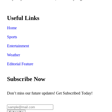
Useful Links
Home
Sports
Entertainment
Weather
Editorial Feature
Subscribe Now
Don’t miss our future updates! Get Subscribed Today!