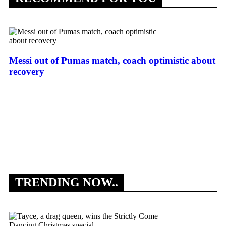
Messi out of Pumas match, coach optimistic about
recovery
As
su
TRENDING NOW..