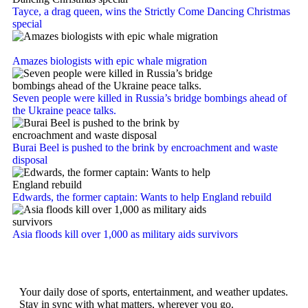
Tayce, a drag queen, wins the Strictly Come Dancing Christmas
special
Amazes biologists with epic whale migration
Seven people were killed in Russia’s bridge bombings ahead of
the Ukraine peace talks.
Burai Beel is pushed to the brink by encroachment and waste
disposal
Edwards, the former captain: Wants to help England rebuild
Asia floods kill over 1,000 as military aids survivors
Your daily dose of sports, entertainment, and weather updates.
Stay in sync with what matters, wherever you go.