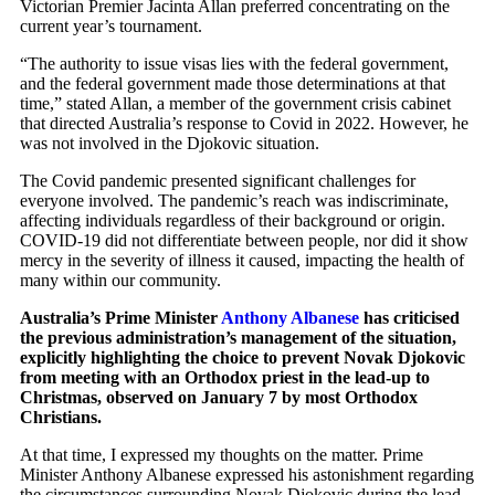
Victorian Premier Jacinta Allan preferred concentrating on the
current year’s tournament.
“The authority to issue visas lies with the federal government,
and the federal government made those determinations at that
time,” stated Allan, a member of the government crisis cabinet
that directed Australia’s response to Covid in 2022. However, he
was not involved in the Djokovic situation.
The Covid pandemic presented significant challenges for
everyone involved. The pandemic’s reach was indiscriminate,
affecting individuals regardless of their background or origin.
COVID-19 did not differentiate between people, nor did it show
mercy in the severity of illness it caused, impacting the health of
many within our community.
Australia’s Prime Minister
Anthony Albanese
has criticised
the previous administration’s management of the situation,
explicitly highlighting the choice to prevent Novak Djokovic
from meeting with an Orthodox priest in the lead-up to
Christmas, observed on January 7 by most Orthodox
Christians.
At that time, I expressed my thoughts on the matter. Prime
Minister Anthony Albanese expressed his astonishment regarding
the circumstances surrounding Novak Djokovic during the lead-