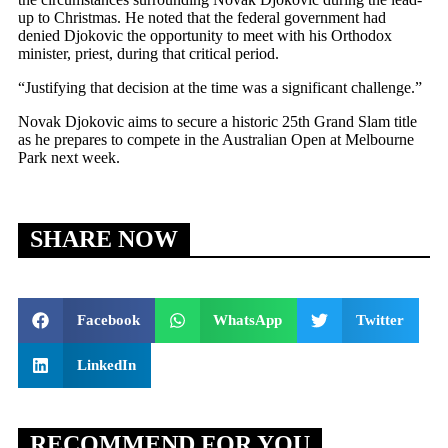
up to Christmas. He noted that the federal government had
denied Djokovic the opportunity to meet with his Orthodox
minister, priest, during that critical period.
“Justifying that decision at the time was a significant challenge.”
Novak Djokovic aims to secure a historic 25th Grand Slam title
as he prepares to compete in the Australian Open at Melbourne
Park next week.
SHARE NOW
Facebook
WhatsApp
Twitter
LinkedIn
RECOMMEND FOR YOU