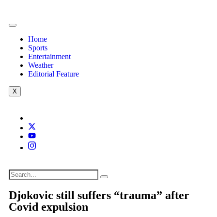
Home
Sports
Entertainment
Weather
Editorial Feature
X
Djokovic still suffers “trauma” after
Covid expulsion