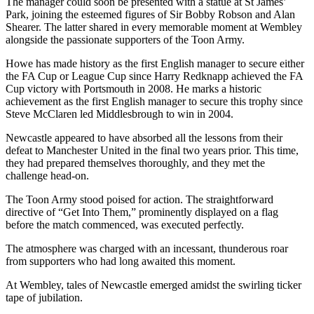
The manager could soon be presented with a statue at St James’
Park, joining the esteemed figures of Sir Bobby Robson and Alan
Shearer. The latter shared in every memorable moment at Wembley
alongside the passionate supporters of the Toon Army.
Howe has made history as the first English manager to secure either
the FA Cup or League Cup since Harry Redknapp achieved the FA
Cup victory with Portsmouth in 2008. He marks a historic
achievement as the first English manager to secure this trophy since
Steve McClaren led Middlesbrough to win in 2004.
Newcastle appeared to have absorbed all the lessons from their
defeat to Manchester United in the final two years prior. This time,
they had prepared themselves thoroughly, and they met the
challenge head-on.
The Toon Army stood poised for action. The straightforward
directive of “Get Into Them,” prominently displayed on a flag
before the match commenced, was executed perfectly.
The atmosphere was charged with an incessant, thunderous roar
from supporters who had long awaited this moment.
At Wembley, tales of Newcastle emerged amidst the swirling ticker
tape of jubilation.