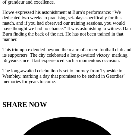
of grandeur and excellence.
Howe expressed his astonishment at Burn’s performance: “We
dedicated two weeks to practising set-plays specifically for this
match, and if you had observed our training sessions, you would
have thought we had no chance.” It was astonishing to witness Dan
Burn finding the back of the net. He has not been trained in that
manner.
This triumph extended beyond the realm of a mere football club and
its supporters. The city celebrated a long-awaited victory, marking
56 years since it last experienced such a momentous occasion.
The long-awaited celebration is set to journey from Tyneside to
Wembley, marking a day that promises to be etched in Geordies’
memories for years to come.
SHARE NOW