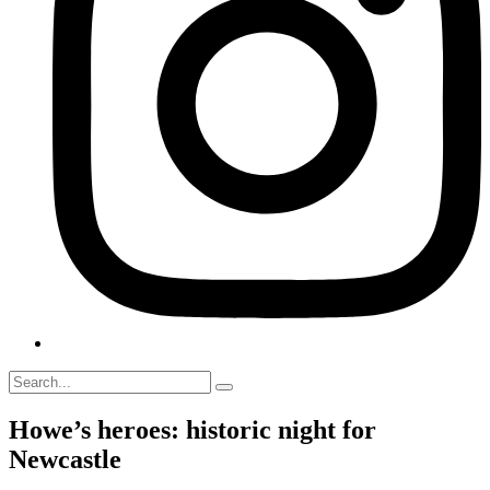
Howe’s heroes: historic night for
Newcastle