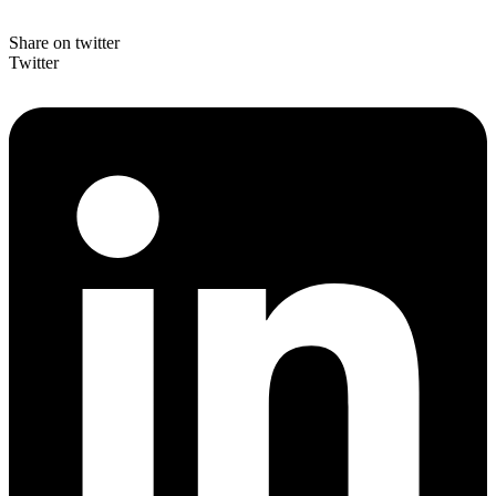
Share on twitter
Twitter