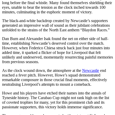
long before the final whistle. Many found themselves shielding their
eyes, unable to bear the tension as the clock inched towards 100
minutes, culminating in the euphoric moment of victory.
The black-and-white backdrop created by Newcastle’s supporters
generated an impressive wall of sound as their jubilant celebrations
unfolded to the strains of the North East anthem “Blaydon Races.”
Dan Burn and Alexander Isak found the net on either side of half-
time, establishing Newcastle’s deserved control over the match.
However, when Federico Chiesa struck back just four minutes into
added time, it sparked a flicker of hope for Liverpool that felt
unlikely and undeserved, momentarily resurrecting painful memories
from previous seasons.
As the clock wound down, the atmosphere at the
Newcastle
end
reached a fever pitch. However, Howe’s squad demonstrated
remarkable composure in those crucial final moments, effectively
neutralising Liverpool’s attempts to mount a comeback.
Howe and his players have etched their names into the annals of
Tyneside history. The Carabao Cup might not rank high on the list
of coveted trophies for many, yet for this prominent club and its
passionate supporters, this victory holds immense significance.