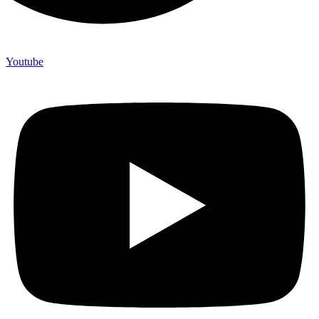
Youtube