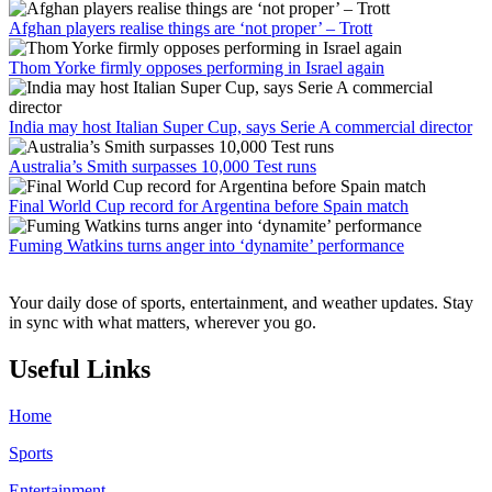
Afghan players realise things are ‘not proper’ – Trott
Thom Yorke firmly opposes performing in Israel again
India may host Italian Super Cup, says Serie A commercial director
Australia’s Smith surpasses 10,000 Test runs
Final World Cup record for Argentina before Spain match
Fuming Watkins turns anger into ‘dynamite’ performance
Your daily dose of sports, entertainment, and weather updates. Stay
in sync with what matters, wherever you go.
Useful Links
Home
Sports
Entertainment