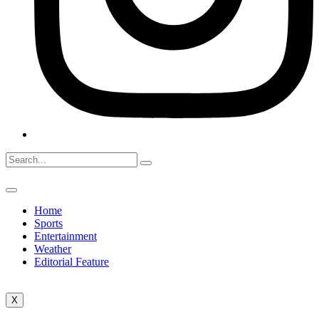
Home
Sports
Entertainment
Weather
Editorial Feature
X