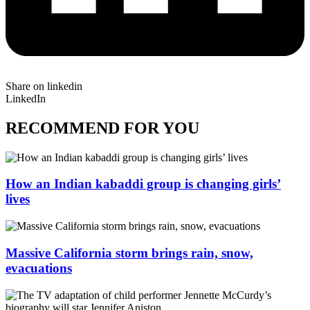
Share on linkedin
LinkedIn
RECOMMEND FOR YOU
How an Indian kabaddi group is changing girls’
lives
Massive California storm brings rain, snow,
evacuations