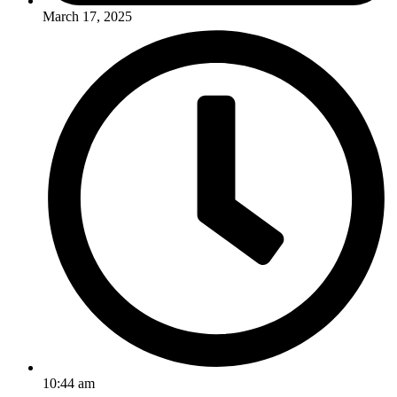
March 17, 2025
10:44 am