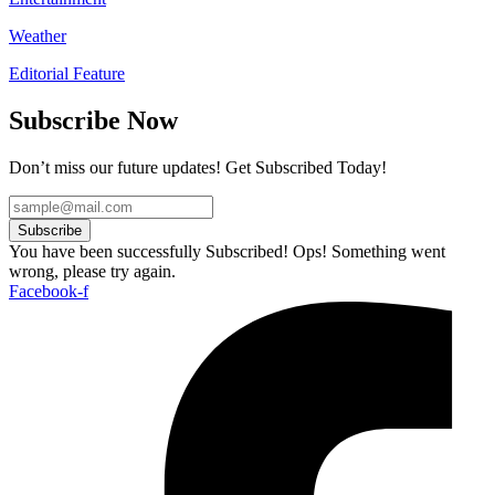
Weather
Editorial Feature
Subscribe Now
Don’t miss our future updates! Get Subscribed Today!
Subscribe
You have been successfully Subscribed!
Ops! Something went
wrong, please try again.
Facebook-f