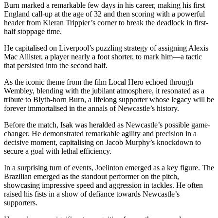
Burn marked a remarkable few days in his career, making his first
England call-up at the age of 32 and then scoring with a powerful
header from Kieran Trippier’s corner to break the deadlock in first-
half stoppage time.
He capitalised on Liverpool’s puzzling strategy of assigning Alexis
Mac Allister, a player nearly a foot shorter, to mark him—a tactic
that persisted into the second half.
As the iconic theme from the film Local Hero echoed through
Wembley, blending with the jubilant atmosphere, it resonated as a
tribute to Blyth-born Burn, a lifelong supporter whose legacy will be
forever immortalised in the annals of Newcastle’s history.
Before the match, Isak was heralded as Newcastle’s possible game-
changer. He demonstrated remarkable agility and precision in a
decisive moment, capitalising on Jacob Murphy’s knockdown to
secure a goal with lethal efficiency.
In a surprising turn of events, Joelinton emerged as a key figure. The
Brazilian emerged as the standout performer on the pitch,
showcasing impressive speed and aggression in tackles. He often
raised his fists in a show of defiance towards Newcastle’s
supporters.