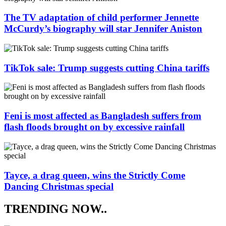
The TV adaptation of child performer Jennette
McCurdy’s biography will star Jennifer Aniston
TikTok sale: Trump suggests cutting China tariffs
Feni is most affected as Bangladesh suffers from
flash floods brought on by excessive rainfall
Tayce, a drag queen, wins the Strictly Come
Dancing Christmas special
TRENDING NOW..