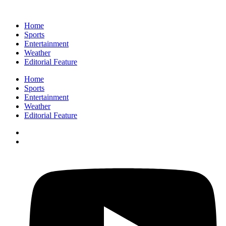
Home
Sports
Entertainment
Weather
Editorial Feature
Home
Sports
Entertainment
Weather
Editorial Feature