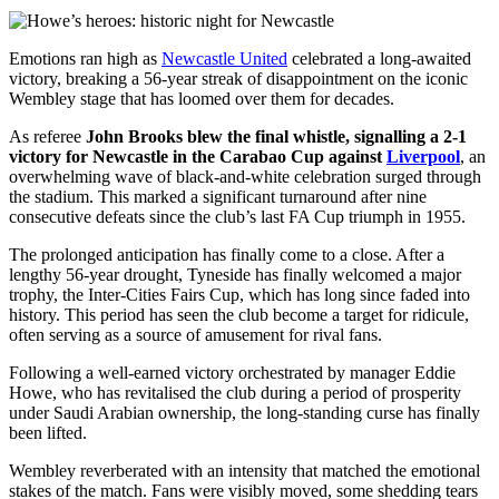
Emotions ran high as
Newcastle United
celebrated a long-awaited
victory, breaking a 56-year streak of disappointment on the iconic
Wembley stage that has loomed over them for decades.
As referee
John Brooks blew the final whistle, signalling a 2-1
victory for Newcastle in the Carabao Cup against
Liverpool
, an
overwhelming wave of black-and-white celebration surged through
the stadium. This marked a significant turnaround after nine
consecutive defeats since the club’s last FA Cup triumph in 1955.
The prolonged anticipation has finally come to a close. After a
lengthy 56-year drought, Tyneside has finally welcomed a major
trophy, the Inter-Cities Fairs Cup, which has long since faded into
history. This period has seen the club become a target for ridicule,
often serving as a source of amusement for rival fans.
Following a well-earned victory orchestrated by manager Eddie
Howe, who has revitalised the club during a period of prosperity
under Saudi Arabian ownership, the long-standing curse has finally
been lifted.
Wembley reverberated with an intensity that matched the emotional
stakes of the match. Fans were visibly moved, some shedding tears