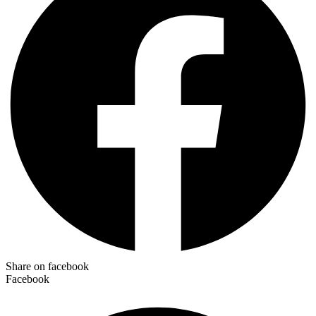
Share on facebook
Facebook