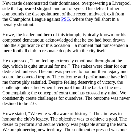
Newcastle demonstrated their dominance, overpowering a Liverpool
side that appeared sluggish and out of sync. This defeat further
compounds the disappointment of their recent midweek exit from
the Champions League against
PSG
, where they fell short in a
penalty shootout.
Howe, the leader and hero of this triumph, typically known for his
composed demeanour, acknowledged that he too had been drawn
into the significance of this occasion – a moment that transcended a
mere football club to resonate deeply with the city itself.
He expressed, “I am feeling extremely emotional throughout the
day, which is quite unusual for me.” The stakes were clear for our
dedicated fanbase. The aim was precise: to honour their legacy and
secure the coveted trophy. The outcome and performance have left
me thoroughly satisfied. Despite feeling deserving of victory, the
challenge intensified when Liverpool found the back of the net.
Contemplating the concept of extra time has crossed my mind. We
consistently create challenges for ourselves. The outcome was never
destined to be 2-0.
Howe stated, “We were well aware of history.” The aim was to
honour the club’s legacy. The objective was to achieve a goal. The
desire to perform and secure victory was palpable among the team.
We are pioneering new territory. The sentiment expressed was one