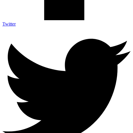
Twitter