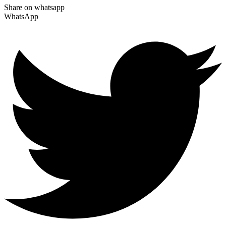
Share on whatsapp
WhatsApp