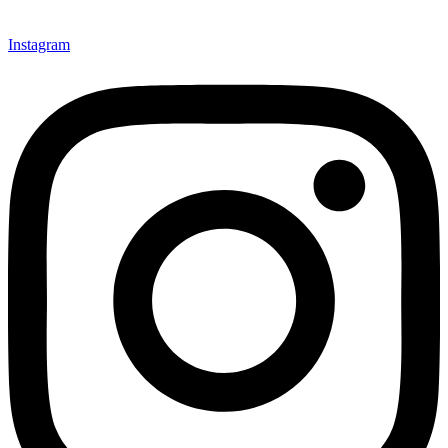
Instagram