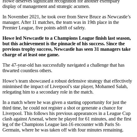
Howe deserves significant recognition for another exemplary
display of management and strategic acumen.
In November 2021, he took over from Steve Bruce as Newcastle’s
manager. After 11 matches, the team was in 19th place in the
Premier League, five points adrift of safety.
Howe led Newcastle to a Champions League finish last season,
but this achievement is the pinnacle of his success. Since the
previous trophy success, Newcastle has seen 31 managers take
charge of at least one game.
The 47-year-old has successfully navigated a challenge that has
thwarted countless others.
Howe’s team showcased a robust defensive strategy that effectively
minimised the impact of Liverpool’s star player, Mohamed Salah,
relegating him to a secondary role in the match.
In a match where he was given a starting opportunity for just the
third time, he could not register a shot or generate a chance for
Liverpool. This follows his previous appearances in a League Cup
clash against Arsenal, where he played for 61 minutes, and the first
leg of the Champions League last-16 encounter with Paris St-
Germain, where he was taken off with four minutes remaining.