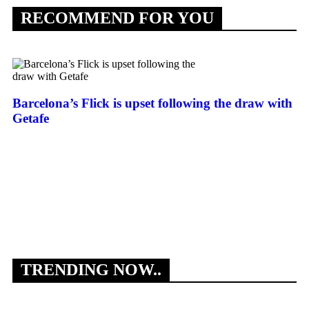
RECOMMEND FOR YOU
Barcelona’s Flick is upset following the draw with
Getafe
Ed
En
TRENDING NOW..