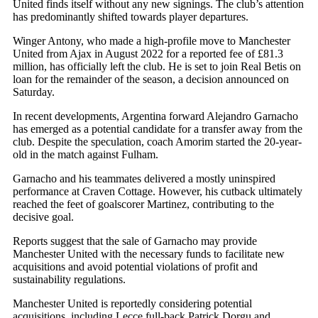
United finds itself without any new signings
. The club’s attention
has predominantly shifted towards player departures.
Winger Antony, who made a high-profile move to Manchester
United from Ajax in August 2022 for a reported fee of £81.3
million, has officially left the club. He is set to join Real Betis on
loan for the remainder of the season, a decision announced on
Saturday.
In recent developments, Argentina forward Alejandro Garnacho
has emerged as a potential candidate for a transfer away from the
club. Despite the speculation, coach Amorim started the 20-year-
old in the match against Fulham.
Garnacho and his teammates delivered a mostly uninspired
performance at Craven Cottage. However, his cutback ultimately
reached the feet of goalscorer Martinez, contributing to the
decisive goal.
Reports suggest that the sale of Garnacho may provide
Manchester United with the necessary funds to facilitate new
acquisitions and avoid potential violations of profit and
sustainability regulations.
Manchester United is reportedly considering potential
acquisitions, including Lecce full-back Patrick Dorgu and