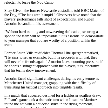
reluctant to leave the Nou Camp.
Shay Given, the former Newcastle custodian, told BBC Match of
the Day, “The fans aren’t stupid.” Observers have noted that the
players’ performance falls short of expectations, and Ruben
Amorim is candid in his assessment.
“Without hard training and unwavering dedication, securing a
spot on the team will be impossible.” It is essential to demonstrate
to your manager that you are worthy of a position within the
team.
Former Aston Villa midfielder Thomas Hitzlsperger remarked,
“He aims to set an example, but if he proceeds with that, they
will never be friends again.” Amorim faces mounting pressure; if
he adopts a stringent approach with the players, it is imperative
that his teams show improvement.
Amorim faced significant challenges during his early tenure as
Manchester United manager, grappling with the difficulty of
translating his tactical approach into tangible results.
In a match that appeared destined for a lackluster goalless draw,
Fulham’s game took a dramatic turn when Lisandro Martinez
found the net with a deflected strike in the dying moments,