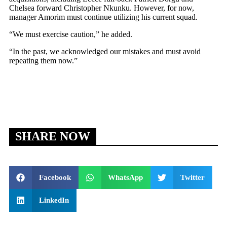
Chelsea forward Christopher Nkunku. However, for now,
manager Amorim must continue utilizing his current squad.
“We must exercise caution,” he added.
“In the past, we acknowledged our mistakes and must avoid
repeating them now.”
SHARE NOW
Facebook
WhatsApp
Twitter
LinkedIn