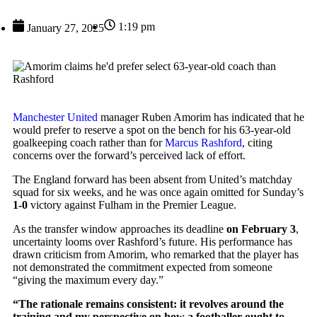
1:19 pm
January 27, 2025
Manchester United
manager Ruben Amorim has indicated that he
would prefer to reserve a spot on the bench for his 63-year-old
goalkeeping coach rather than for
Marcus Rashford
, citing
concerns over the forward’s perceived lack of effort.
The England forward has been absent from United’s matchday
squad for six weeks, and he was once again omitted for Sunday’s
1-0
victory against Fulham in the Premier League.
As the transfer window approaches its deadline
on February 3
,
uncertainty looms over Rashford’s future. His performance has
drawn criticism from Amorim, who remarked that the player has
not demonstrated the commitment expected from someone
“giving the maximum every day.”
“The rationale remains consistent: it revolves around the
training and my perspective on how a footballer ought to