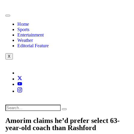
Home
Sports
Entertainment
Weather
Editorial Feature
X
Amorim claims he’d prefer select 63-
year-old coach than Rashford