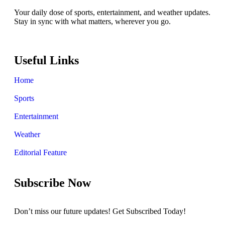
Your daily dose of sports, entertainment, and weather updates.
Stay in sync with what matters, wherever you go.
Useful Links
Home
Sports
Entertainment
Weather
Editorial Feature
Subscribe Now
Don’t miss our future updates! Get Subscribed Today!