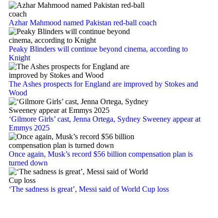
Azhar Mahmood named Pakistan red-ball coach
Peaky Blinders will continue beyond cinema, according to
Knight
The Ashes prospects for England are improved by Stokes and
Wood
‘Gilmore Girls’ cast, Jenna Ortega, Sydney Sweeney appear at
Emmys 2025
Once again, Musk’s record $56 billion compensation plan is
turned down
‘The sadness is great’, Messi said of World Cup loss