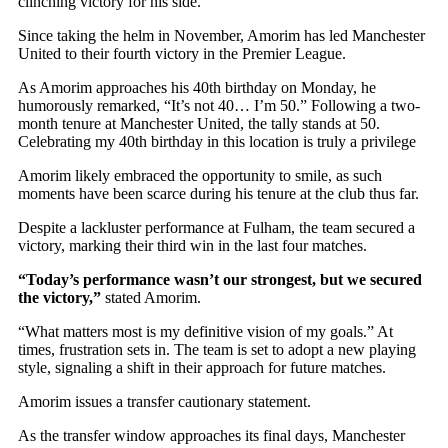
clinching victory for his side.
Since taking the helm in November, Amorim has led Manchester
United to their fourth victory in the Premier League.
As Amorim approaches his 40th birthday on Monday, he
humorously remarked, “It’s not 40… I’m 50.” Following a two-
month tenure at Manchester United, the tally stands at 50.
Celebrating my 40th birthday in this location is truly a privilege
Amorim likely embraced the opportunity to smile, as such
moments have been scarce during his tenure at the club thus far.
Despite a lackluster performance at Fulham, the team secured a
victory, marking their third win in the last four matches.
“Today’s performance wasn’t our strongest, but we secured
the victory,”
stated Amorim.
“What matters most is my definitive vision of my goals.” At
times, frustration sets in. The team is set to adopt a new playing
style, signaling a shift in their approach for future matches.
Amorim issues a transfer cautionary statement.
As the transfer window approaches its final days, Manchester