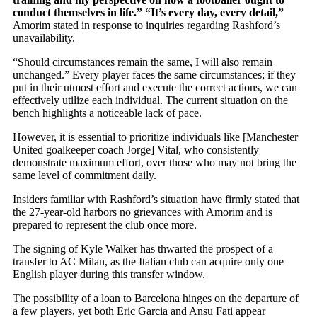
conduct themselves in life.” “It’s every day, every detail,”
Amorim stated in response to inquiries regarding Rashford’s
unavailability.
“Should circumstances remain the same, I will also remain
unchanged.” Every player faces the same circumstances; if they
put in their utmost effort and execute the correct actions, we can
effectively utilize each individual. The current situation on the
bench highlights a noticeable lack of pace.
However, it is
essential to prioritize individuals like [Manchester
United goalkeeper coach Jorge] Vital, who consistently
demonstrate maximum effort, over those who may not bring the
same level of commitment daily.
Insiders familiar with Rashford’s situation have firmly stated that
the 27-year-old harbors no grievances with Amorim and is
prepared to represent the club once more.
The signing of Kyle Walker has thwarted the prospect of a
transfer to AC Milan, as the Italian club can acquire only one
English player during this transfer window.
The possibility of a loan to Barcelona hinges on the departure of
a few players, yet both Eric Garcia and Ansu Fati appear