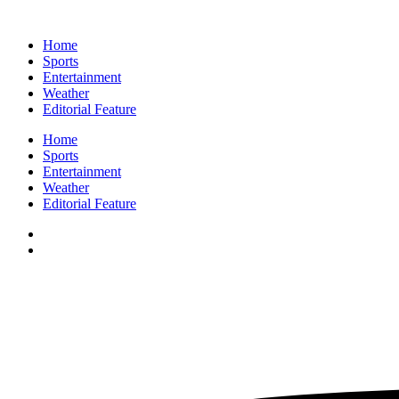
Home
Sports
Entertainment
Weather
Editorial Feature
Home
Sports
Entertainment
Weather
Editorial Feature