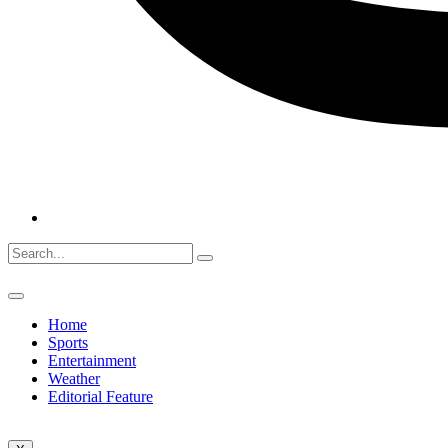
Home
Sports
Entertainment
Weather
Editorial Feature