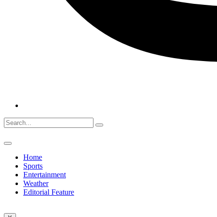
Home
Sports
Entertainment
Weather
Editorial Feature