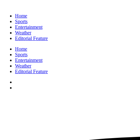
Home
Sports
Entertainment
Weather
Editorial Feature
Home
Sports
Entertainment
Weather
Editorial Feature