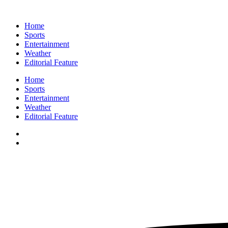
Home
Sports
Entertainment
Weather
Editorial Feature
Home
Sports
Entertainment
Weather
Editorial Feature