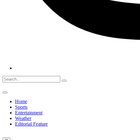
Home
Sports
Entertainment
Weather
Editorial Feature