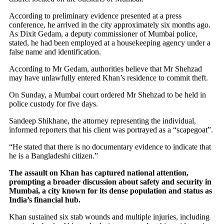
According to preliminary evidence presented at a press
conference, he arrived in the city approximately six months ago.
As Dixit Gedam, a deputy commissioner of Mumbai police,
stated, he had been employed at a housekeeping agency under a
false name and identification.
According to Mr Gedam, authorities believe that Mr Shehzad
may have unlawfully entered Khan’s residence to commit theft.
On Sunday, a Mumbai court ordered Mr Shehzad to be held in
police custody for five days.
Sandeep Shikhane, the attorney representing the individual,
informed reporters that his client was portrayed as a “scapegoat”.
“He stated that there is no documentary evidence to indicate that
he is a Bangladeshi citizen.”
The assault on Khan has captured national attention,
prompting a broader discussion about safety and security in
Mumbai, a city known for its dense population and status as
India’s financial hub.
Khan sustained six stab wounds and multiple injuries, including