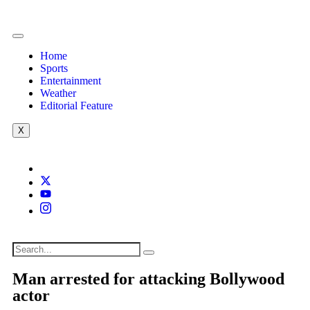
Home
Sports
Entertainment
Weather
Editorial Feature
X
Man arrested for attacking Bollywood
actor