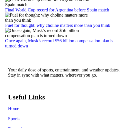
Final World Cup record for Argentina before Spain match
Fuel for thought: why choline matters more than you think
Once again, Musk’s record $56 billion compensation plan is
turned down
Your daily dose of sports, entertainment, and weather updates.
Stay in sync with what matters, wherever you go.
Useful Links
Home
Sports