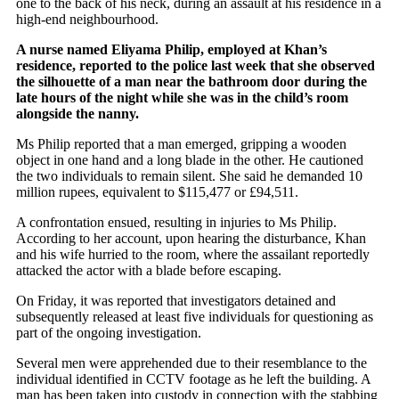
one to the back of his neck, during an assault at his residence in a
high-end neighbourhood.
A nurse named Eliyama Philip, employed at Khan’s
residence, reported to the police last week that she observed
the silhouette of a man near the bathroom door during the
late hours of the night while she was in the child’s room
alongside the nanny.
Ms Philip reported that a man emerged, gripping a wooden
object in one hand and a long blade in the other. He cautioned
the two individuals to remain silent. She said he demanded 10
million rupees, equivalent to $115,477 or £94,511.
A confrontation ensued, resulting in injuries to Ms Philip.
According to her account, upon hearing the disturbance, Khan
and his wife hurried to the room, where the assailant reportedly
attacked the actor with a blade before escaping.
On Friday, it was reported that investigators detained and
subsequently released at least five individuals for questioning as
part of the ongoing investigation.
Several men were apprehended due to their resemblance to the
individual identified in CCTV footage as he left the building. A
man has been taken into custody in connection with the stabbing