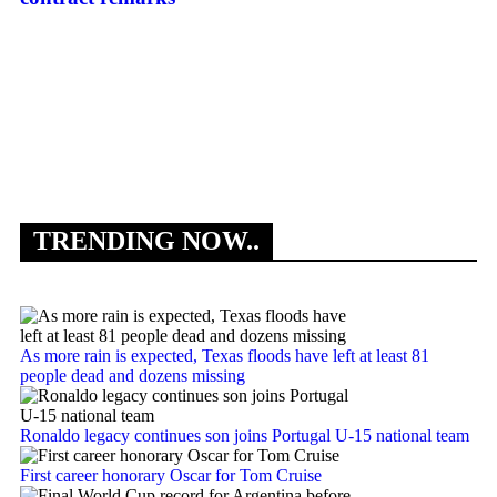
Th
TRENDING NOW..
As more rain is expected, Texas floods have left at least 81
people dead and dozens missing
Ronaldo legacy continues son joins Portugal U-15 national team
First career honorary Oscar for Tom Cruise