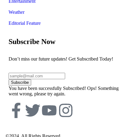
Entertainment
Weather
Editorial Feature
Subscribe Now
Don’t miss our future updates! Get Subscribed Today!
Subscribe
You have been successfully Subscribed!
Ops! Something
went wrong, please try again.
©2024. All Rights Reserved.