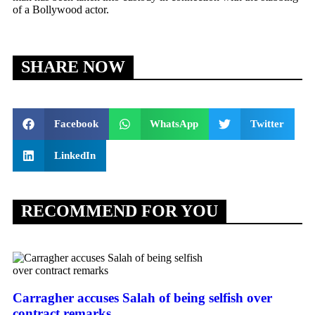
of a Bollywood actor.
SHARE NOW
Facebook
WhatsApp
Twitter
LinkedIn
RECOMMEND FOR YOU
Carragher accuses Salah of being selfish over
contract remarks