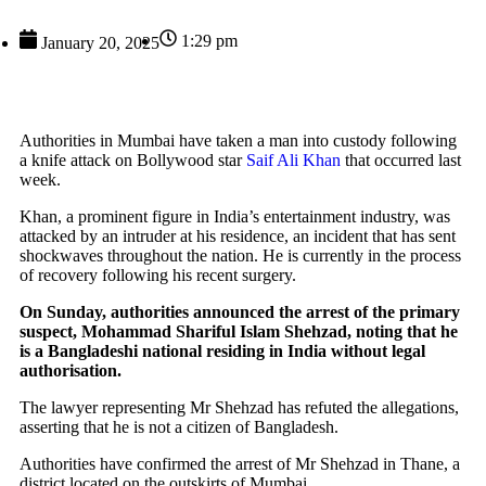
1:29 pm
January 20, 2025
Authorities in Mumbai have taken a man into custody following
a knife attack on Bollywood star
Saif Ali Khan
that occurred last
week.
Khan, a prominent figure in India’s entertainment industry, was
attacked by an intruder at his residence, an incident that has sent
shockwaves throughout the nation. He is currently in the process
of recovery following his recent surgery.
On Sunday, authorities announced the arrest of the primary
suspect, Mohammad Shariful Islam Shehzad, noting that he
is a Bangladeshi national residing in India without legal
authorisation.
The lawyer representing Mr Shehzad has refuted the allegations,
asserting that he is not a citizen of Bangladesh.
Authorities have confirmed the arrest of Mr Shehzad in Thane, a
district located on the outskirts of Mumbai.