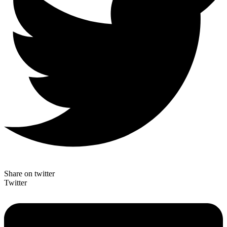
Share on twitter
Twitter