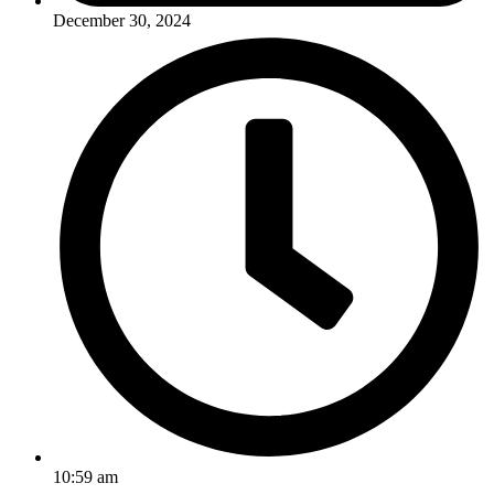
December 30, 2024
10:59 am