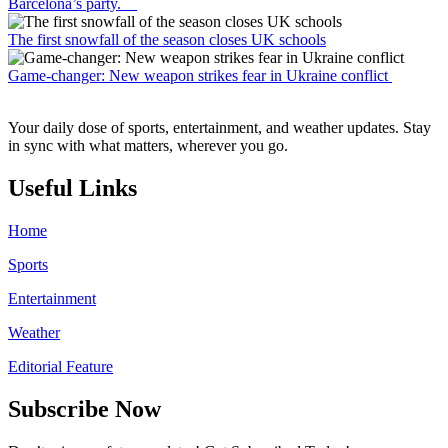
Barcelona’s party.
The first snowfall of the season closes UK schools
Game-changer: New weapon strikes fear in Ukraine conflict
Your daily dose of sports, entertainment, and weather updates. Stay
in sync with what matters, wherever you go.
Useful Links
Home
Sports
Entertainment
Weather
Editorial Feature
Subscribe Now