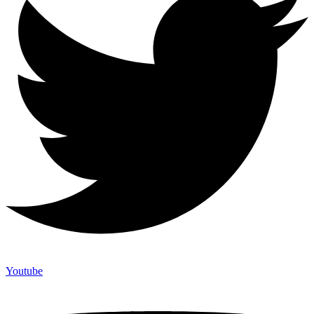
Youtube