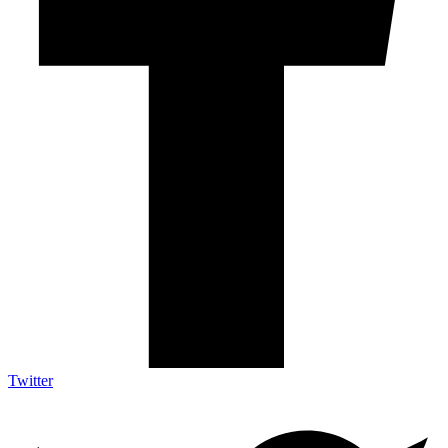
Twitter