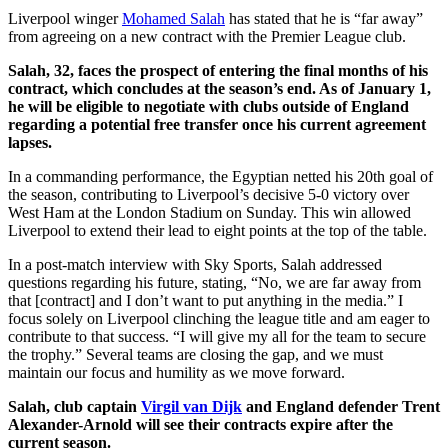
Liverpool winger
Mohamed Salah
has stated that he is “far away”
from agreeing on a new contract with the Premier League club.
Salah, 32, faces the prospect of entering the final months of his
contract, which concludes at the season’s end. As of January 1,
he will be eligible to negotiate with clubs outside of England
regarding a potential free transfer once his current agreement
lapses.
In a commanding performance, the Egyptian netted his 20th goal of
the season, contributing to Liverpool’s decisive 5-0 victory over
West Ham at the London Stadium on Sunday. This win allowed
Liverpool to extend their lead to eight points at the top of the table.
In a post-match interview with Sky Sports, Salah addressed
questions regarding his future, stating, “No, we are far away from
that [contract] and I don’t want to put anything in the media.” I
focus solely on Liverpool clinching the league title and am eager to
contribute to that success. “I will give my all for the team to secure
the trophy.” Several teams are closing the gap, and we must
maintain our focus and humility as we move forward.
Salah, club captain
Virgil van Dijk
and England defender Trent
Alexander-Arnold will see their contracts expire after the
current season.