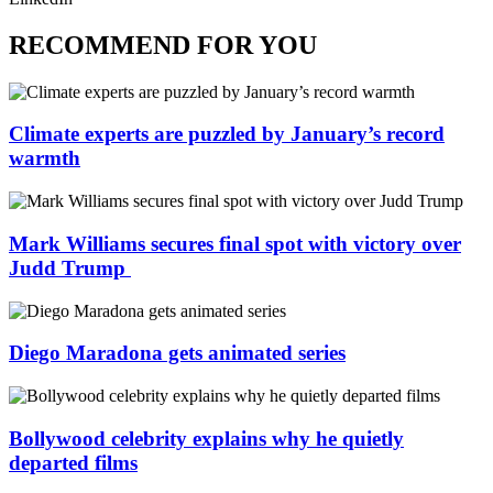
RECOMMEND FOR YOU
Climate experts are puzzled by January’s record
warmth
Mark Williams secures final spot with victory over
Judd Trump
Diego Maradona gets animated series
Bollywood celebrity explains why he quietly
departed films