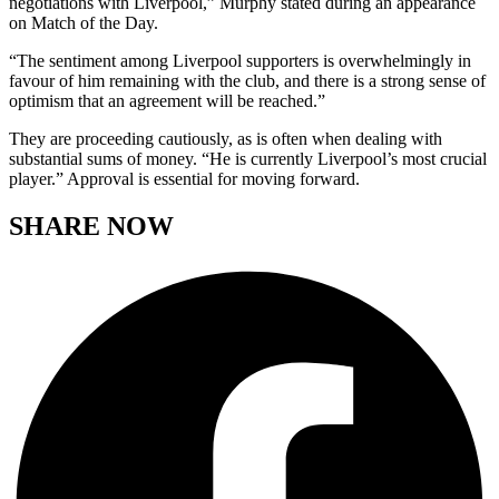
negotiations with Liverpool,” Murphy stated during an appearance
on Match of the Day.
“The sentiment among Liverpool supporters is overwhelmingly in
favour of him remaining with the club, and there is a strong sense of
optimism that an agreement will be reached.”
They are proceeding cautiously, as is often when dealing with
substantial sums of money. “He is currently Liverpool’s most crucial
player.” Approval is essential for moving forward.
SHARE NOW