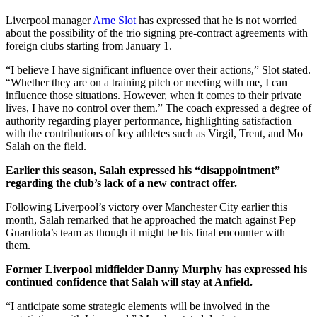
Liverpool manager
Arne Slot
has expressed that he is not worried
about the possibility of the trio signing pre-contract agreements with
foreign clubs starting from January 1.
“I believe I have significant influence over their actions,” Slot stated.
“Whether they are on a training pitch or meeting with me, I can
influence those situations. However, when it comes to their private
lives, I have no control over them.” The coach expressed a degree of
authority regarding player performance, highlighting satisfaction
with the contributions of key athletes such as Virgil, Trent, and Mo
Salah on the field.
Earlier this season, Salah expressed his “disappointment”
regarding the club’s lack of a new contract offer.
Following Liverpool’s victory over Manchester City earlier this
month, Salah remarked that he approached the match against Pep
Guardiola’s team as though it might be his final encounter with
them.
Former Liverpool midfielder Danny Murphy has expressed his
continued confidence that Salah will stay at Anfield.
“I anticipate some strategic elements will be involved in the