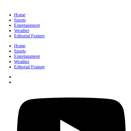
Home
Sports
Entertainment
Weather
Editorial Feature
Home
Sports
Entertainment
Weather
Editorial Feature