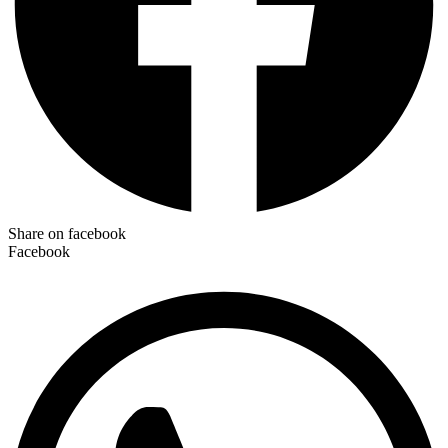
Share on facebook
Facebook