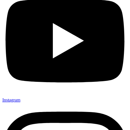
Instagram