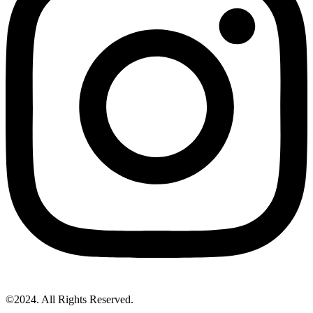
©2024. All Rights Reserved.