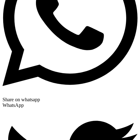
Share on whatsapp
WhatsApp