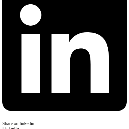
Share on linkedin
LinkedIn