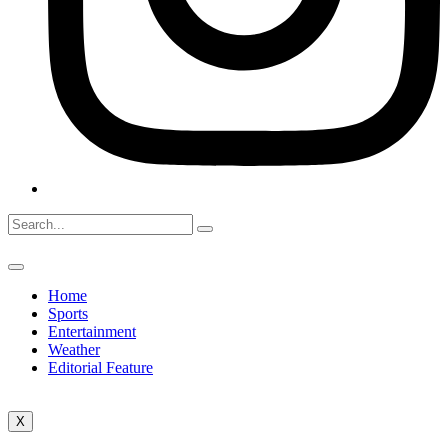
Home
Sports
Entertainment
Weather
Editorial Feature
X