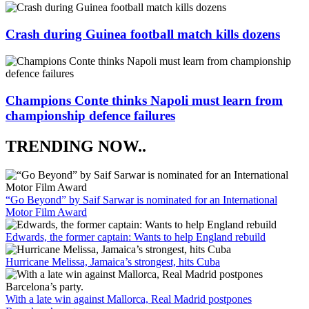
Crash during Guinea football match kills dozens
Champions Conte thinks Napoli must learn from
championship defence failures
TRENDING NOW..
“Go Beyond” by Saif Sarwar is nominated for an International
Motor Film Award
Edwards, the former captain: Wants to help England rebuild
Hurricane Melissa, Jamaica’s strongest, hits Cuba
With a late win against Mallorca, Real Madrid postpones