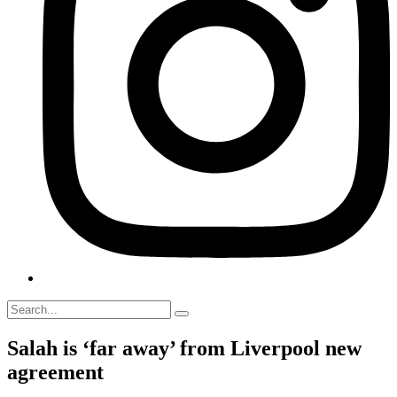
Salah is ‘far away’ from Liverpool new
agreement