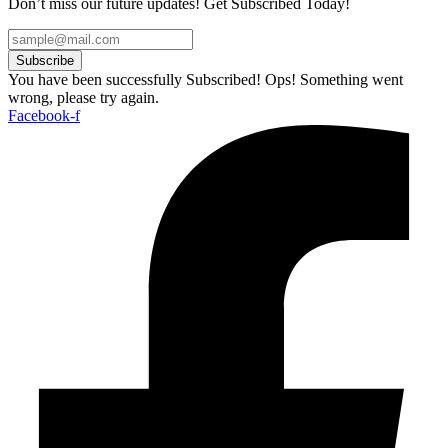
Don’t miss our future updates! Get Subscribed Today!
Subscribe
You have been successfully Subscribed!
Ops! Something went
wrong, please try again.
Facebook-f