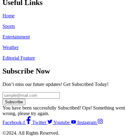
Useful Links
Home
Sports
Entertainment
Weather
Editorial Feature
Subscribe Now
Don’t miss our future updates! Get Subscribed Today!
Subscribe
You have been successfully Subscribed!
Ops! Something went
wrong, please try again.
Facebook-f
Twitter
Youtube
Instagram
©2024. All Rights Reserved.