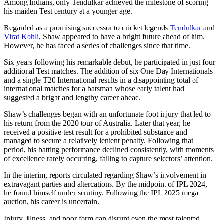
Among Indians, only Tendulkar achieved the milestone of scoring
his maiden Test century at a younger age.
Regarded as a promising successor to cricket legends
Tendulkar
and
Virat Kohli
, Shaw appeared to have a bright future ahead of him.
However, he has faced a series of challenges since that time.
Six years following his remarkable debut, he participated in just four
additional Test matches. The addition of six One Day Internationals
and a single T20 International results in a disappointing total of
international matches for a batsman whose early talent had
suggested a bright and lengthy career ahead.
Shaw’s challenges began with an unfortunate foot injury that led to
his return from the 2020 tour of Australia. Later that year, he
received a positive test result for a prohibited substance and
managed to secure a relatively lenient penalty. Following that
period, his batting performance declined consistently, with moments
of excellence rarely occurring, failing to capture selectors’ attention.
In the interim, reports circulated regarding Shaw’s involvement in
extravagant parties and altercations. By the midpoint of IPL 2024,
he found himself under scrutiny. Following the IPL 2025 mega
auction, his career is uncertain.
Injury, illness, and poor form can disrupt even the most talented