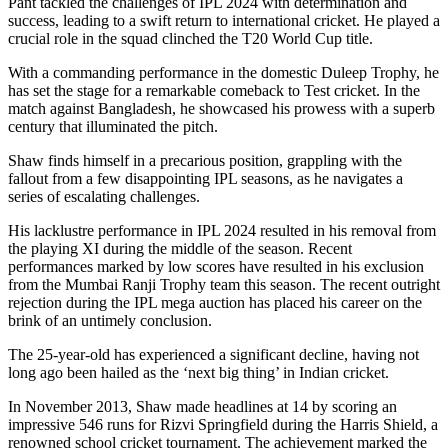
Pant tackled the challenges of IPL 2024 with determination and
success, leading to a swift return to international cricket. He played a
crucial role in the squad clinched the T20 World Cup title.
With a commanding performance in the domestic Duleep Trophy, he
has set the stage for a remarkable comeback to Test cricket. In the
match against Bangladesh, he showcased his prowess with a superb
century that illuminated the pitch.
Shaw finds himself in a precarious position, grappling with the
fallout from a few disappointing IPL seasons, as he navigates a
series of escalating challenges.
His lacklustre performance in IPL 2024 resulted in his removal from
the playing XI during the middle of the season. Recent
performances marked by low scores have resulted in his exclusion
from the Mumbai Ranji Trophy team this season. The recent outright
rejection during the IPL mega auction has placed his career on the
brink of an untimely conclusion.
The 25-year-old has experienced a significant decline, having not
long ago been hailed as the ‘next big thing’ in Indian cricket.
In November 2013, Shaw made headlines at 14 by scoring an
impressive 546 runs for Rizvi Springfield during the Harris Shield, a
renowned school cricket tournament. The achievement marked the