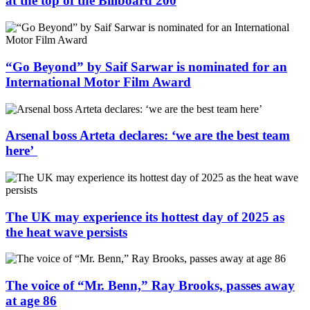
at the top of the Billboard 200
“Go Beyond” by Saif Sarwar is nominated for an
International Motor Film Award
Arsenal boss Arteta declares: ‘we are the best team
here’
The UK may experience its hottest day of 2025 as
the heat wave persists
The voice of “Mr. Benn,” Ray Brooks, passes away
at age 86