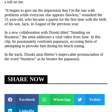
a toll on me.
“It begins to give me the impression that I’m the one with
problems while everyone else appears flawless,” remarked the
31-year-old, who became a parent for the first time with the birth
of his son, Jack, in August of the previous year.
In a new collaboration with Druski titled “Standing on
Business,” the artist addresses a viral video from June. In this
clip, he passionately confronts paparazzi, accusing them of
attempting to provoke him during his beach outing.
In the track, Druski aims Bieber’s impeccable pronunciation of
the word “business” as he berates the paparazzi.
SHARE NOW
Facebook
WhatsApp
Twitter
LinkedIn