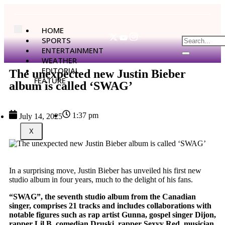
HOME
SPORTS
ENTERTAINMENT
WEATHER
EDITORIAL
The unexpected new Justin Bieber
FEATURE
album is called ‘SWAG’
1:37 pm
July 14, 2025
X
In a surprising move, Justin Bieber has unveiled his first new
studio album in four years, much to the delight of his fans.
“SWAG”, the seventh studio album from the Canadian
singer, comprises 21 tracks and includes collaborations with
notable figures such as rap artist Gunna, gospel singer Dijon,
rapper Lil B, comedian Druski, rapper Sexyy Red, musician