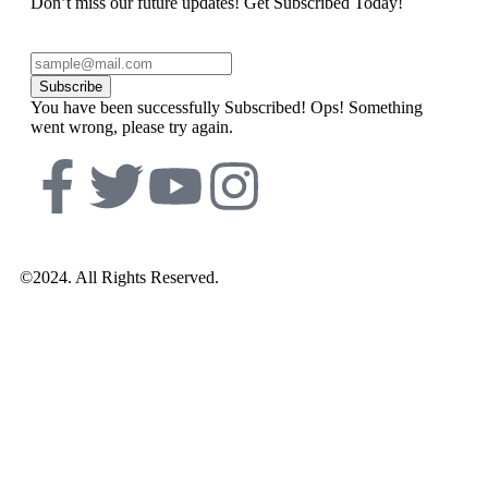
Don’t miss our future updates! Get Subscribed Today!
Subscribe
You have been successfully Subscribed!
Ops! Something
went wrong, please try again.
©2024. All Rights Reserved.