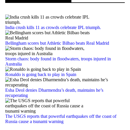
India crush kills 11 as crowds celebrate IPL triumph.
Bellingham scores but Athletic Bilbao beats Real Madrid
Storm chaos: body found in floodwaters, troops injured in
Australia
Ronaldo is going back to play in Spain
Esha Deol denies Dharmendra’s death, maintains he’s
recuperating
The USGS reports that powerful earthquakes off the coast of
Russia cause a tsunami warning