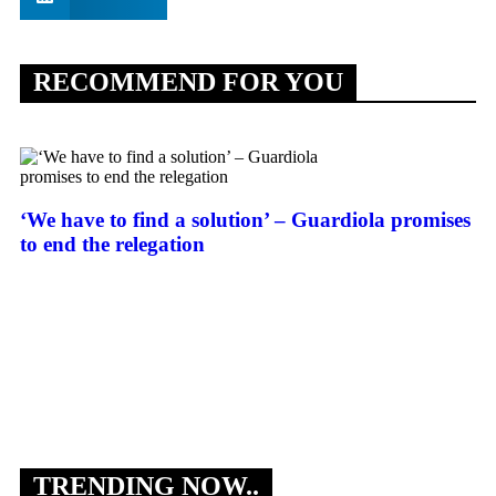
RECOMMEND FOR YOU
‘We have to find a solution’ – Guardiola promises
to end the relegation
Fl
Vi
TRENDING NOW..