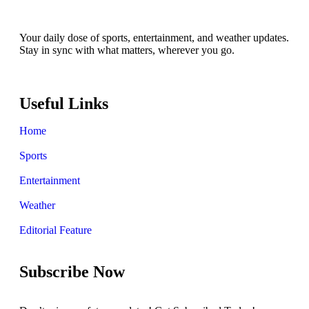
Your daily dose of sports, entertainment, and weather updates.
Stay in sync with what matters, wherever you go.
Useful Links
Home
Sports
Entertainment
Weather
Editorial Feature
Subscribe Now