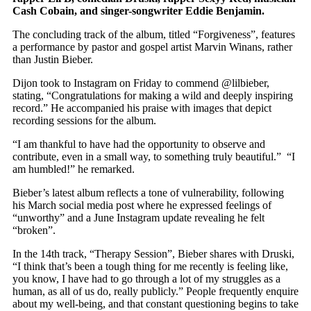
Cash Cobain, and singer-songwriter Eddie Benjamin.
The concluding track of the album, titled “Forgiveness”, features
a performance by pastor and gospel artist Marvin Winans, rather
than Justin Bieber.
Dijon took to Instagram on Friday to commend @lilbieber,
stating, “Congratulations for making a wild and deeply inspiring
record.” He accompanied his praise with images that depict
recording sessions for the album.
“I am thankful to have had the opportunity to observe and
contribute, even in a small way, to something truly beautiful.” “I
am humbled!” he remarked.
Bieber’s latest album reflects a tone of vulnerability, following
his March social media post where he expressed feelings of
“unworthy” and a June Instagram update revealing he felt
“broken”.
In the 14th track, “Therapy Session”, Bieber shares with Druski,
“I think that’s been a tough thing for me recently is feeling like,
you know, I have had to go through a lot of my struggles as a
human, as all of us do, really publicly.” People frequently enquire
about my well-being, and that constant questioning begins to take