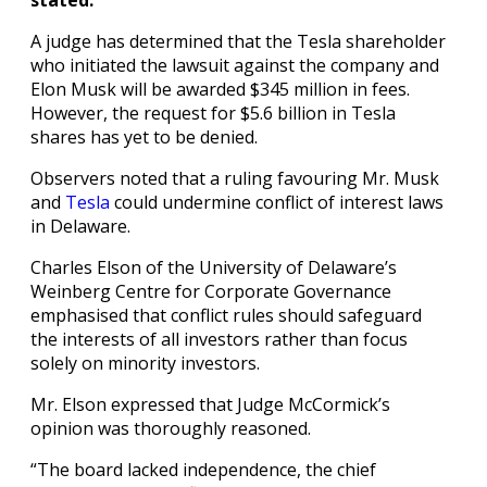
A judge has determined that the Tesla shareholder
who initiated the lawsuit against the company and
Elon Musk will be awarded $345 million in fees.
However, the request for $5.6 billion in Tesla
shares has yet to be denied.
Observers noted that a ruling favouring Mr. Musk
and
Tesla
could undermine conflict of interest laws
in Delaware.
Charles Elson of the University of Delaware’s
Weinberg Centre for Corporate Governance
emphasised that conflict rules should safeguard
the interests of all investors rather than focus
solely on minority investors.
Mr. Elson expressed that Judge McCormick’s
opinion was thoroughly reasoned.
“The board lacked independence, the chief