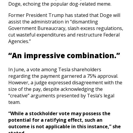
Doge, echoing the popular dog-related meme.
Former President Trump has stated that Doge will
assist the administration in “dismantling
Government Bureaucracy, slash excess regulations,
cut wasteful expenditures and restructure Federal
Agencies.”
“An impressive combination.”
In June, a vote among Tesla shareholders
regarding the payment garnered a 75% approval.
However, a judge expressed disagreement with the
size of the pay, despite acknowledging the
“creative” arguments presented by Tesla’s legal
team.
“While a stockholder vote may possess the
potential for a ratifying effect, such an
outcome is not applicable in this instance,” she
stated.