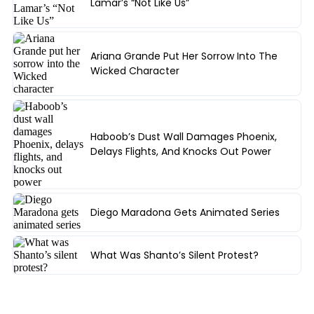
Lamar’s “Not Like Us”
Ariana Grande Put Her Sorrow Into The
Wicked Character
Haboob’s Dust Wall Damages Phoenix,
Delays Flights, And Knocks Out Power
Diego Maradona Gets Animated Series
What Was Shanto’s Silent Protest?