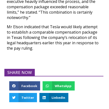
executive heavily influenced the process, and the
compensation package exceeded reasonable
limits,” he stated. “This combination is certainly
noteworthy.”
Mr Elson indicated that Tesla would likely attempt
to establish a comparable compensation package
in Texas following the company’s relocation of its
legal headquarters earlier this year in response to
the pay ruling.
SHARE NOW
Facebook
WhatsApp
Twitter
LinkedIn