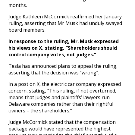
months.
Judge Kathleen McCormick reaffirmed her January
ruling, asserting that Mr Musk had unduly swayed
board members.
In response to the ruling, Mr. Musk expressed
his views on X, stating, “Shareholders should
control company votes, not judges.”
Tesla has announced plans to appeal the ruling,
asserting that the decision was “wrong”.
In a post on X, the electric car company expressed
concern, stating, “This ruling, if not overturned,
means that judges and plaintiffs’ lawyers run
Delaware companies rather than their rightful
owners – the shareholders.”
Judge McCormick stated that the compensation
package would have represented the highest