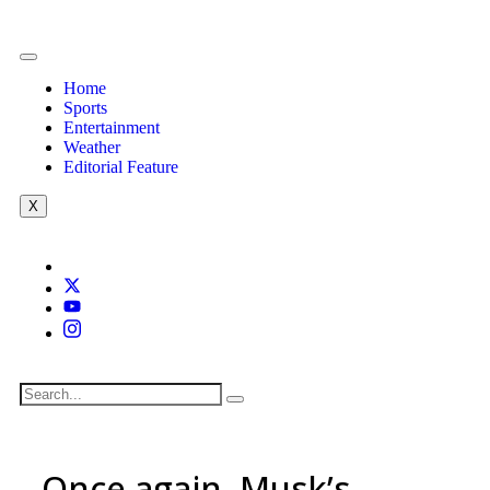
Home
Sports
Entertainment
Weather
Editorial Feature
X
Once again, Musk’s