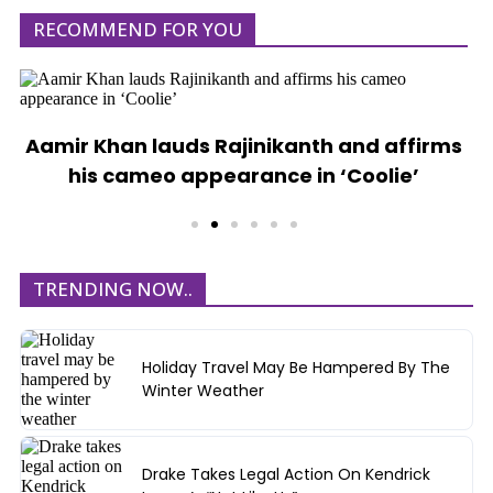
RECOMMEND FOR YOU
Aamir Khan lauds Rajinikanth and affirms
his cameo appearance in ‘Coolie’
TRENDING NOW..
Holiday Travel May Be Hampered By The
Winter Weather
Drake Takes Legal Action On Kendrick