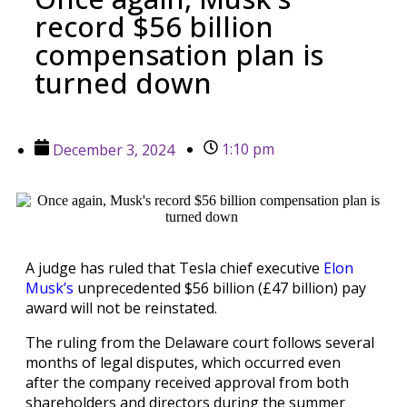
record $56 billion
compensation plan is
turned down
1:10 pm
December 3, 2024
A judge has ruled that Tesla chief executive
Elon
Musk’s
unprecedented $56 billion (£47 billion) pay
award will not be reinstated.
The ruling from the Delaware court follows several
months of legal disputes, which occurred even
after the company received approval from both
shareholders and directors during the summer