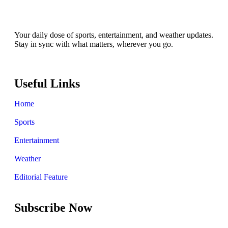
Your daily dose of sports, entertainment, and weather updates.
Stay in sync with what matters, wherever you go.
Useful Links
Home
Sports
Entertainment
Weather
Editorial Feature
Subscribe Now