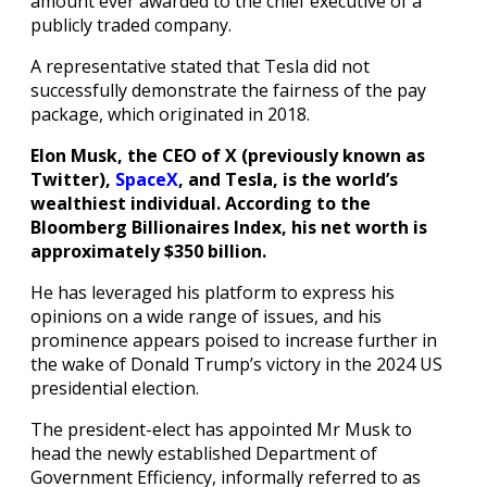
amount ever awarded to the chief executive of a
publicly traded company.
A representative stated that Tesla did not
successfully demonstrate the fairness of the pay
package, which originated in 2018.
Elon Musk, the CEO of X (previously known as
Twitter),
SpaceX
, and Tesla, is the world’s
wealthiest individual. According to the
Bloomberg Billionaires Index, his net worth is
approximately $350 billion.
He has leveraged his platform to express his
opinions on a wide range of issues, and his
prominence appears poised to increase further in
the wake of Donald Trump’s victory in the 2024 US
presidential election.
The president-elect has appointed Mr Musk to
head the newly established Department of
Government Efficiency, informally referred to as