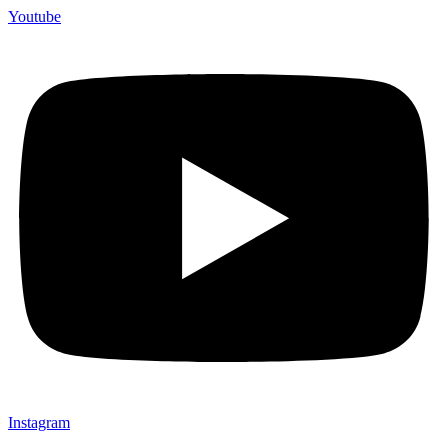
Youtube
Instagram