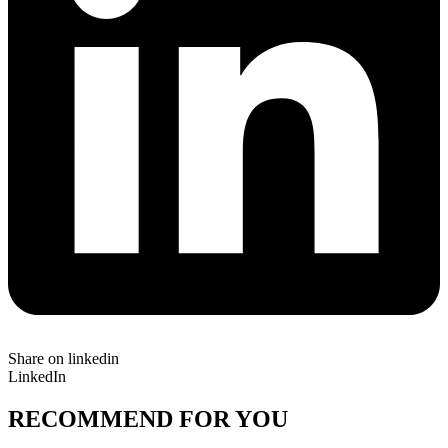
Share on linkedin
LinkedIn
RECOMMEND FOR YOU