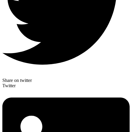
Share on twitter
Twitter