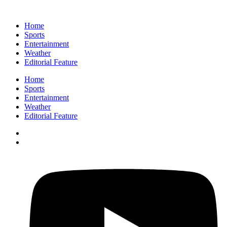
Home
Sports
Entertainment
Weather
Editorial Feature
Home
Sports
Entertainment
Weather
Editorial Feature