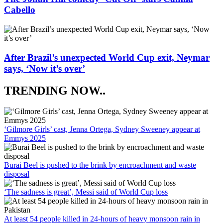
Cabello
After Brazil’s unexpected World Cup exit, Neymar
says, ‘Now it’s over’
TRENDING NOW..
‘Gilmore Girls’ cast, Jenna Ortega, Sydney Sweeney appear at
Emmys 2025
Burai Beel is pushed to the brink by encroachment and waste
disposal
‘The sadness is great’, Messi said of World Cup loss
At least 54 people killed in 24-hours of heavy monsoon rain in