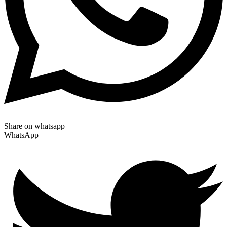
Share on whatsapp
WhatsApp