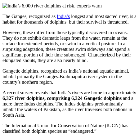
The Ganges, recognized as
India’s
longest and most sacred river, is a
habitat for thousands of dolphins, but their survival is threatened.
However, these differ from those typically discovered in oceans.
They do not exhibit dramatic leaps from the water, remain at the
surface for extended periods, or swim in a vertical posture. In a
surprising adaptation, these creatures swim sideways and spend a
significant portion of their time submerged. Characterized by their
elongated snouts, they are also nearly blind.
Gangetic dolphins, recognized as India’s national aquatic animal,
inhabit primarily the Ganges-Brahmaputra river system in the
country’s northern region.
A recent survey reveals that India’s rivers are home to approximately
6,327 river dolphins, comprising 6,324 Gangetic dolphins
and a
mere three Indus dolphins. The Indus dolphins predominantly
inhabit the waters of Pakistan, as the river traverses both nations in
South Asia.
The International Union for Conservation of Nature (IUCN) has
classified both dolphin species as “endangered.”