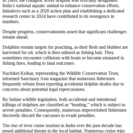
In 2009, the Gangetic River dolphin was officially designated
India’s national aquatic animal to enhance conservation efforts.
Initiatives such as a 2020 action plan and establishing a dedicated
research center in 2024 have contributed to its resurgence in
numbers.
Despite progress, conservationists assert that significant challenges
remain ahead.
Dolphins remain targets for poaching, as their flesh and blubber are
harvested for oil, which is then utilized as fishing bait. They
sometimes encounter collisions with boats or become ensnared in
fishing lines, leading to fatal outcomes.
Nachiket Kelkar, representing the Wildlife Conservation Trust,
informed Sanctuary Asia magazine that numerous fishermen
frequently refrain from reporting accidental dolphin deaths due to
concerns about potential legal repercussions.
By Indian wildlife legislation, both accidental and intentional
killings of dolphins are classified as “hunting,” which is subject to
severe penalties. Consequently, numerous impoverished fishermen
discreetly discard the carcasses to evade penalties.
The rise of river cruise tourism in India over the past decade has
posed additional threats to the local habitat. Numerous cruise trips