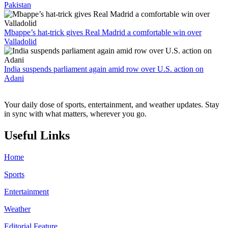
Pakistan
Mbappe’s hat-trick gives Real Madrid a comfortable win over
Valladolid
India suspends parliament again amid row over U.S. action on
Adani
Your daily dose of sports, entertainment, and weather updates. Stay
in sync with what matters, wherever you go.
Useful Links
Home
Sports
Entertainment
Weather
Editorial Feature