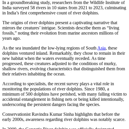
In a groundbreaking study, researchers from the Wildlife Institute of
India surveyed 58 rivers in 10 states from 2021 to 2023, culminating
in India’s first comprehensive count of river dolphins.
The origins of river dolphins present a captivating narrative that
mirrors the creatures’ intrigue. Scientists describe them as “living
fossils,” noting their evolution from marine ancestors millions of
years ago.
As the sea inundated the low-lying regions of South
Asia
, these
dolphins ventured inland. Remarkably, they chose to remain in their
new habitat when the waters eventually receded. As time
progressed, these creatures adjusted to the conditions of murky,
shallow rivers, evolving characteristics that distinguished them from
their relatives inhabiting the ocean.
According to specialists, the recent survey plays a vital role in
monitoring the populations of river dolphins. Since 1980, a
minimum of 500 dolphins have perished, with many falling victim to
accidental entanglement in fishing nets or being killed intentionally,
underscoring the persistent dangers facing the species.
Conservationist Ravindra Kumar Sinha highlights that before the
early 2000s, awareness regarding river dolphins was notably scarce.