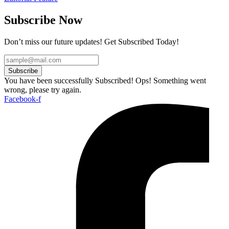
Subscribe Now
Don’t miss our future updates! Get Subscribed Today!
Subscribe
You have been successfully Subscribed!
Ops! Something went
wrong, please try again.
Facebook-f