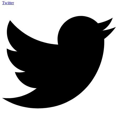
Twitter