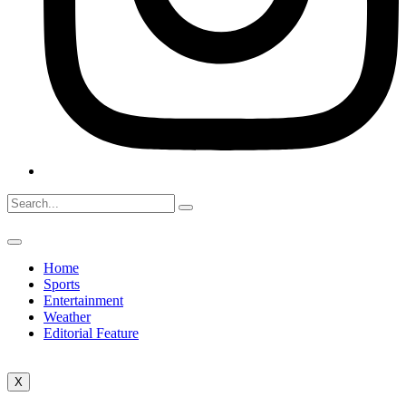
Home
Sports
Entertainment
Weather
Editorial Feature
X