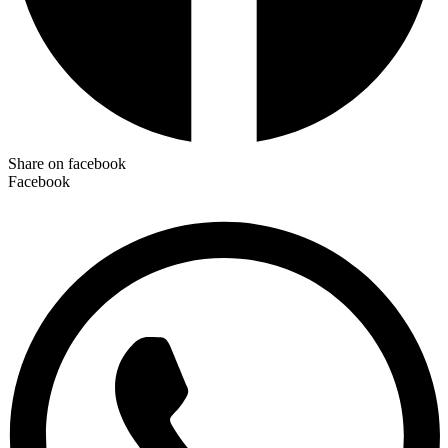
Share on facebook
Facebook