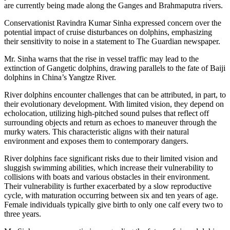
are currently being made along the Ganges and Brahmaputra rivers.
Conservationist Ravindra Kumar Sinha expressed concern over the
potential impact of cruise disturbances on dolphins, emphasizing
their sensitivity to noise in a statement to The Guardian newspaper.
Mr. Sinha warns that the rise in vessel traffic may lead to the
extinction of Gangetic dolphins, drawing parallels to the fate of Baiji
dolphins in China’s Yangtze River.
River dolphins encounter challenges that can be attributed, in part, to
their evolutionary development. With limited vision, they depend on
echolocation, utilizing high-pitched sound pulses that reflect off
surrounding objects and return as echoes to maneuver through the
murky waters. This characteristic aligns with their natural
environment and exposes them to contemporary dangers.
River dolphins face significant risks due to their limited vision and
sluggish swimming abilities, which increase their vulnerability to
collisions with boats and various obstacles in their environment.
Their vulnerability is further exacerbated by a slow reproductive
cycle, with maturation occurring between six and ten years of age.
Female individuals typically give birth to only one calf every two to
three years.