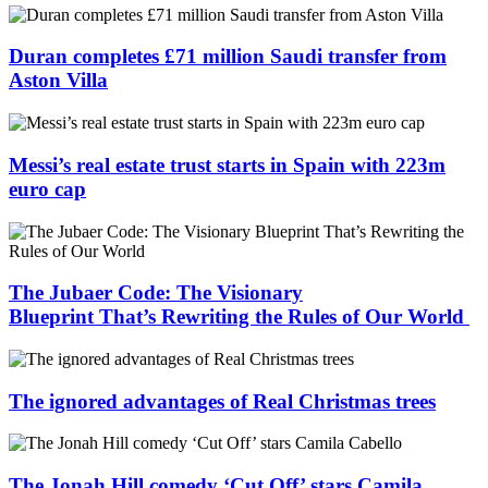
Duran completes £71 million Saudi transfer from
Aston Villa
Messi’s real estate trust starts in Spain with 223m
euro cap
The Jubaer Code: The Visionary
Blueprint That’s Rewriting the Rules of Our World
The ignored advantages of Real Christmas trees
The Jonah Hill comedy ‘Cut Off’ stars Camila