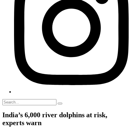
India’s 6,000 river dolphins at risk,
experts warn