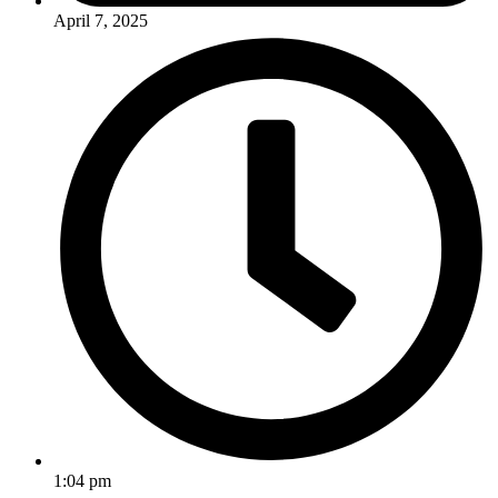
April 7, 2025
1:04 pm