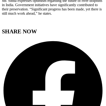
Mr. Sinha expresses optimism regarding the future of river dolphins
in India. Government initiatives have significantly contributed to
their preservation. “Significant progress has been made, yet there is
still much work ahead,” he states.
SHARE NOW