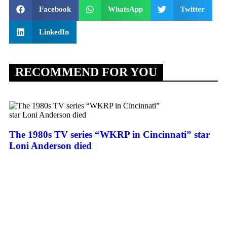
Facebook
WhatsApp
Twitter
LinkedIn
RECOMMEND FOR YOU
The 1980s TV series “WKRP in Cincinnati” star
Loni Anderson died
Af
Tr