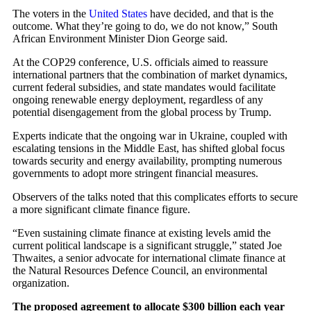
The voters in the
United States
have decided, and that is the
outcome. What they’re going to do, we do not know,” South
African Environment Minister Dion George said.
At the COP29 conference, U.S. officials aimed to reassure
international partners that the combination of market dynamics,
current federal subsidies, and state mandates would facilitate
ongoing renewable energy deployment, regardless of any
potential disengagement from the global process by Trump.
Experts indicate that the ongoing war in Ukraine, coupled with
escalating tensions in the Middle East, has shifted global focus
towards security and energy availability, prompting numerous
governments to adopt more stringent financial measures.
Observers of the talks noted that this complicates efforts to secure
a more significant climate finance figure.
“Even sustaining climate finance at existing levels amid the
current political landscape is a significant struggle,” stated Joe
Thwaites, a senior advocate for international climate finance at
the Natural Resources Defence Council, an environmental
organization.
The proposed agreement to allocate $300 billion each year