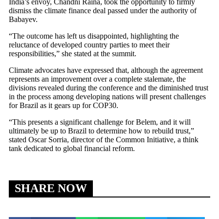
India’s envoy, Chandni Raina, took the opportunity to firmly
dismiss the climate finance deal passed under the authority of
Babayev.
“The outcome has left us disappointed, highlighting the
reluctance of developed country parties to meet their
responsibilities,” she stated at the summit.
Climate advocates have expressed that, although the agreement
represents an improvement over a complete stalemate, the
divisions revealed during the conference and the diminished trust
in the process among developing nations will present challenges
for Brazil as it gears up for COP30.
“This presents a significant challenge for Belem, and it will
ultimately be up to Brazil to determine how to rebuild trust,”
stated Oscar Sorria, director of the Common Initiative, a think
tank dedicated to global financial reform.
SHARE NOW