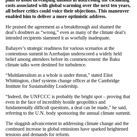
costs associated with global warming over the next ten years,
all before critics could voice their objections. This maneuver
enabled him to deliver a more optimistic address.
He praised the agreement as a breakthrough and shamed the
deal’s doubters as “wrong,” even as many of the climate deal’s
intended recipients slammed it as woefully inadequate.
Babayev’s strategic readiness for various scenarios at the
contentious summit in Azerbaijan underscored a widely held
belief among attendees before its commencement: the Baku
climate talks were destined for turbulence.
“Multilateralism as a whole is under threat,” stated Eliot
Whittington, chief systems change officer at the Cambridge
Institute for Sustainability Leadership.
“Indeed, the UNFCCC is probably the bright spot – proving that
even in the face of incredibly hostile geopolitics and
fundamentally difficult questions, a deal can be made,” he said,
referring to the U.N. body sponsoring the annual climate summit.
The sluggish advancement in addressing climate change and the
continued increase in global emissions have sparked heightened
tensions and demands for reform.