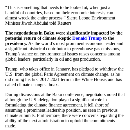
“This is something that needs to be looked at, when just a
handful of countries, based on their economic interests, can
almost wreck the entire process,” Sierra Leone Environment
Minister Jiwoh Abdulai told Reuters.
The negotiations in Baku were significantly impacted by the
potential return of climate skeptic
Donald Trump
to the
presidency.
As the world’s most prominent economic leader and
a significant historical contributor to greenhouse gas emissions,
Trump’s stance on environmental issues raises concerns among
global leaders, particularly in oil and gas production.
Trump, who takes office in January, has pledged to withdraw the
U.S. from the global Paris Agreement on climate change, as he
did during his first 2017-2021 term in the White House, and has
called climate change a hoax.
During discussions at the Baku conference, negotiators noted that
although the U.S. delegation played a significant role in
formulating the climate finance agreement, it fell short of
assuming a prominent leadership position, as seen in previous
climate summits. Furthermore, there were concerns regarding the
ability of the next administration to uphold the commitments
made.