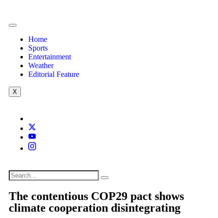
Home
Sports
Entertainment
Weather
Editorial Feature
X
The contentious COP29 pact shows
climate cooperation disintegrating