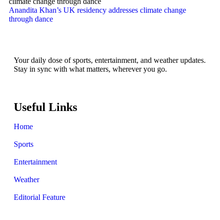
Anandita Khan’s UK residency addresses climate change
through dance
Your daily dose of sports, entertainment, and weather updates.
Stay in sync with what matters, wherever you go.
Useful Links
Home
Sports
Entertainment
Weather
Editorial Feature