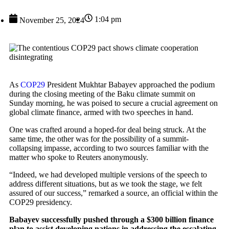
1:04 pm
November 25, 2024
As
COP29
President Mukhtar Babayev approached the podium
during the closing meeting of the Baku climate summit on
Sunday morning, he was poised to secure a crucial agreement on
global climate finance, armed with two speeches in hand.
One was crafted around a hoped-for deal being struck. At the
same time, the other was for the possibility of a summit-
collapsing impasse, according to two sources familiar with the
matter who spoke to Reuters anonymously.
“Indeed, we had developed multiple versions of the speech to
address different situations, but as we took the stage, we felt
assured of our success,” remarked a source, an official within the
COP29 presidency.
Babayev successfully pushed through a $300 billion finance
plan to assist developing nations in addressing the escalating