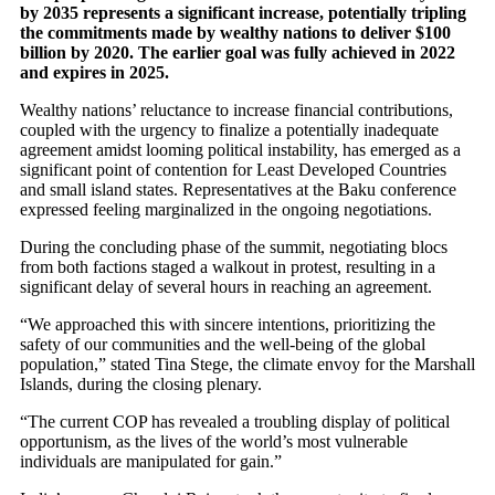
by 2035 represents a significant increase, potentially tripling
the commitments made by wealthy nations to deliver $100
billion by 2020. The earlier goal was fully achieved in 2022
and expires in 2025.
Wealthy nations’ reluctance to increase financial contributions,
coupled with the urgency to finalize a potentially inadequate
agreement amidst looming political instability, has emerged as a
significant point of contention for Least Developed Countries
and small island states. Representatives at the Baku conference
expressed feeling marginalized in the ongoing negotiations.
During the concluding phase of the summit, negotiating blocs
from both factions staged a walkout in protest, resulting in a
significant delay of several hours in reaching an agreement.
“We approached this with sincere intentions, prioritizing the
safety of our communities and the well-being of the global
population,” stated Tina Stege, the climate envoy for the Marshall
Islands, during the closing plenary.
“The current COP has revealed a troubling display of political
opportunism, as the lives of the world’s most vulnerable
individuals are manipulated for gain.”