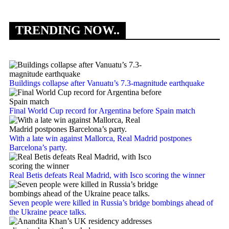
TRENDING NOW..
Buildings collapse after Vanuatu’s 7.3-magnitude earthquake
Final World Cup record for Argentina before Spain match
With a late win against Mallorca, Real Madrid postpones
Barcelona’s party.
Real Betis defeats Real Madrid, with Isco scoring the winner
Seven people were killed in Russia’s bridge bombings ahead of
the Ukraine peace talks.