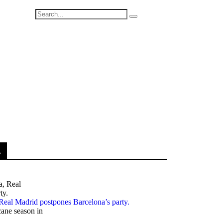
.
, Real Madrid postpones Barcelona’s party.