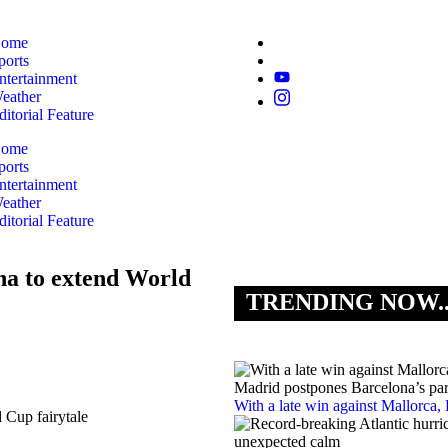
ome
ports
ntertainment
eather
ditorial Feature
ome
ports
ntertainment
eather
ditorial Feature
na to extend World
TRENDING NOW.
With a late win against Mallorca