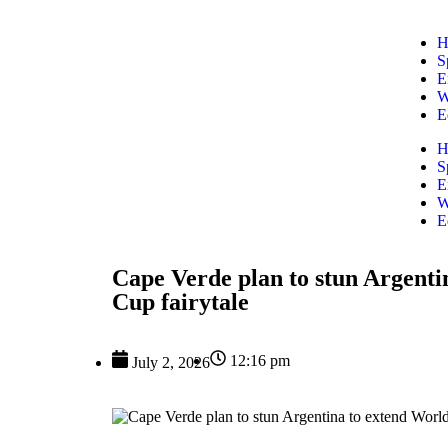
H
S
E
W
E
H
S
E
W
E
Cape Verde plan to stun Argenti
Cup fairytale
12:16 pm
July 2, 2026