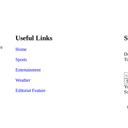
A$AP Rocky’s trial starts wi
shooting
Useful Links
S
er
Home
Do
T
Sports
Entertainment
Weather
Yo
Editorial Feature
So