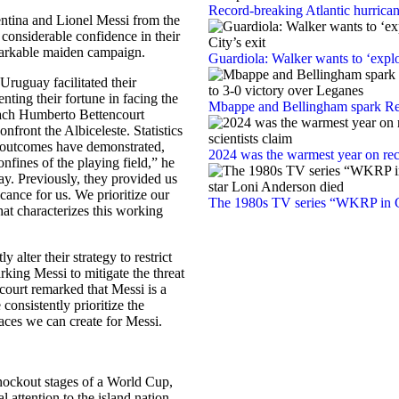
Record-breaking Atlantic hurrica
entina and Lionel Messi from the
considerable confidence in their
emarkable maiden campaign.
Guardiola: Walker wants to ‘explo
ruguay facilitated their
ting their fortune in facing the
Mbappe and Bellingham spark Rea
oach Humberto Bettencourt
nfront the Albiceleste. Statistics
al outcomes have demonstrated,
2024 was the warmest year on reco
confines of the playing field,” he
y. Previously, they provided us
cance for us. We prioritize our
The 1980s TV series “WKRP in Ci
hat characterizes this working
 alter their strategy to restrict
king Messi to mitigate the threat
ourt remarked that Messi is a
consistently prioritize the
ces we can create for Messi.
knockout stages of a World Cup,
l attention to the island nation.