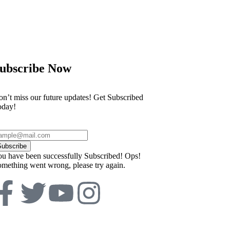
th prosecutors displaying footage of
Philippines evac
ubscribe Now
n’t miss our future updates! Get Subscribed
oday!
Subscribe
u have been successfully Subscribed!
Ops!
mething went wrong, please try again.