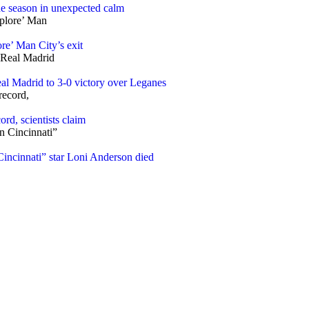
ne season in unexpected calm
re’ Man City’s exit
l Madrid to 3-0 victory over Leganes
rd, scientists claim
ncinnati” star Loni Anderson died