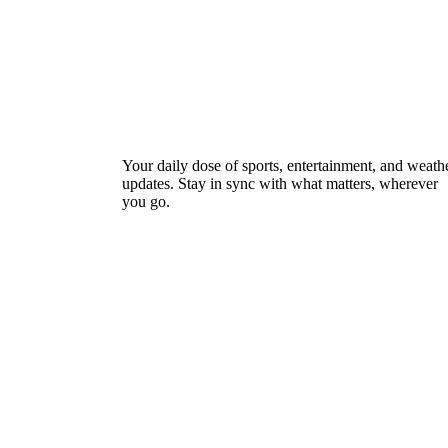
Your daily dose of sports, entertainment, and weath
updates. Stay in sync with what matters, wherever
you go.