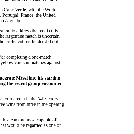
rom Cape Verde, with the World
 Portugal, France, the United
 to Argentina.
ation to address the media this
the Argentina match is uncertain
he proficient midfielder did not
fter completing a one-match
 yellow cards in matches against
ntegrate Messi into his starting
ring the recent group encounter
the tournament in the 3-1 victory
hree wins from three in the opening
in his team are most capable of
hat would be regarded as one of