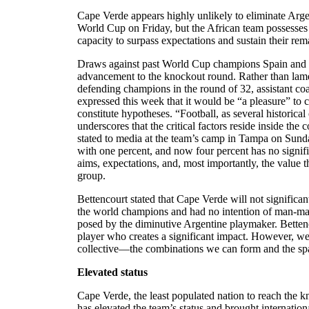
Cape Verde appears highly unlikely to eliminate Arg
World Cup on Friday, but the African team possesses 
capacity to surpass expectations and sustain their r
Draws against past World Cup champions Spain and U
advancement to the knockout round. Rather than lamen
defending champions in the round of 32, assistant c
expressed this week that it would be “a pleasure” to co
constitute hypotheses. “Football, as several historic
underscores that the critical factors reside inside the 
stated to media at the team’s camp in Tampa on Sunda
with one percent, and now four percent has no signifi
aims, expectations, and, most importantly, the value t
group.
Bettencourt stated that Cape Verde will not significantly
the world champions and had no intention of man-mar
posed by the diminutive Argentine playmaker. Bettenc
player who creates a significant impact. However, we 
collective—the combinations we can form and the spa
Elevated status
Cape Verde, the least populated nation to reach the 
has elevated the team’s status and brought internationa