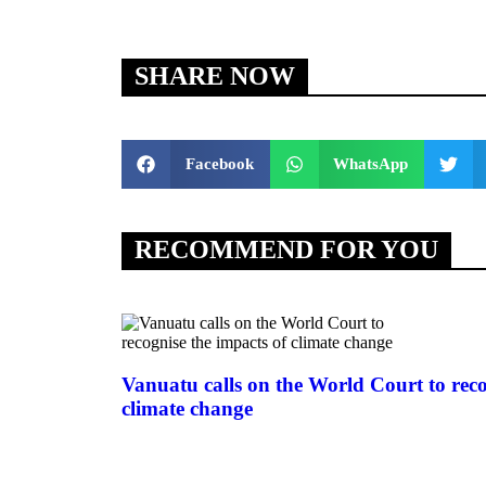
SHARE NOW
Facebook
WhatsApp
RECOMMEND FOR YOU
Vanuatu calls on the World Court to reco
climate change