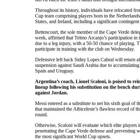
Throughout its history, individuals have relocated f
Cup team comprising players born in the Netherlands,
States, and Ireland, including a significant contingent
Bettencourt, the sole member of the Cape Verde deleg
week, affirmed that Telmo Arcanjo’s participation in 
due to a leg injury, with a 50-50 chance of playing. T
participate in training with the club on Wednesday.
Defensive left back Sidny Lopes Cabral will return a
suspension against Saudi Arabia due to accumulating
Spain and Uruguay.
Argentina’s coach, Lionel Scaloni, is poised to rei
lineup following his substitution on the bench du
against Jordan.
Messi entered as a substitute to net his sixth goal of 
that maintained the Albiceleste’s flawless record of t
round.
Otherwise, Scaloni will evaluate which elite players 
penetrating the Cape Verde defense and preventing w
the most significant World Cup upsets.