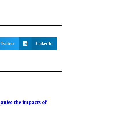
Twitter
LinkedIn
gnise the impacts of