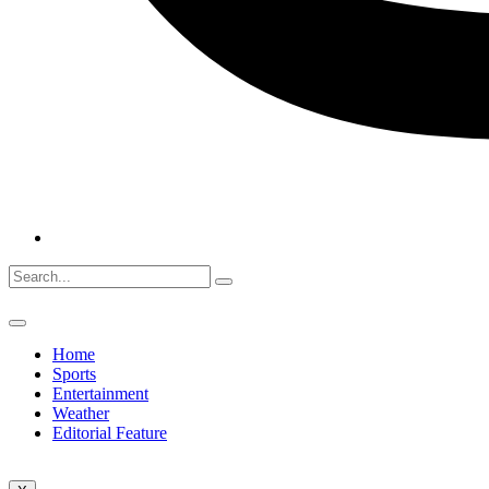
Home
Sports
Entertainment
Weather
Editorial Feature