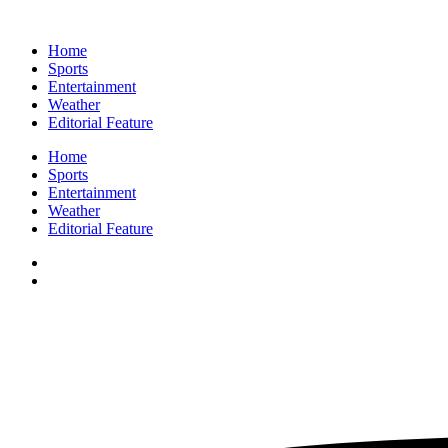
Home
Sports
Entertainment
Weather
Editorial Feature
Home
Sports
Entertainment
Weather
Editorial Feature