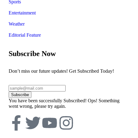
Sports
Entertainment
Weather
Editorial Feature
Subscribe Now
Don’t miss our future updates! Get Subscribed Today!
Subscribe
You have been successfully Subscribed!
Ops! Something
went wrong, please try again.