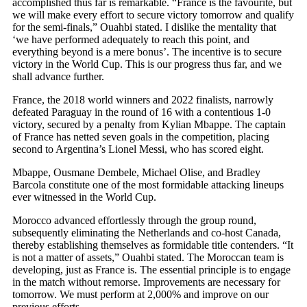
accomplished thus far is remarkable. “France is the favourite, but
we will make every effort to secure victory tomorrow and qualify
for the semi-finals,” Ouahbi stated. I dislike the mentality that
‘we have performed adequately to reach this point, and
everything beyond is a mere bonus’. The incentive is to secure
victory in the World Cup. This is our progress thus far, and we
shall advance further.
France, the 2018 world winners and 2022 finalists, narrowly
defeated Paraguay in the round of 16 with a contentious 1-0
victory, secured by a penalty from Kylian Mbappe. The captain
of France has netted seven goals in the competition, placing
second to Argentina’s Lionel Messi, who has scored eight.
Mbappe, Ousmane Dembele, Michael Olise, and Bradley
Barcola constitute one of the most formidable attacking lineups
ever witnessed in the World Cup.
Morocco advanced effortlessly through the group round,
subsequently eliminating the Netherlands and co-host Canada,
thereby establishing themselves as formidable title contenders. “It
is not a matter of assets,” Ouahbi stated. The Moroccan team is
developing, just as France is. The essential principle is to engage
in the match without remorse. Improvements are necessary for
tomorrow. We must perform at 2,000% and improve on our
previous efforts.