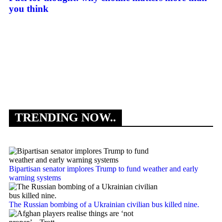
you think
Ma
Le
TRENDING NOW..
Bipartisan senator implores Trump to fund weather and early
warning systems
The Russian bombing of a Ukrainian civilian bus killed nine.