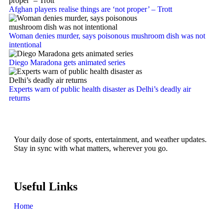
Afghan players realise things are ‘not proper’ – Trott
Woman denies murder, says poisonous mushroom dish was not
intentional
Diego Maradona gets animated series
Experts warn of public health disaster as Delhi’s deadly air
returns
Your daily dose of sports, entertainment, and weather updates.
Stay in sync with what matters, wherever you go.
Useful Links
Home