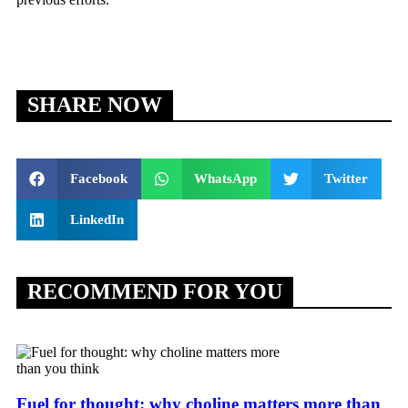
SHARE NOW
Facebook
WhatsApp
Twitter
LinkedIn
RECOMMEND FOR YOU
Fuel for thought: why choline matters more than