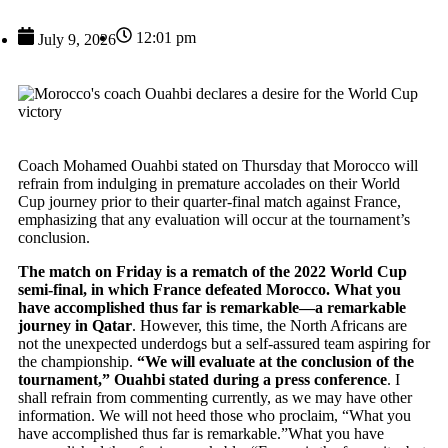
12:01 pm
July 9, 2026
Coach Mohamed Ouahbi stated on Thursday that Morocco will
refrain from indulging in premature accolades on their World
Cup journey prior to their quarter-final match against France,
emphasizing that any evaluation will occur at the tournament’s
conclusion.
The match on Friday is a rematch of the 2022 World Cup
semi-final, in which France defeated Morocco. What you
have accomplished thus far is remarkable—a remarkable
journey in Qatar
. However, this time, the North Africans are
not the unexpected underdogs but a self-assured team aspiring for
the championship.
“We will evaluate at the conclusion of the
tournament,” Ouahbi stated during a press conference
. I
shall refrain from commenting currently, as we may have other
information. We will not heed those who proclaim, “What you
have accomplished thus far is remarkable.”What you have