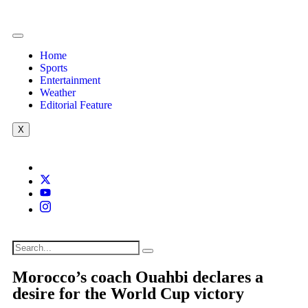
Home
Sports
Entertainment
Weather
Editorial Feature
X
Morocco’s coach Ouahbi declares a
desire for the World Cup victory