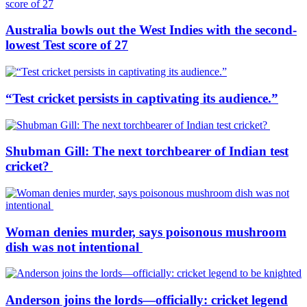
Australia bowls out the West Indies with the second-
lowest Test score of 27
“Test cricket persists in captivating its audience.”
Shubman Gill: The next torchbearer of Indian test
cricket?
Woman denies murder, says poisonous mushroom
dish was not intentional
Anderson joins the lords—officially: cricket legend