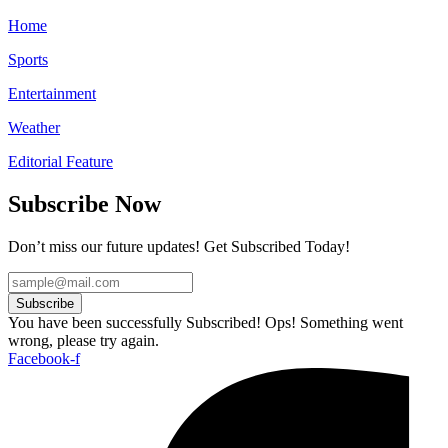
Home
Sports
Entertainment
Weather
Editorial Feature
Subscribe Now
Don’t miss our future updates! Get Subscribed Today!
Subscribe
You have been successfully Subscribed!
Ops! Something went
wrong, please try again.
Facebook-f