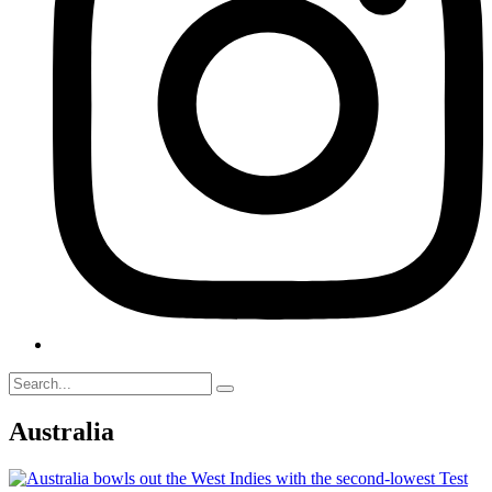
Australia