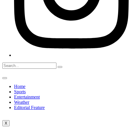
Home
Sports
Entertainment
Weather
Editorial Feature
X