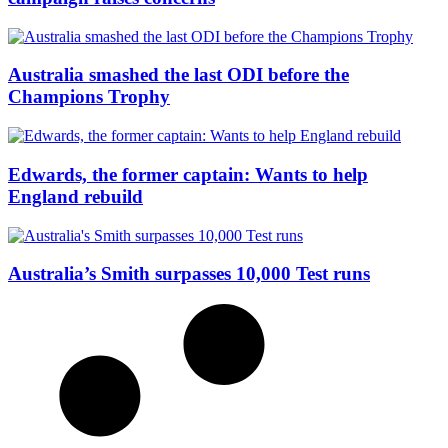
Australia smashed the last ODI before the
Champions Trophy
Edwards, the former captain: Wants to help
England rebuild
Australia’s Smith surpasses 10,000 Test runs