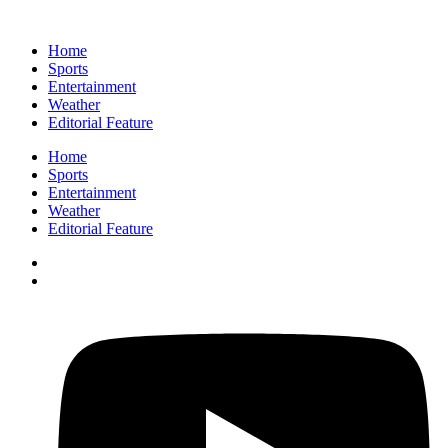
Home
Sports
Entertainment
Weather
Editorial Feature
Home
Sports
Entertainment
Weather
Editorial Feature