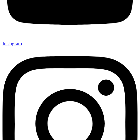
Instagram