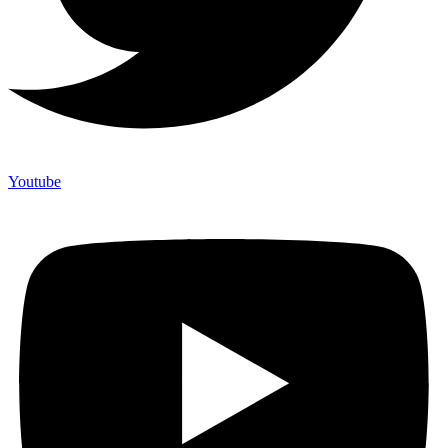
Youtube