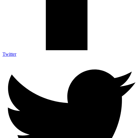
Twitter