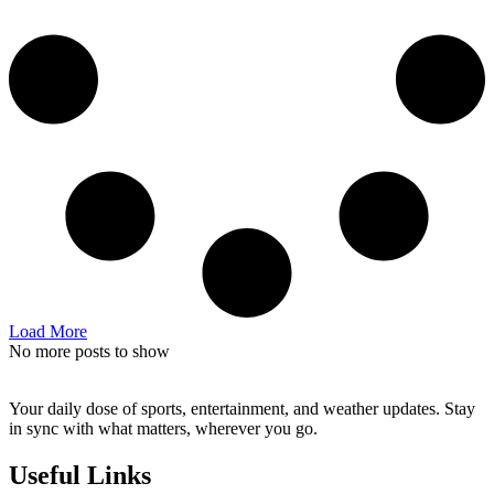
Load More
No more posts to show
Your daily dose of sports, entertainment, and weather updates. Stay
in sync with what matters, wherever you go.
Useful Links