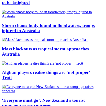
to be knighted
Storm chaos: body found in floodwaters, troops
injured in Australia
Mass blackouts as tropical storm approaches
Australia
Afghan players realise things are ‘not proper’ –
Trott
‘Everyone must go’: New Zealand’s tourist
campaign raises concerns