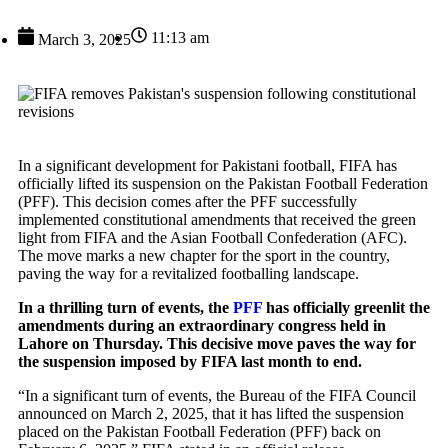
11:13 am
March 3, 2025
In a significant development for Pakistani football, FIFA has
officially lifted its suspension on the Pakistan Football Federation
(PFF). This decision comes after the PFF successfully
implemented constitutional amendments that received the green
light from FIFA and the Asian Football Confederation (AFC).
The move marks a new chapter for the sport in the country,
paving the way for a revitalized footballing landscape.
In a thrilling turn of events, the
PFF
has officially greenlit the
amendments during an extraordinary congress held in
Lahore on Thursday. This decisive move paves the way for
the suspension imposed by FIFA last month to end.
“In a significant turn of events, the Bureau of the FIFA Council
announced on March 2, 2025, that it has lifted the suspension
placed on the Pakistan Football Federation (PFF) back on