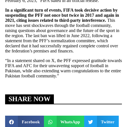
February 6, 2025,” FIFA stated in an official release.
In a significant turn of events, FIFA took decisive action by
suspending the PFF not once but twice in 2017 and again in
2021, citing issues related to third-party interference.
This
move has sent shockwaves through the football community,
raising questions about governance and the future of the sport in
the region. The last ban was lifted in June 2022, following a
statement from the PFF’s normalization committee, which
declared that it had successfully regained complete control over
the federation’s premises and finances.
“In a statement shared on X, the PFF expressed gratitude towards
FIFA and AFC for their unwavering support of football in
Pakistan, while also extending warm congratulations to the entire
Pakistan football community.”
SHARE NOW
Facebook
WhatsApp
Twitter