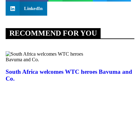
LinkedIn
RECOMMEND FOR YOU
South Africa welcomes WTC heroes Bavuma and
Co.
Ar