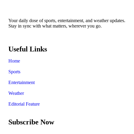
Your daily dose of sports, entertainment, and weather updates.
Stay in sync with what matters, wherever you go.
Useful Links
Home
Sports
Entertainment
Weather
Editorial Feature
Subscribe Now