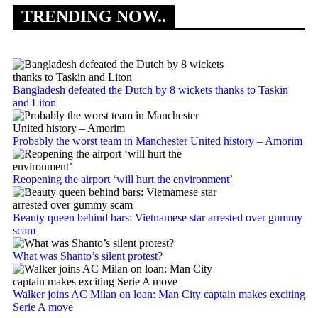
TRENDING NOW..
Bangladesh defeated the Dutch by 8 wickets thanks to Taskin
and Liton
Probably the worst team in Manchester United history – Amorim
Reopening the airport ‘will hurt the environment’
Beauty queen behind bars: Vietnamese star arrested over gummy
scam
What was Shanto’s silent protest?
Walker joins AC Milan on loan: Man City captain makes exciting
Serie A move