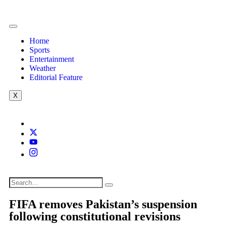
Home
Sports
Entertainment
Weather
Editorial Feature
X
FIFA removes Pakistan’s suspension
following constitutional revisions