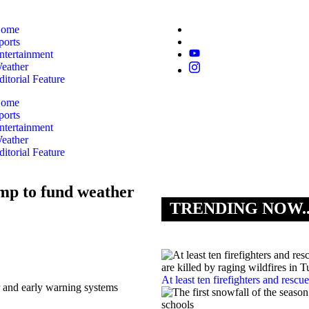
ome
ports
ntertainment
eather
ditorial Feature
ome
ports
ntertainment
eather
ditorial Feature
mp to fund weather
TRENDING NOW.
At least ten firefighters and rescu