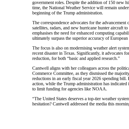
government roles. Despite the addition of 150 new hir
time, the National Weather Service will remain unders
beginning of the Trump administration.
The correspondence advocates for the advancement o
satellites, radars, and new hurricane hunter aircraft to
emphasises the need for enhanced computing capabilit
ultimately surpass the superior accuracy of European 
The focus is also on modernising weather alert system
recent disaster in Texas. Significantly, it advocates fo
reduction, for both “basic and applied research.”
Cantwell aligns with her colleagues across the politi
Commerce Committee, as they dismissed the majority 
reductions in an early fiscal year 2026 spending bill.
action, while the Trump administration has indicated 
to limit funding for agencies like NOAA.
“The United States deserves a top-tier weather system
hesitation? Cantwell addressed the media this mornin