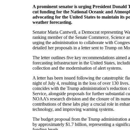
A prominent senator is urging President Donald T
cut funding for the National Oceanic and Atmosp
advocating for the United States to maintain its po
weather forecasting.
Senator Maria Cantwell, a Democrat representing Wa
ranking member of the Senate Commerce, Science an
urging the administration to collaborate with Congres
detailed her proposals in a letter sent to Trump on M
The letter outlines five key recommendations aimed 
forecasting infrastructure in the United States, includ
collection and the modernisation of alert systems.
A letter has been issued following the catastrophic fl
night of July 4, resulting in the loss of over 130 lives
coincides with the Trump administration’s reduction o
Service, alongside proposals for further substantial cu
NOAA’s research division and the closure of its nume
contributions of these labs play a crucial role in enh
technology, and improving warning systems.
The budget proposal from the Trump administration
by approximately $1.7 billion, representing a signifi
funding levels.