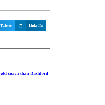
Twitter
LinkedIn
r-old coach than Rashford
Mourinho launches suit agai