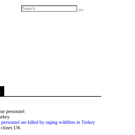
.
e personnel are killed by raging wildfires in Turkey