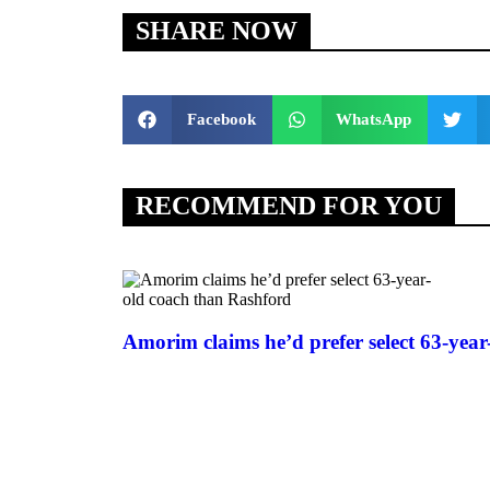
SHARE NOW
Facebook
WhatsApp
RECOMMEND FOR YOU
Amorim claims he’d prefer select 63-yea