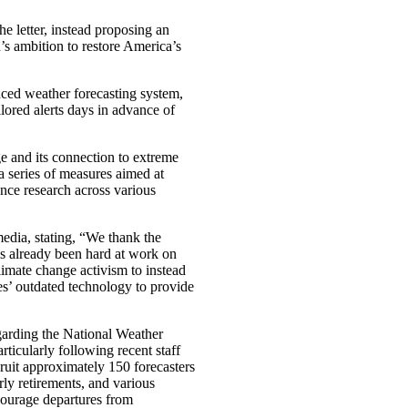
he letter, instead proposing an
n’s ambition to restore America’s
ced weather forecasting system,
lored alerts days in advance of
e and its connection to extreme
 series of measures aimed at
ence research across various
dia, stating, “We thank the
as already been hard at work on
ate change activism to instead
es’ outdated technology to provide
garding the National Weather
ticularly following recent staff
cruit approximately 150 forecasters
rly retirements, and various
courage departures from