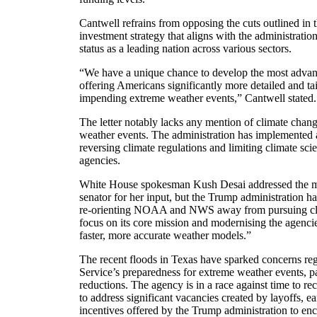
Cantwell refrains from opposing the cuts outlined in t
investment strategy that aligns with the administratio
status as a leading nation across various sectors.
“We have a unique chance to develop the most advan
offering Americans significantly more detailed and tai
impending extreme weather events,” Cantwell stated.
The letter notably lacks any mention of climate chang
weather events. The administration has implemented a
reversing climate regulations and limiting climate sci
agencies.
White House spokesman Kush Desai addressed the me
senator for her input, but the Trump administration h
re-orienting NOAA and NWS away from pursuing clim
focus on its core mission and modernising the agenci
faster, more accurate weather models.”
The recent floods in Texas have sparked concerns re
Service’s preparedness for extreme weather events, par
reductions. The agency is in a race against time to re
to address significant vacancies created by layoffs, ea
incentives offered by the Trump administration to en