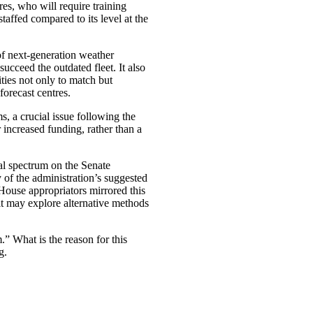
es, who will require training
taffed compared to its level at the
f next-generation weather
 succeed the outdated fleet. It also
ies not only to match but
forecast centres.
s, a crucial issue following the
r increased funding, rather than a
cal spectrum on the Senate
of the administration’s suggested
 House appropriators mirrored this
it may explore alternative methods
.” What is the reason for this
g.