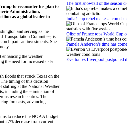
The first snowfall of the season 
rump to reconsider his plan to
heric Administration,
sition as a global leader in
India’s rap rebel makes a comebac
shington and serving as the
Olise of France tops World Cup off
d Transportation Committee, is
s on bipartisan investments. She
Pamela Anderson’s time has com
onday.
at enhancing the weather
Everton vs Liverpool postponed d
ing the need for increased data
ash floods that struck Texas on the
. The timing of this decision
f staffing at the National Weather
ts, including the elimination of
rous research centres. The
ancing forecasts, advancing
 aims to reduce the NOAA budget
cant 27% decrease from current