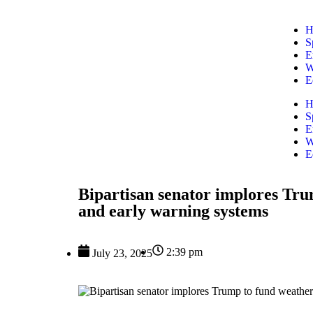
H
S
E
W
E
H
S
E
W
E
Bipartisan senator implores Tru
and early warning systems
2:39 pm
July 23, 2025