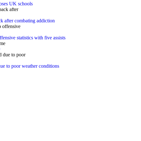
closes UK schools
k after combating addiction
ensive statistics with five assists
e
ue to poor weather conditions