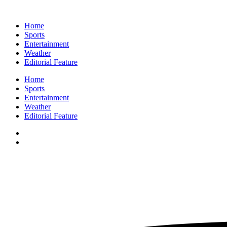
Home
Sports
Entertainment
Weather
Editorial Feature
Home
Sports
Entertainment
Weather
Editorial Feature