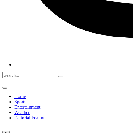
Home
Sports
Entertainment
Weather
Editorial Feature