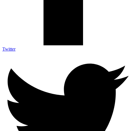
Twitter