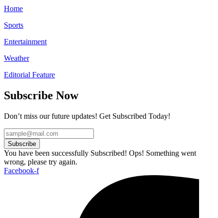
Home
Sports
Entertainment
Weather
Editorial Feature
Subscribe Now
Don’t miss our future updates! Get Subscribed Today!
Subscribe
You have been successfully Subscribed!
Ops! Something went
wrong, please try again.
Facebook-f