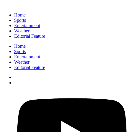
Home
Sports
Entertainment
Weather
Editorial Feature
Home
Sports
Entertainment
Weather
Editorial Feature