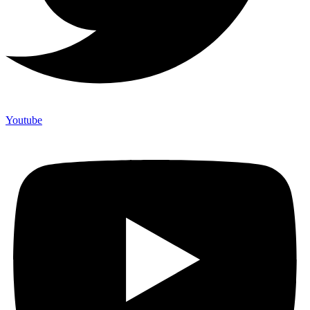
Youtube