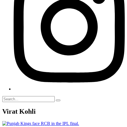
Virat Kohli