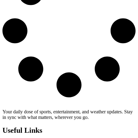
Your daily dose of sports, entertainment, and weather updates. Stay
in sync with what matters, wherever you go.
Useful Links