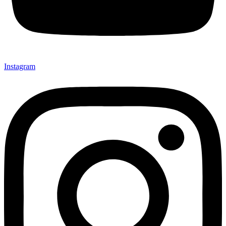
Instagram