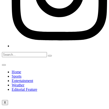
Home
Sports
Entertainment
Weather
Editorial Feature
X