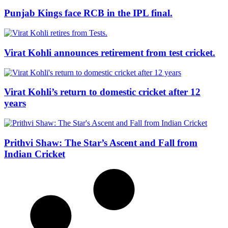
Punjab Kings face RCB in the IPL final.
Virat Kohli announces retirement from test cricket.
Virat Kohli’s return to domestic cricket after 12
years
Prithvi Shaw: The Star’s Ascent and Fall from
Indian Cricket