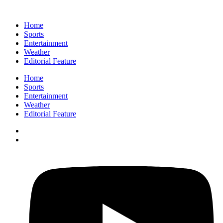
Home
Sports
Entertainment
Weather
Editorial Feature
Home
Sports
Entertainment
Weather
Editorial Feature