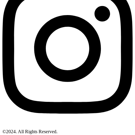
©2024. All Rights Reserved.