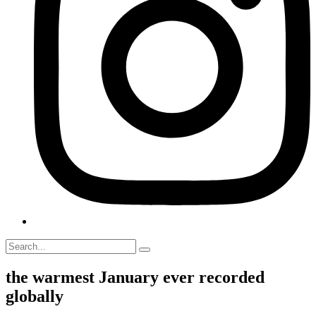
the warmest January ever recorded
globally