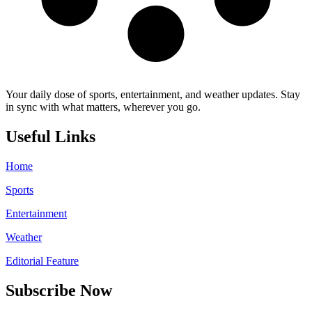
Your daily dose of sports, entertainment, and weather updates. Stay
in sync with what matters, wherever you go.
Useful Links
Home
Sports
Entertainment
Weather
Editorial Feature
Subscribe Now