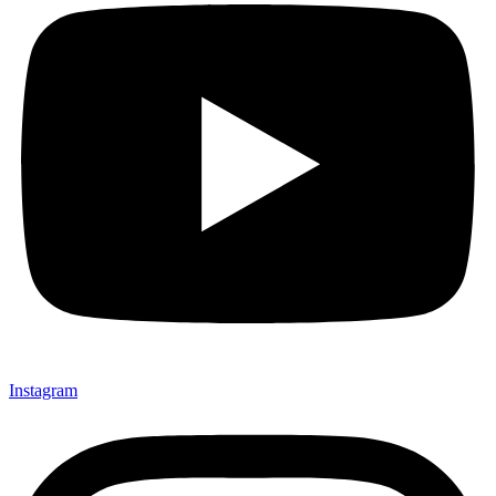
Instagram