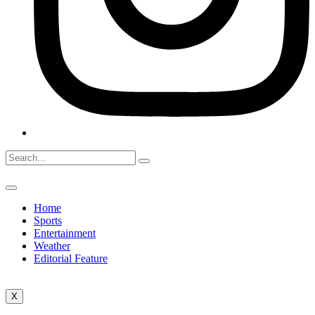
Home
Sports
Entertainment
Weather
Editorial Feature
X