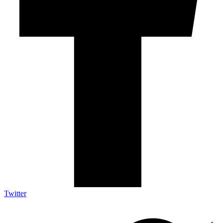
Twitter