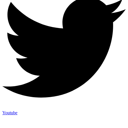
Youtube