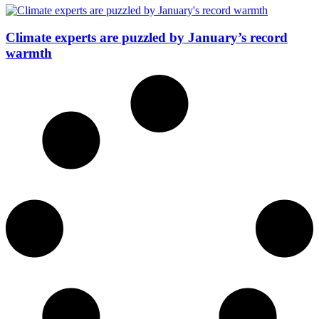
Climate experts are puzzled by January’s record
warmth