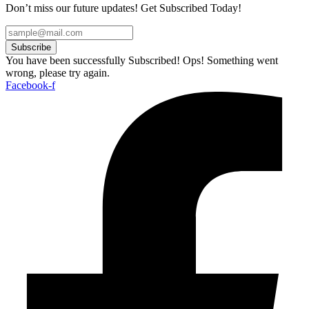
Don’t miss our future updates! Get Subscribed Today!
Subscribe
You have been successfully Subscribed!
Ops! Something went
wrong, please try again.
Facebook-f