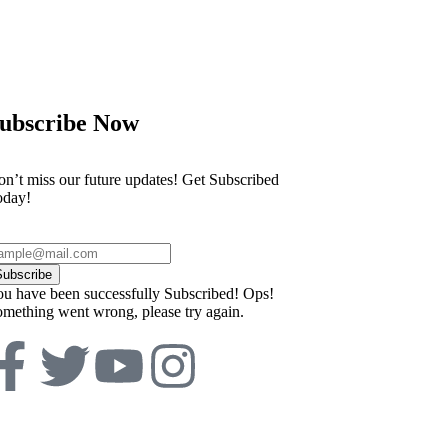
ubscribe Now
n’t miss our future updates! Get Subscribed
oday!
Subscribe
u have been successfully Subscribed!
Ops!
mething went wrong, please try again.