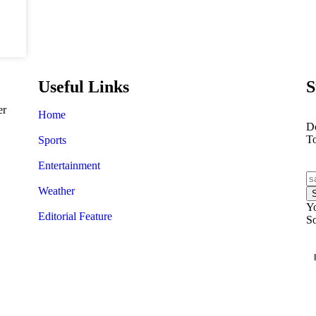
Useful Links
S
er
Home
Do
T
Sports
Entertainment
Weather
Yo
Editorial Feature
So