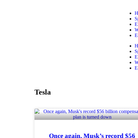
H
S
E
W
E
H
S
E
W
E
Tesla
Once again, Musk’s record $56