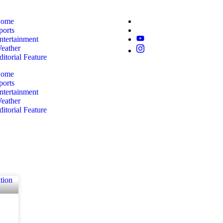
ome
ports
ntertainment
eather
ditorial Feature
ome
ports
ntertainment
eather
ditorial Feature