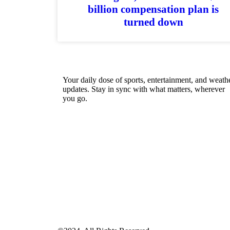
billion compensation plan is
turned down
Your daily dose of sports, entertainment, and weath
updates. Stay in sync with what matters, wherever
you go.