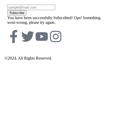
Subscribe
You have been successfully Subscribed!
Ops! Something
went wrong, please try again.
©2024. All Rights Reserved.