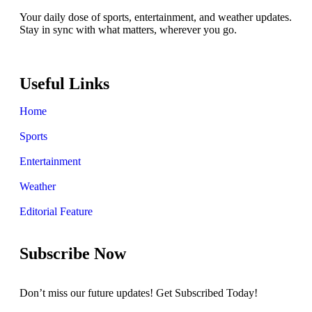
Your daily dose of sports, entertainment, and weather updates.
Stay in sync with what matters, wherever you go.
Useful Links
Home
Sports
Entertainment
Weather
Editorial Feature
Subscribe Now
Don’t miss our future updates! Get Subscribed Today!