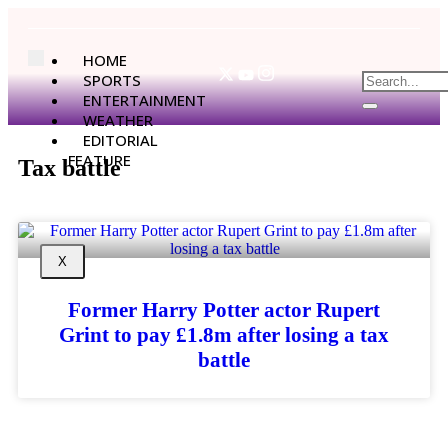
HOME
SPORTS
ENTERTAINMENT
WEATHER
EDITORIAL
FEATURE
Tax battle
X
Former Harry Potter actor Rupert
Grint to pay £1.8m after losing a tax
battle