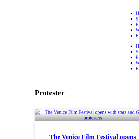
H
S
E
W
E
H
S
E
W
E
Protester
The Venice Film Festival opens