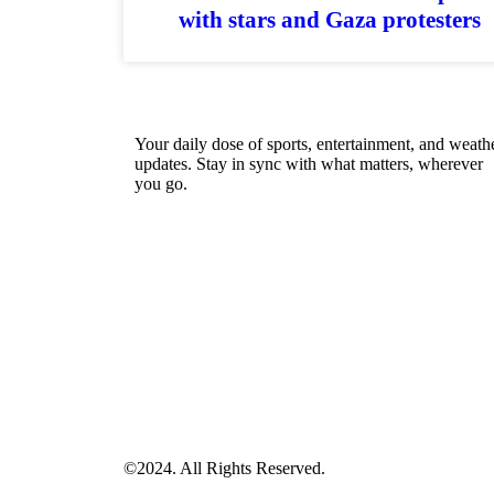
with stars and Gaza protesters
Your daily dose of sports, entertainment, and weath
updates. Stay in sync with what matters, wherever
you go.
©2024. All Rights Reserved.