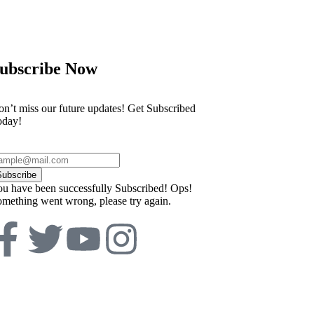
ubscribe Now
n’t miss our future updates! Get Subscribed
oday!
Subscribe
u have been successfully Subscribed!
Ops!
mething went wrong, please try again.