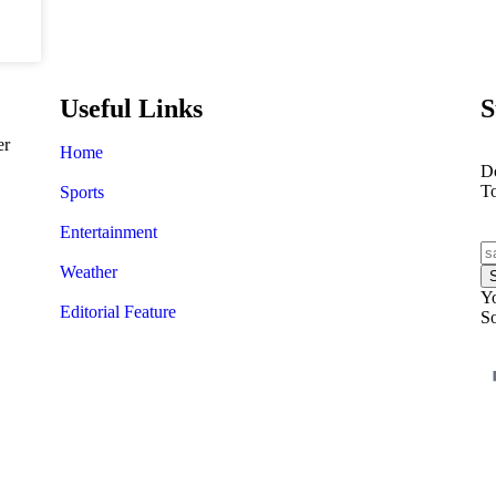
Useful Links
S
er
Home
Do
T
Sports
Entertainment
Weather
Yo
Editorial Feature
So