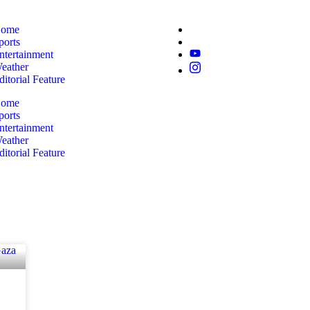
ome
ports
ntertainment
eather
ditorial Feature
ome
ports
ntertainment
eather
ditorial Feature