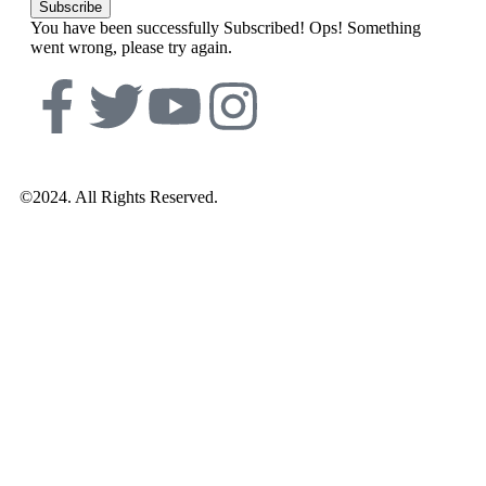
Subscribe
You have been successfully Subscribed!
Ops! Something
went wrong, please try again.
©2024. All Rights Reserved.