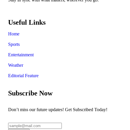
Useful Links
Home
Sports
Entertainment
Weather
Editorial Feature
Subscribe Now
Don’t miss our future updates! Get Subscribed Today!