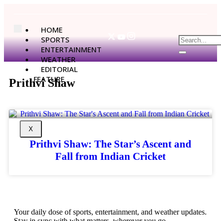
HOME
SPORTS
ENTERTAINMENT
WEATHER
EDITORIAL
FEATURE
Prithvi Shaw
X
Prithvi Shaw: The Star’s Ascent and
Fall from Indian Cricket
Your daily dose of sports, entertainment, and weather updates.
Stay in sync with what matters, wherever you go.