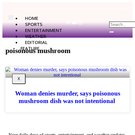
HOME
SPORTS
ENTERTAINMENT
WEATHER
EDITORIAL
FEATURE
poisonous mushroom
X
Woman denies murder, says poisonous
mushroom dish was not intentional
Your daily dose of sports, entertainment, and weather updates.