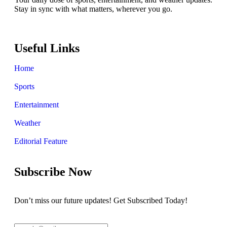
Stay in sync with what matters, wherever you go.
Useful Links
Home
Sports
Entertainment
Weather
Editorial Feature
Subscribe Now
Don’t miss our future updates! Get Subscribed Today!