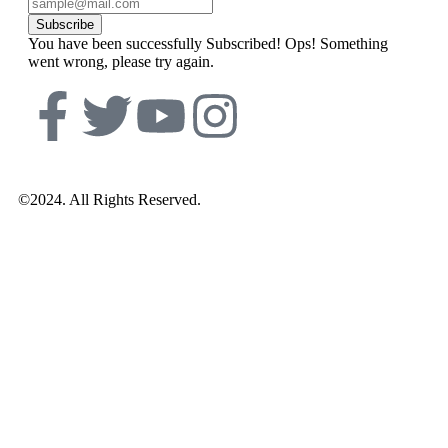
Subscribe
You have been successfully Subscribed!
Ops! Something
went wrong, please try again.
©2024. All Rights Reserved.