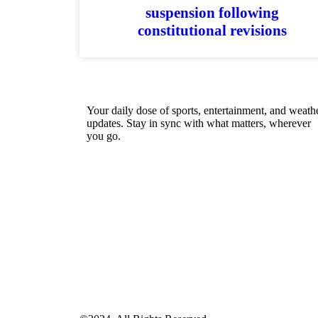
suspension following
constitutional revisions
Your daily dose of sports, entertainment, and weath
updates. Stay in sync with what matters, wherever
you go.