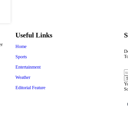
Useful Links
S
er
Home
Do
T
Sports
Entertainment
Weather
Yo
Editorial Feature
So