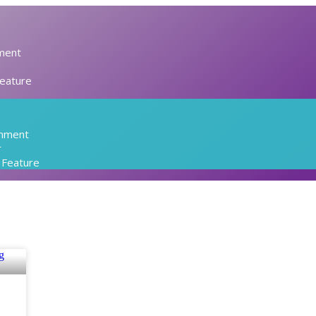
ment
Feature
inment
r
l Feature