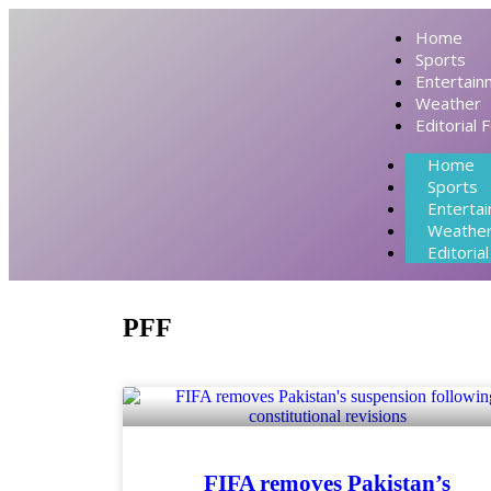
Home
Sports
Entertain
Weather
Editorial 
Home
Sports
Enterta
Weathe
Editoria
PFF
FIFA removes Pakistan’s