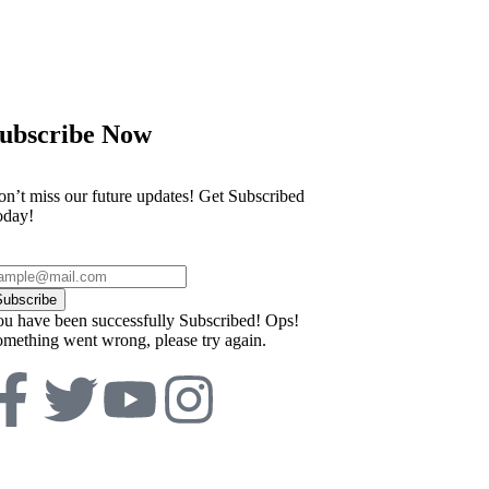
ubscribe Now
n’t miss our future updates! Get Subscribed
oday!
Subscribe
u have been successfully Subscribed!
Ops!
mething went wrong, please try again.