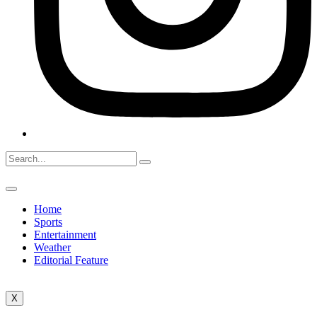
Home
Sports
Entertainment
Weather
Editorial Feature
X