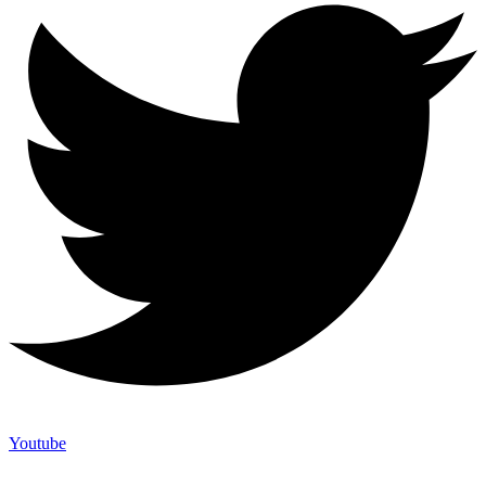
Youtube