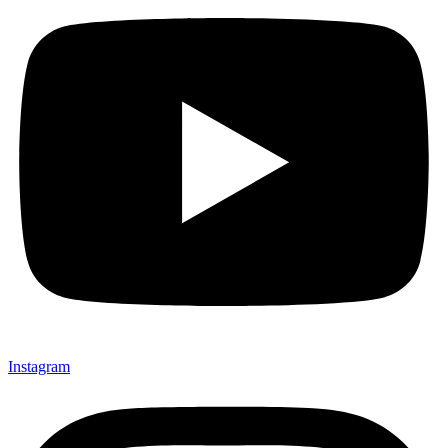
Instagram