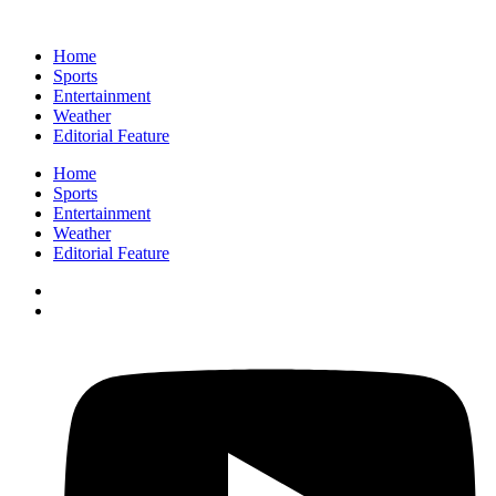
Home
Sports
Entertainment
Weather
Editorial Feature
Home
Sports
Entertainment
Weather
Editorial Feature