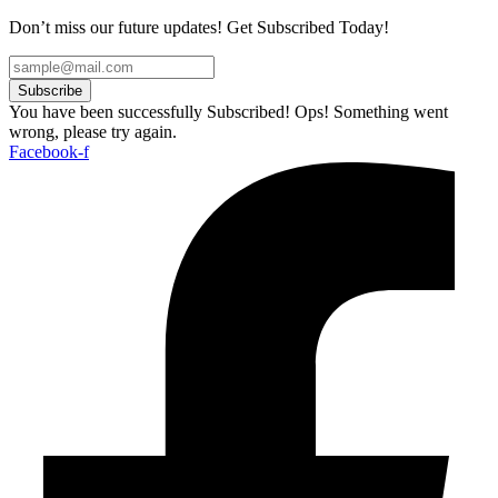
Don’t miss our future updates! Get Subscribed Today!
Subscribe
You have been successfully Subscribed!
Ops! Something went
wrong, please try again.
Facebook-f