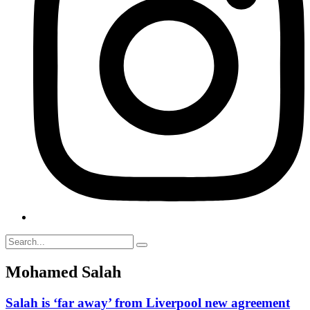
Mohamed Salah
Salah is ‘far away’ from Liverpool new agreement