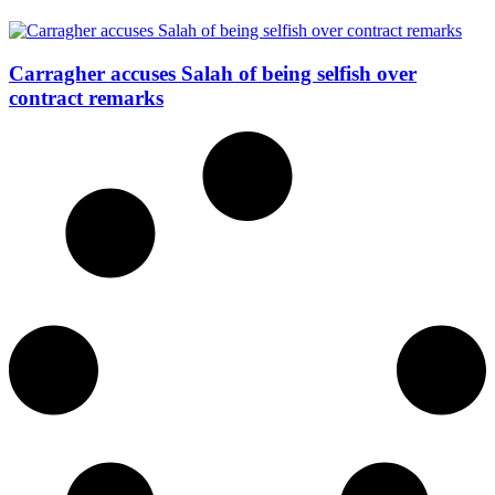
Carragher accuses Salah of being selfish over
contract remarks