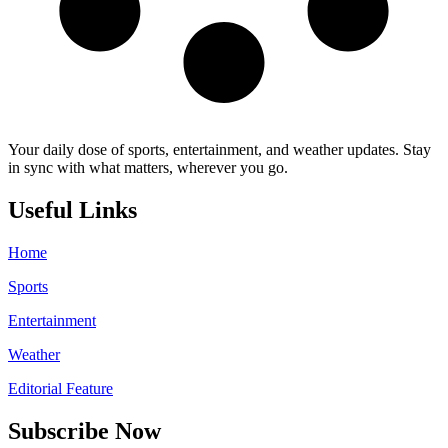
Your daily dose of sports, entertainment, and weather updates. Stay
in sync with what matters, wherever you go.
Useful Links
Home
Sports
Entertainment
Weather
Editorial Feature
Subscribe Now