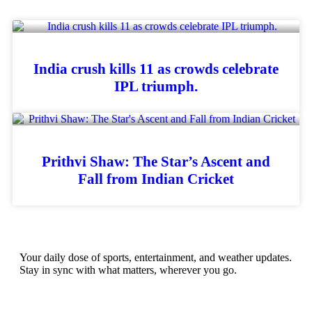
India crush kills 11 as crowds celebrate
IPL triumph.
Prithvi Shaw: The Star’s Ascent and
Fall from Indian Cricket
Your daily dose of sports, entertainment, and weather updates.
Stay in sync with what matters, wherever you go.