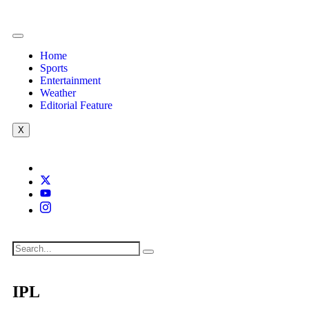
Home
Sports
Entertainment
Weather
Editorial Feature
X
IPL