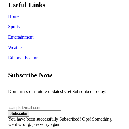
Useful Links
Home
Sports
Entertainment
Weather
Editorial Feature
Subscribe Now
Don’t miss our future updates! Get Subscribed Today!
Subscribe
You have been successfully Subscribed!
Ops! Something
went wrong, please try again.