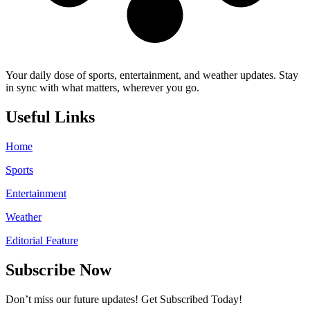
Your daily dose of sports, entertainment, and weather updates. Stay
in sync with what matters, wherever you go.
Useful Links
Home
Sports
Entertainment
Weather
Editorial Feature
Subscribe Now
Don’t miss our future updates! Get Subscribed Today!