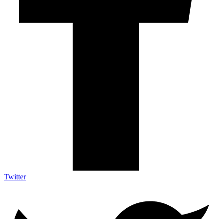
Twitter