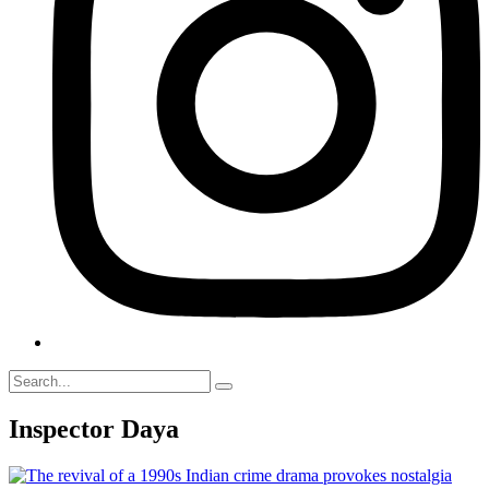
Inspector Daya