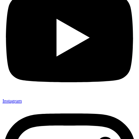
Instagram