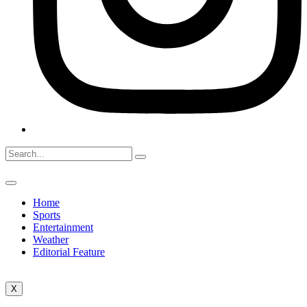
Home
Sports
Entertainment
Weather
Editorial Feature
X