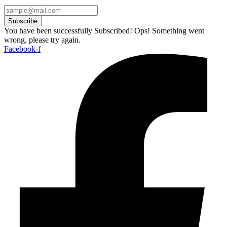
Subscribe
You have been successfully Subscribed!
Ops! Something went
wrong, please try again.
Facebook-f