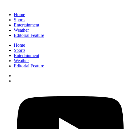
Home
Sports
Entertainment
Weather
Editorial Feature
Home
Sports
Entertainment
Weather
Editorial Feature