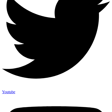
Youtube