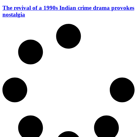
The revival of a 1990s Indian crime drama provokes
nostalgia