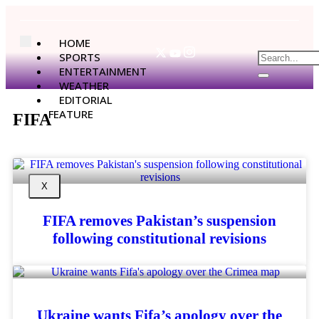
HOME
SPORTS
ENTERTAINMENT
WEATHER
EDITORIAL
FEATURE
FIFA
X
FIFA removes Pakistan’s suspension
following constitutional revisions
Ukraine wants Fifa’s apology over the