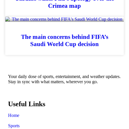
Crimea map
The main concerns behind FIFA’s
Saudi World Cup decision
Your daily dose of sports, entertainment, and weather updates.
Stay in sync with what matters, wherever you go.
Useful Links
Home
Sports