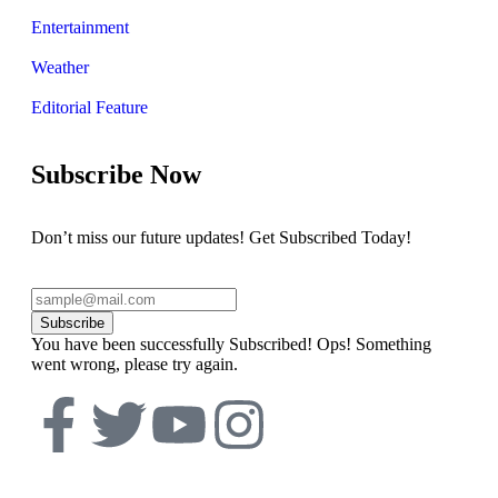
Entertainment
Weather
Editorial Feature
Subscribe Now
Don’t miss our future updates! Get Subscribed Today!
Subscribe
You have been successfully Subscribed!
Ops! Something
went wrong, please try again.