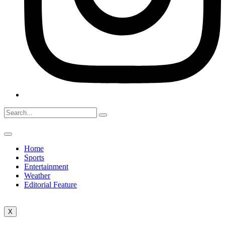
Home
Sports
Entertainment
Weather
Editorial Feature
X