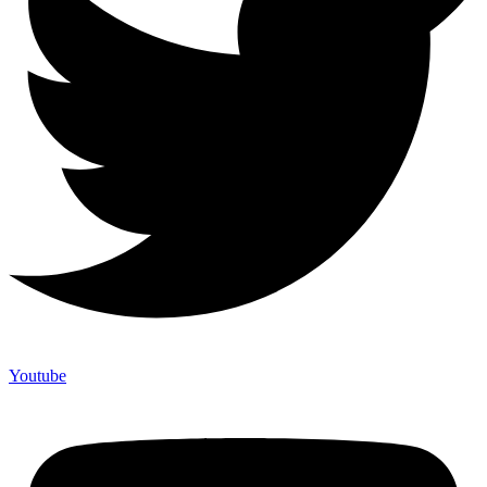
Youtube