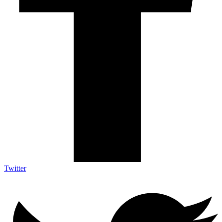
Twitter