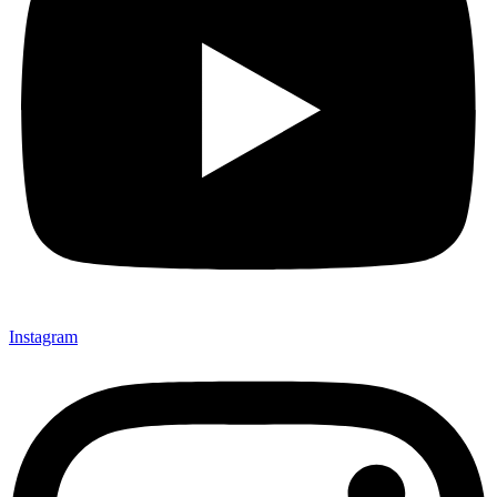
Instagram