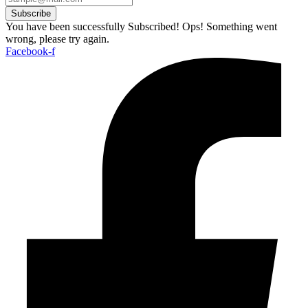
Subscribe
You have been successfully Subscribed!
Ops! Something went
wrong, please try again.
Facebook-f