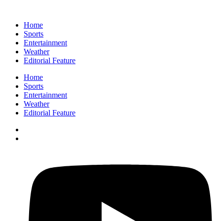
Home
Sports
Entertainment
Weather
Editorial Feature
Home
Sports
Entertainment
Weather
Editorial Feature