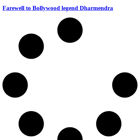
Farewell to Bollywood legend Dharmendra