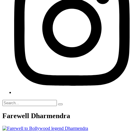
Farewell Dharmendra