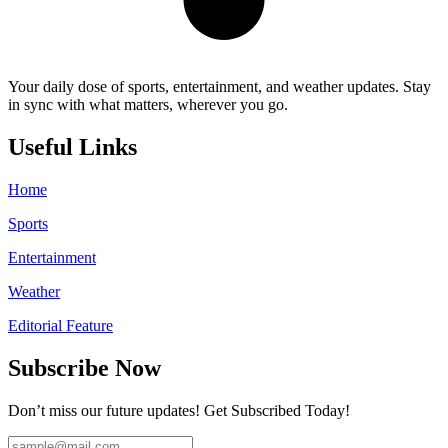
Your daily dose of sports, entertainment, and weather updates. Stay
in sync with what matters, wherever you go.
Useful Links
Home
Sports
Entertainment
Weather
Editorial Feature
Subscribe Now
Don’t miss our future updates! Get Subscribed Today!