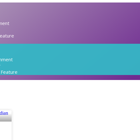
ment
Feature
inment
r
l Feature