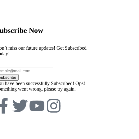
ubscribe Now
n’t miss our future updates! Get Subscribed
oday!
Subscribe
u have been successfully Subscribed!
Ops!
mething went wrong, please try again.