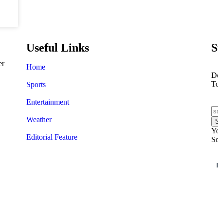
Useful Links
S
er
Home
Do
T
Sports
Entertainment
Weather
Yo
Editorial Feature
So