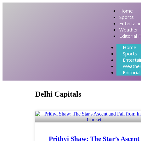
Home
Sports
Entertain
Weather
Editorial 
Home
Sports
Enterta
Weathe
Editoria
Delhi Capitals
Prithvi Shaw: The Star’s Ascent