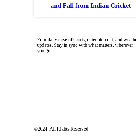
and Fall from Indian Cricket
Your daily dose of sports, entertainment, and weath
updates. Stay in sync with what matters, wherever
you go.
©2024. All Rights Reserved.