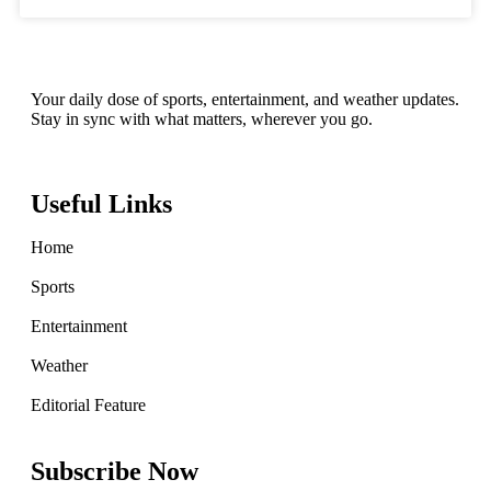
Your daily dose of sports, entertainment, and weather updates.
Stay in sync with what matters, wherever you go.
Useful Links
Home
Sports
Entertainment
Weather
Editorial Feature
Subscribe Now