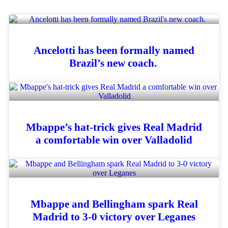
Ancelotti has been formally named
Brazil’s new coach.
Mbappe’s hat-trick gives Real Madrid
a comfortable win over Valladolid
Mbappe and Bellingham spark Real
Madrid to 3-0 victory over Leganes