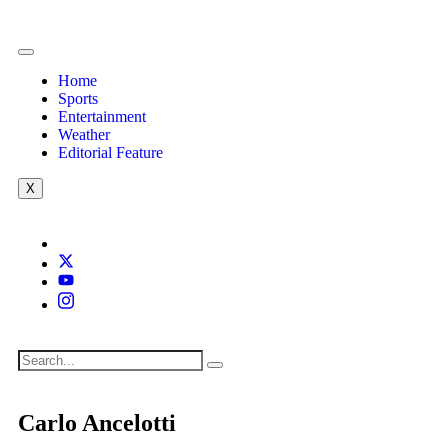
Home
Sports
Entertainment
Weather
Editorial Feature
X
Carlo Ancelotti