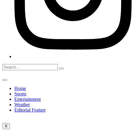
Home
Sports
Entertainment
Weather
Editorial Feature
X