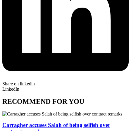
Share on linkedin
LinkedIn
RECOMMEND FOR YOU
Carragher accuses Salah of being selfish over