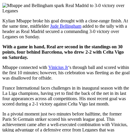
Kylian Mbappe broke his goal drought with a close-range finish. At
the same time, midfielder
Jude Bellingham
added to the tally with a
header as Real Madrid secured a commanding 3-0 victory over
Leganes on Sunday.
With a game in hand, Real are second in the standings on 30
points, four behind Barcelona, who drew 2-2 with Celta Vigo
on Saturday.
Mbappe connected with
Vinicius Jr
‘s through ball and scored within
the first 10 minutes; however, his celebration was fleeting as the goal
was disallowed for offside.
France International faces challenges in its inaugural season with the
La Liga champions, having yet to find the back of the net in its last
four appearances across all competitions. His most recent goal was
scored during a 2-1 victory against Celta Vigo last month.
In a pivotal moment just two minutes before halftime, the former
Paris St Germain striker scored his seventh league goal. This
achievement came after a well-executed combination with Vinicius,
taking advantage of a defensive error from Leganes that was