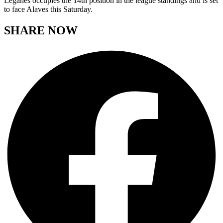
Leganes occupies the 14th position in the league standings and is set
to face Alaves this Saturday.
SHARE NOW