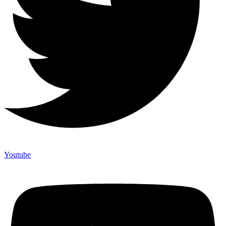
Youtube