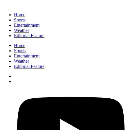
Home
Sports
Entertainment
Weather
Editorial Feature
Home
Sports
Entertainment
Weather
Editorial Feature