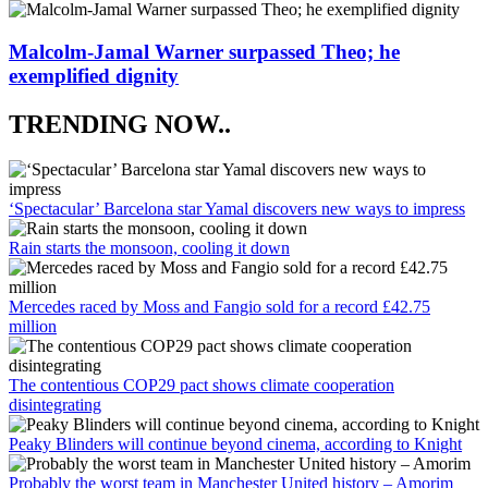
Malcolm-Jamal Warner surpassed Theo; he
exemplified dignity
TRENDING NOW..
‘Spectacular’ Barcelona star Yamal discovers new ways to impress
Rain starts the monsoon, cooling it down
Mercedes raced by Moss and Fangio sold for a record £42.75
million
The contentious COP29 pact shows climate cooperation
disintegrating
Peaky Blinders will continue beyond cinema, according to Knight
Probably the worst team in Manchester United history – Amorim