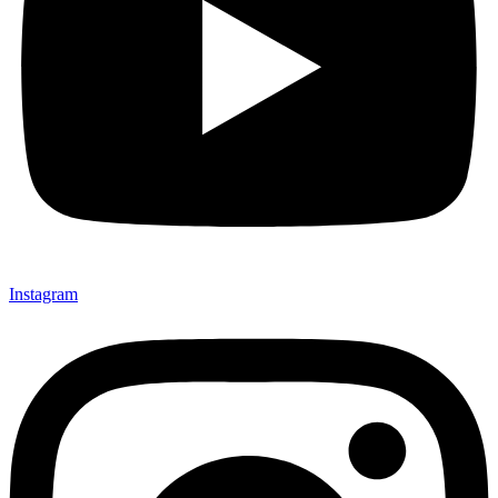
Instagram