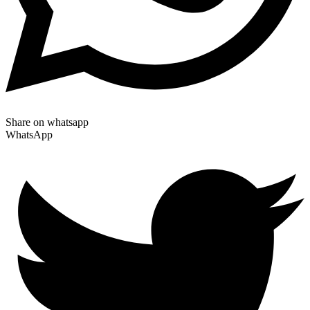
Share on whatsapp
WhatsApp