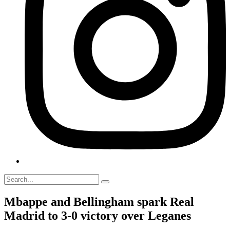
Mbappe and Bellingham spark Real
Madrid to 3-0 victory over Leganes