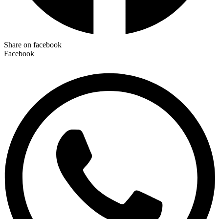
Share on facebook
Facebook