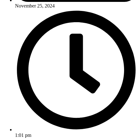
November 25, 2024
1:01 pm