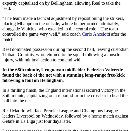
expertly capitalized on by Bellingham, allowing Real to take the
lead.
“The team made a tactical adjustment by repositioning the strikers,
placing Mbappe on the outside, where he performed admirably,
alongside Vinicius, who excelled in the central role.” The team
controlled the game very well,” said coach
Carlo Ancelotti
after the
match.
Real dominated possession during the second half, leaving custodian
Thibaut Courtois, who returned to the squad following a muscle
injury, with minimal action to contend with.
In the 66th minute, Uruguayan midfielder Federico Valverde
found the back of the net with a stunning long-range free-kick
following a foul on Bellingham.
In a thrilling finish, the England international secured victory in the
85th minute, capitalizing on a rebound from the crossbar to head the
ball into the net.
Real Madrid will face Premier League and Champions League
leaders Liverpool on Wednesday, followed by a home match against
Getafe in La Liga just four days later.