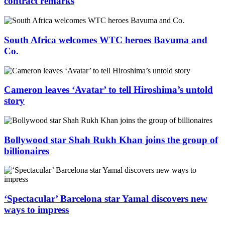
contract remarks
South Africa welcomes WTC heroes Bavuma and
Co.
Cameron leaves ‘Avatar’ to tell Hiroshima’s untold
story
Bollywood star Shah Rukh Khan joins the group of
billionaires
‘Spectacular’ Barcelona star Yamal discovers new
ways to impress