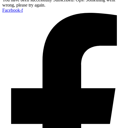
wrong, please try again.
Facebook-f