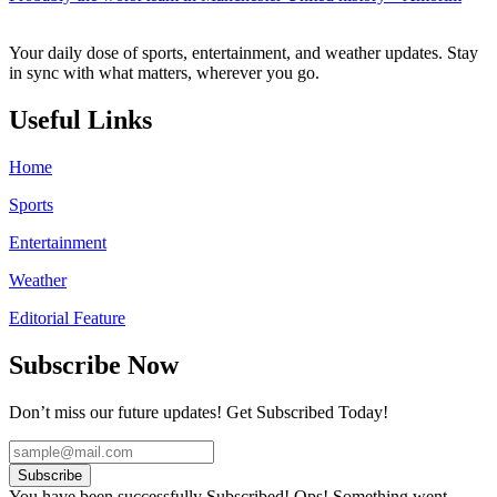
Your daily dose of sports, entertainment, and weather updates. Stay
in sync with what matters, wherever you go.
Useful Links
Home
Sports
Entertainment
Weather
Editorial Feature
Subscribe Now
Don’t miss our future updates! Get Subscribed Today!
Subscribe
You have been successfully Subscribed!
Ops! Something went