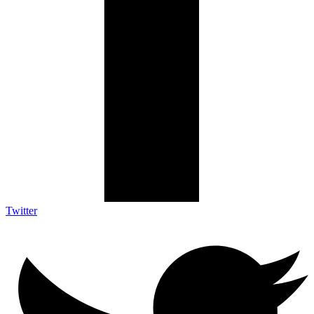
Twitter