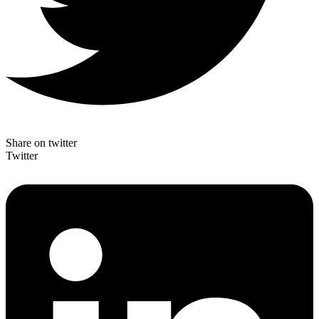
Share on twitter
Twitter