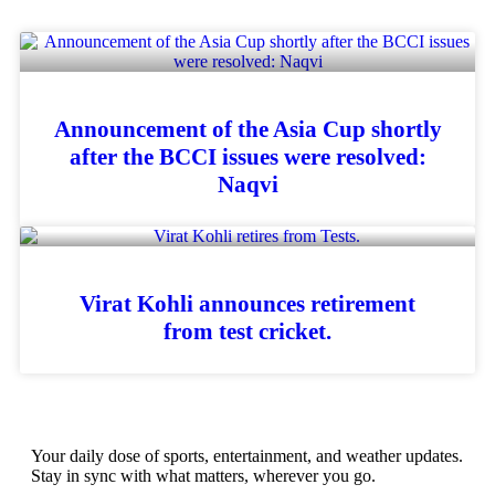
Announcement of the Asia Cup shortly
after the BCCI issues were resolved:
Naqvi
Virat Kohli announces retirement
from test cricket.
Your daily dose of sports, entertainment, and weather updates.
Stay in sync with what matters, wherever you go.