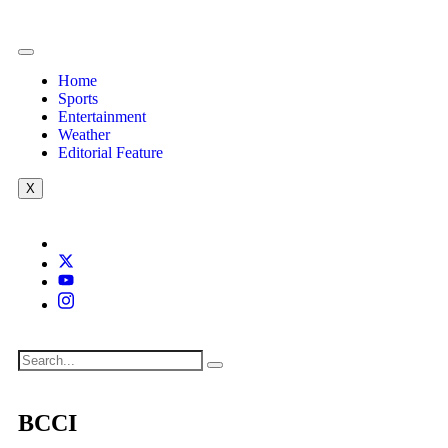
Home
Sports
Entertainment
Weather
Editorial Feature
X
BCCI