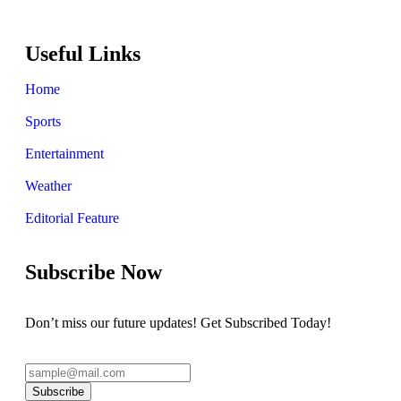
Useful Links
Home
Sports
Entertainment
Weather
Editorial Feature
Subscribe Now
Don’t miss our future updates! Get Subscribed Today!
Subscribe