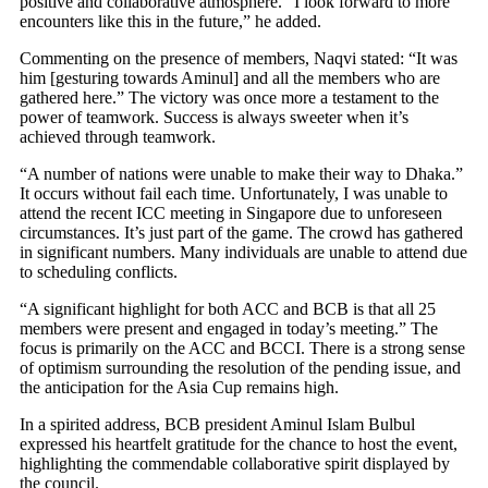
positive and collaborative atmosphere. “I look forward to more
encounters like this in the future,” he added.
Commenting on the presence of members, Naqvi stated: “It was
him [gesturing towards Aminul] and all the members who are
gathered here.” The victory was once more a testament to the
power of teamwork. Success is always sweeter when it’s
achieved through teamwork.
“A number of nations were unable to make their way to Dhaka.”
It occurs without fail each time. Unfortunately, I was unable to
attend the recent ICC meeting in Singapore due to unforeseen
circumstances. It’s just part of the game. The crowd has gathered
in significant numbers. Many individuals are unable to attend due
to scheduling conflicts.
“A significant highlight for both ACC and BCB is that all 25
members were present and engaged in today’s meeting.” The
focus is primarily on the ACC and BCCI. There is a strong sense
of optimism surrounding the resolution of the pending issue, and
the anticipation for the Asia Cup remains high.
In a spirited address, BCB president Aminul Islam Bulbul
expressed his heartfelt gratitude for the chance to host the event,
highlighting the commendable collaborative spirit displayed by
the council.