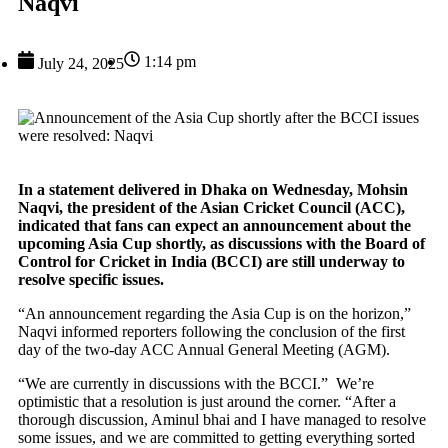
Naqvi
1:14 pm
July 24, 2025
In a statement delivered in Dhaka on Wednesday, Mohsin
Naqvi, the president of the Asian Cricket Council (ACC),
indicated that fans can expect an announcement about the
upcoming Asia Cup shortly, as discussions with the Board of
Control for Cricket in India (BCCI) are still underway to
resolve specific issues.
“An announcement regarding the Asia Cup is on the horizon,”
Naqvi informed reporters following the conclusion of the first
day of the two-day ACC Annual General Meeting (AGM).
“We are currently in discussions with the BCCI.” We’re
optimistic that a resolution is just around the corner. “After a
thorough discussion, Aminul bhai and I have managed to resolve
some issues, and we are committed to getting everything sorted