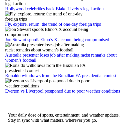
Hollywood celebrities back Blake Lively’s legal action
Fly, explore, return: the trend of one-day foreign trips
Jon Stewart spoofs Elmo’s X account being compromised
Australia presenter loses job after making racist remarks about
women’s football
Ronaldo withdraws from the Brazilian FA presidential contest
Everton vs Liverpool postponed due to poor weather conditions
Your daily dose of sports, entertainment, and weather updates.
Stay in sync with what matters, wherever you go.