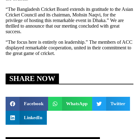
“The Bangladesh Cricket Board extends its gratitude to the Asian
Cricket Council and its chairman, Mohsin Naqvi, for the
privilege of hosting this remarkable event in Dhaka.” We are
thrilled to announce that our meeting concluded with great
success.
“The focus here is entirely on leadership.” The members of ACC
displayed remarkable cooperation, united in their commitment to
the great game of cricket.
SHARE NOW
Facebook
WhatsApp
Twitter
LinkedIn