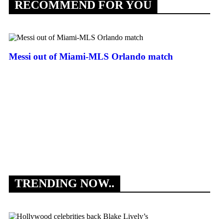
RECOMMEND FOR YOU
Messi out of Miami-MLS Orlando match
An
to
TRENDING NOW..