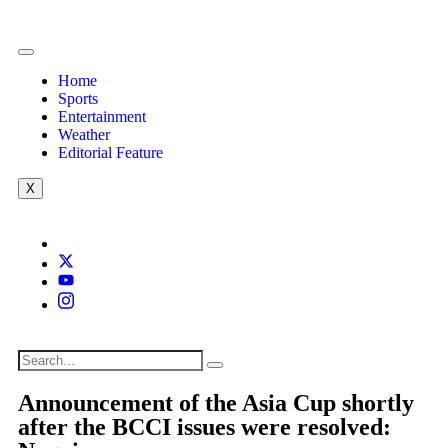
Home
Sports
Entertainment
Weather
Editorial Feature
X
Announcement of the Asia Cup shortly
after the BCCI issues were resolved: