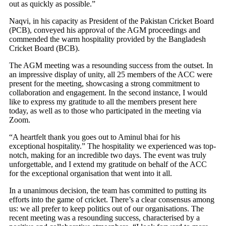
out as quickly as possible.”
Naqvi, in his capacity as President of the Pakistan Cricket Board
(PCB), conveyed his approval of the AGM proceedings and
commended the warm hospitality provided by the Bangladesh
Cricket Board (BCB).
The AGM meeting was a resounding success from the outset. In
an impressive display of unity, all 25 members of the ACC were
present for the meeting, showcasing a strong commitment to
collaboration and engagement. In the second instance, I would
like to express my gratitude to all the members present here
today, as well as to those who participated in the meeting via
Zoom.
“A heartfelt thank you goes out to Aminul bhai for his
exceptional hospitality.” The hospitality we experienced was top-
notch, making for an incredible two days. The event was truly
unforgettable, and I extend my gratitude on behalf of the ACC
for the exceptional organisation that went into it all.
In a unanimous decision, the team has committed to putting its
efforts into the game of cricket. There’s a clear consensus among
us: we all prefer to keep politics out of our organisations. The
recent meeting was a resounding success, characterised by a