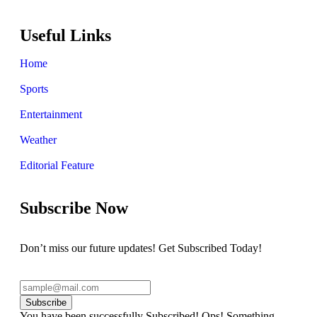
Useful Links
Home
Sports
Entertainment
Weather
Editorial Feature
Subscribe Now
Don’t miss our future updates! Get Subscribed Today!
Subscribe
You have been successfully Subscribed!
Ops! Something