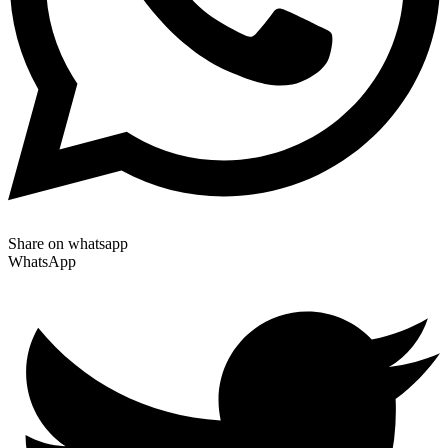
Share on whatsapp
WhatsApp