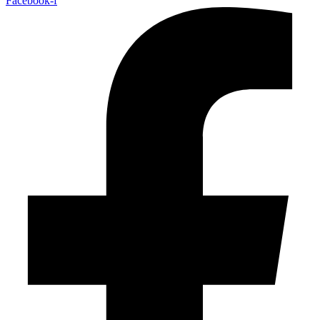
Facebook-f