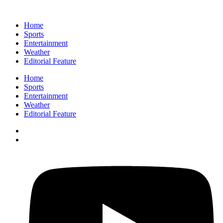
Home
Sports
Entertainment
Weather
Editorial Feature
Home
Sports
Entertainment
Weather
Editorial Feature