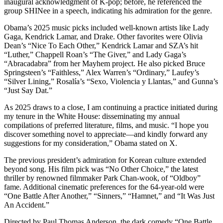
inaugural acknowledgment of K-pop; before, he referenced the
group SHINee in a speech, indicating his admiration for the genre.
Obama’s 2025 music picks included well-known artists like Lady
Gaga, Kendrick Lamar, and Drake. Other favorites were Olivia
Dean’s “Nice To Each Other,” Kendrick Lamar and SZA’s hit
“Luther,” Chappell Roan’s “The Giver,” and Lady Gaga’s
“Abracadabra” from her Mayhem project. He also picked Bruce
Springsteen’s “Faithless,” Alex Warren’s “Ordinary,” Laufey’s
“Silver Lining,” Rosalía’s “Sexo, Violencia y Llantas,” and Gunna’s
“Just Say Dat.”
As 2025 draws to a close, I am continuing a practice initiated during
my tenure in the White House: disseminating my annual
compilations of preferred literature, films, and music. “I hope you
discover something novel to appreciate—and kindly forward any
suggestions for my consideration,” Obama stated on X.
The previous president’s admiration for Korean culture extended
beyond song. His film pick was “No Other Choice,” the latest
thriller by renowned filmmaker Park Chan-wook, of “Oldboy”
fame. Additional cinematic preferences for the 64-year-old were
“One Battle After Another,” “Sinners,” “Hamnet,” and “It Was Just
An Accident.”
Directed by Paul Thomas Anderson, the dark comedy “One Battle