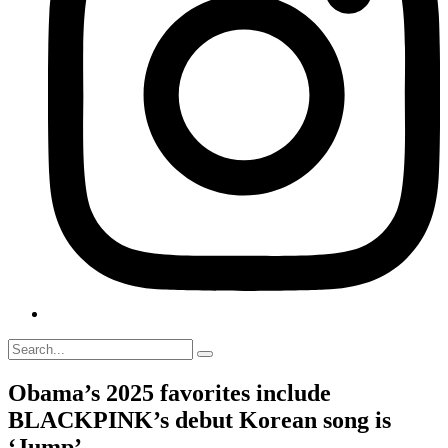
Obama’s 2025 favorites include
BLACKPINK’s debut Korean song is
‘Jump’