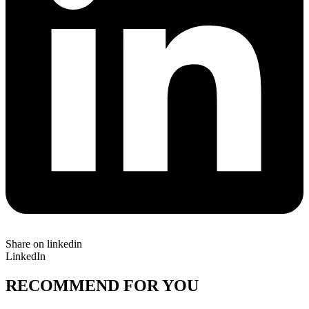
Share on linkedin
LinkedIn
RECOMMEND FOR YOU