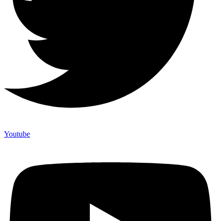
Youtube