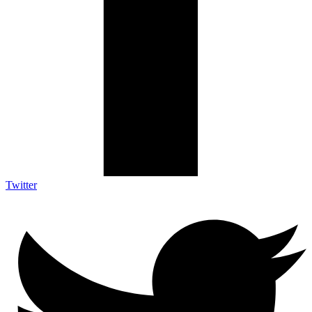
Twitter