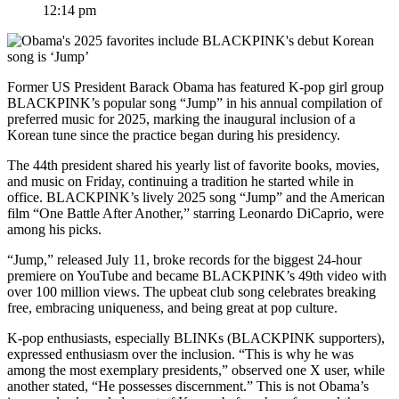
12:14 pm
Former US President Barack Obama has featured K-pop girl group
BLACKPINK’s popular song “Jump” in his annual compilation of
preferred music for 2025, marking the inaugural inclusion of a
Korean tune since the practice began during his presidency.
The 44th president shared his yearly list of favorite books, movies,
and music on Friday, continuing a tradition he started while in
office. BLACKPINK’s lively 2025 song “Jump” and the American
film “One Battle After Another,” starring Leonardo DiCaprio, were
among his picks.
“Jump,” released July 11, broke records for the biggest 24-hour
premiere on YouTube and became BLACKPINK’s 49th video with
over 100 million views. The upbeat club song celebrates breaking
free, embracing uniqueness, and being great at pop culture.
K-pop enthusiasts, especially BLINKs (BLACKPINK supporters),
expressed enthusiasm over the inclusion. “This is why he was
among the most exemplary presidents,” observed one X user, while
another stated, “He possesses discernment.” This is not Obama’s