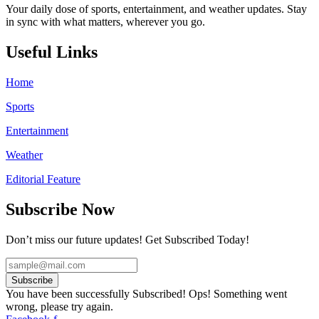
Your daily dose of sports, entertainment, and weather updates. Stay
in sync with what matters, wherever you go.
Useful Links
Home
Sports
Entertainment
Weather
Editorial Feature
Subscribe Now
Don’t miss our future updates! Get Subscribed Today!
Subscribe
You have been successfully Subscribed!
Ops! Something went
wrong, please try again.