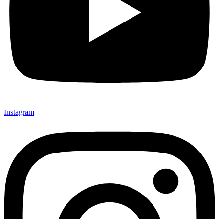
Instagram