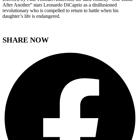
After Another” stars Leonardo DiCaprio as a disillusioned
revolutionary who is compelled to return to battle when his
daughter’s life is endangered.
SHARE NOW