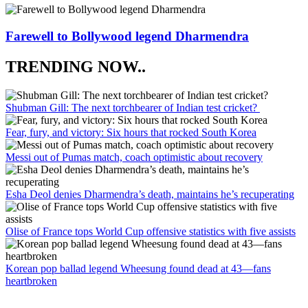
Farewell to Bollywood legend Dharmendra
TRENDING NOW..
Shubman Gill: The next torchbearer of Indian test cricket?
Fear, fury, and victory: Six hours that rocked South Korea
Messi out of Pumas match, coach optimistic about recovery
Esha Deol denies Dharmendra’s death, maintains he’s recuperating
Olise of France tops World Cup offensive statistics with five assists
Korean pop ballad legend Wheesung found dead at 43—fans
heartbroken