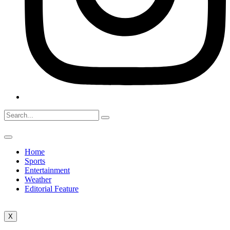
Home
Sports
Entertainment
Weather
Editorial Feature
X