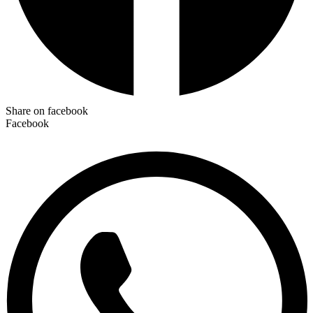
Share on facebook
Facebook