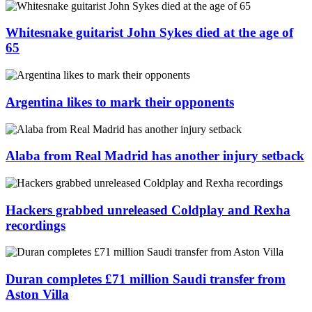
Whitesnake guitarist John Sykes died at the age of
65
Argentina likes to mark their opponents
Alaba from Real Madrid has another injury setback
Hackers grabbed unreleased Coldplay and Rexha
recordings
Duran completes £71 million Saudi transfer from
Aston Villa