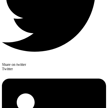
Share on twitter
Twitter