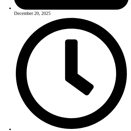
December 20, 2025