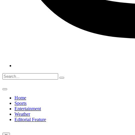
Home
Sports
Entertainment
Weather
Editorial Feature