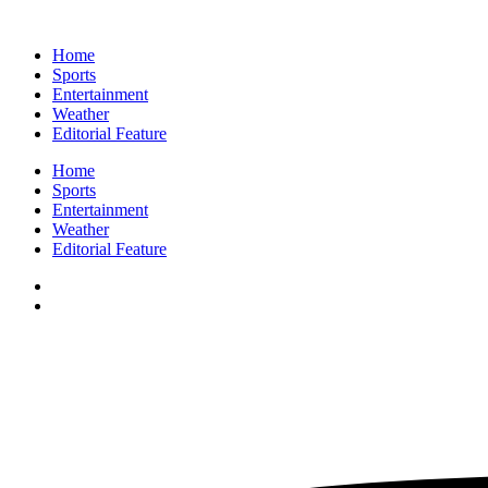
Home
Sports
Entertainment
Weather
Editorial Feature
Home
Sports
Entertainment
Weather
Editorial Feature