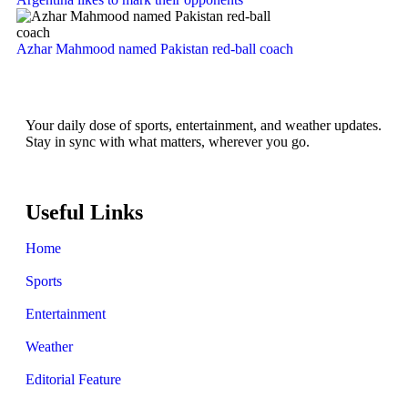
Azhar Mahmood named Pakistan red-ball coach
Your daily dose of sports, entertainment, and weather updates.
Stay in sync with what matters, wherever you go.
Useful Links
Home
Sports
Entertainment
Weather
Editorial Feature