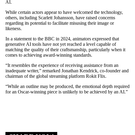
AI.
While certain actors appear to have welcomed the technology,
others, including Scarlett Johansson, have raised concerns
regarding its potential to facilitate misusing their image or
likeness.
In a statement to the BBC in 2024, animators expressed that
generative AI tools have not yet reached a level capable of
matching the quality of their craftsmanship, particularly when it
comes to achieving award-winning standards.
“It resembles the experience of receiving assistance from an
inadequate writer,” remarked Jonathan Kendrick, co-founder and
chairman of the global streaming platform Rokit Flix.
“While an outline may be produced, the emotional depth required
for an Oscar-winning piece is unlikely to be achieved by an AI.”