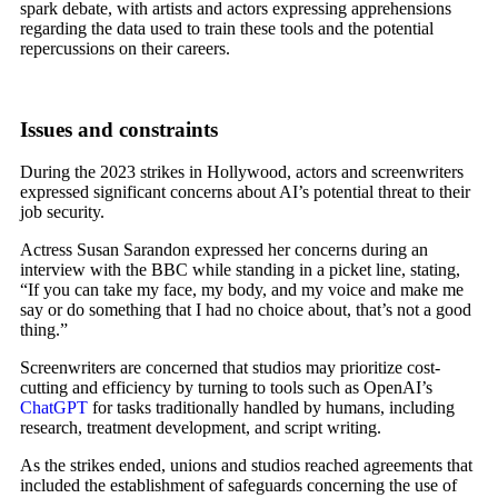
spark debate, with artists and actors expressing apprehensions
regarding the data used to train these tools and the potential
repercussions on their careers.
Issues and constraints
During the 2023 strikes in Hollywood, actors and screenwriters
expressed significant concerns about AI’s potential threat to their
job security.
Actress Susan Sarandon expressed her concerns during an
interview with the BBC while standing in a picket line, stating,
“If you can take my face, my body, and my voice and make me
say or do something that I had no choice about, that’s not a good
thing.”
Screenwriters are concerned that studios may prioritize cost-
cutting and efficiency by turning to tools such as OpenAI’s
ChatGPT
for tasks traditionally handled by humans, including
research, treatment development, and script writing.
As the strikes ended, unions and studios reached agreements that
included the establishment of safeguards concerning the use of