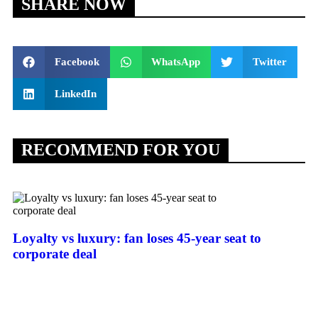
SHARE NOW
Facebook
WhatsApp
Twitter
LinkedIn
RECOMMEND FOR YOU
Loyalty vs luxury: fan loses 45-year seat to
corporate deal