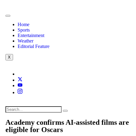
Home
Sports
Entertainment
Weather
Editorial Feature
X
Academy confirms AI-assisted films are
eligible for Oscars