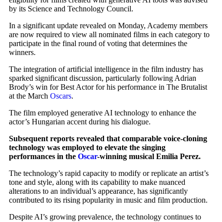
by its Science and Technology Council.
In a significant update revealed on Monday, Academy members
are now required to view all nominated films in each category to
participate in the final round of voting that determines the
winners.
The integration of artificial intelligence in the film industry has
sparked significant discussion, particularly following Adrian
Brody’s win for Best Actor for his performance in The Brutalist
at the March
Oscars
.
The film employed generative AI technology to enhance the
actor’s Hungarian accent during his dialogue.
Subsequent reports revealed that comparable voice-cloning
technology was employed to elevate the singing
performances in the
Oscar
-winning musical Emilia Perez.
The technology’s rapid capacity to modify or replicate an artist’s
tone and style, along with its capability to make nuanced
alterations to an individual’s appearance, has significantly
contributed to its rising popularity in music and film production.
Despite AI’s growing prevalence, the technology continues to