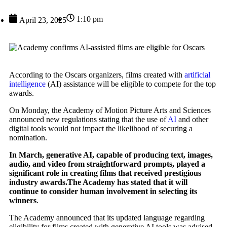
1:10 pm
April 23, 2025
According to the Oscars organizers, films created with
artificial
intelligence
(AI) assistance will be eligible to compete for the top
awards.
On Monday, the Academy of Motion Picture Arts and Sciences
announced new regulations stating that the use of
AI
and other
digital tools would not impact the likelihood of securing a
nomination.
In March, generative AI, capable of producing text, images,
audio, and video from straightforward prompts, played a
significant role in creating films that received prestigious
industry awards.The Academy has stated that it will
continue to consider human involvement in selecting its
winners
.
The Academy announced that its updated language regarding
eligibility for films created with generative AI tools was advised