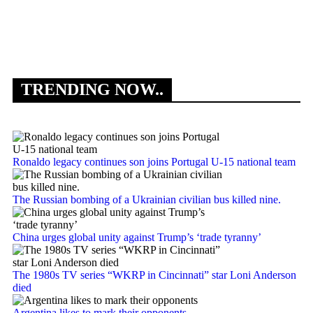
Af
co
TRENDING NOW..
Ronaldo legacy continues son joins Portugal U-15 national team
The Russian bombing of a Ukrainian civilian bus killed nine.
China urges global unity against Trump’s ‘trade tyranny’
The 1980s TV series “WKRP in Cincinnati” star Loni Anderson
died
Argentina likes to mark their opponents